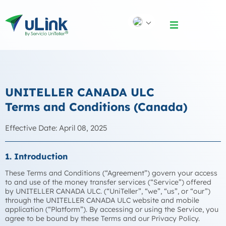
UNITELLER CANADA ULC
Terms and Conditions (Canada)
Effective Date: April 08, 2025
1. Introduction
These Terms and Conditions (“Agreement”) govern your access
to and use of the money transfer services (“Service”) offered
by UNITELLER CANADA ULC. (“UniTeller”, “we”, “us”, or “our”)
through the UNITELLER CANADA ULC website and mobile
application (“Platform”). By accessing or using the Service, you
agree to be bound by these Terms and our Privacy Policy.