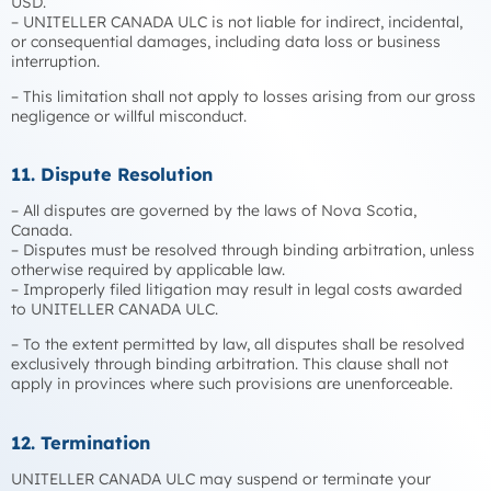
USD.
– UNITELLER CANADA ULC is not liable for indirect, incidental,
or consequential damages, including data loss or business
interruption.
– This limitation shall not apply to losses arising from our gross
negligence or willful misconduct.
11. Dispute Resolution
– All disputes are governed by the laws of Nova Scotia,
Canada.
– Disputes must be resolved through binding arbitration, unless
otherwise required by applicable law.
– Improperly filed litigation may result in legal costs awarded
to UNITELLER CANADA ULC.
– To the extent permitted by law, all disputes shall be resolved
exclusively through binding arbitration. This clause shall not
apply in provinces where such provisions are unenforceable.
12. Termination
UNITELLER CANADA ULC may suspend or terminate your