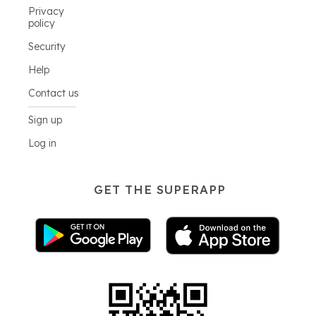
Privacy
policy
Security
Help
Contact us
Sign up
Log in
GET THE SUPERAPP