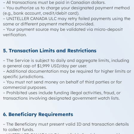
– All transactions must be paid in Canadian dollars.
– You authorize us to charge your designated payment method
(e.g., bank account, credit/debit card).
– UNITELLER CANADA ULC may retry failed payments using the
same or different payment method provided.
– Your payment source may be validated via micro-deposit
verification.
5. Transaction Limits and Restrictions
– The Service is subject to daily and aggregate limits, including
a general cap of $1,999 USD/day per user.
– Additional documentation may be required for higher limits or
specific jurisdictions.
– You must not send money on behalf of third parties or for
commercial purposes.
– Prohibited uses include funding illegal activities, fraud, or
transactions involving designated government watch lists.
6. Beneficiary Requirements
– The Beneficiary must present valid ID and transaction details
to collect funds.