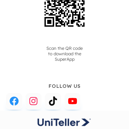
Scan the QR code
to download the
SuperApp
FOLLOW US