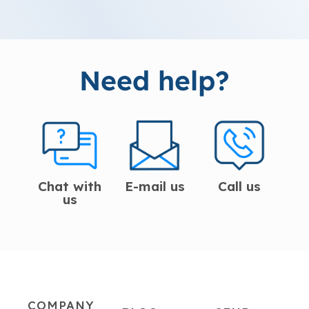
Need help?
Chat with
E-mail us
Call us
us
COMPANY