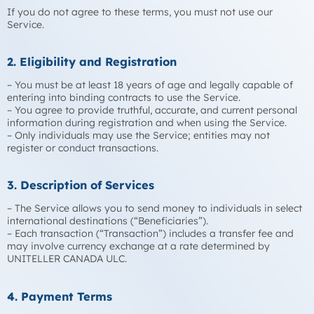
If you do not agree to these terms, you must not use our
Service.
2. Eligibility and Registration
– You must be at least 18 years of age and legally capable of
entering into binding contracts to use the Service.
– You agree to provide truthful, accurate, and current personal
information during registration and when using the Service.
– Only individuals may use the Service; entities may not
register or conduct transactions.
3. Description of Services
– The Service allows you to send money to individuals in select
international destinations (“Beneficiaries”).
– Each transaction (“Transaction”) includes a transfer fee and
may involve currency exchange at a rate determined by
UNITELLER CANADA ULC.
4. Payment Terms