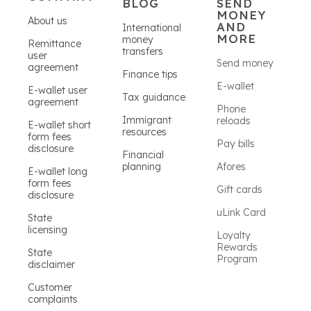
BLOG
SEND
MONEY
About us
AND
International
MORE
money
Remittance
transfers
user
Send money
agreement
Finance tips
E-wallet
E-wallet user
Tax guidance
agreement
Phone
Immigrant
reloads
E-wallet short
resources
form fees
Pay bills
disclosure
Financial
planning
Afores
E-wallet long
form fees
Gift cards
disclosure
uLink Card
State
licensing
Loyalty
Rewards
State
Program
disclaimer
Customer
complaints