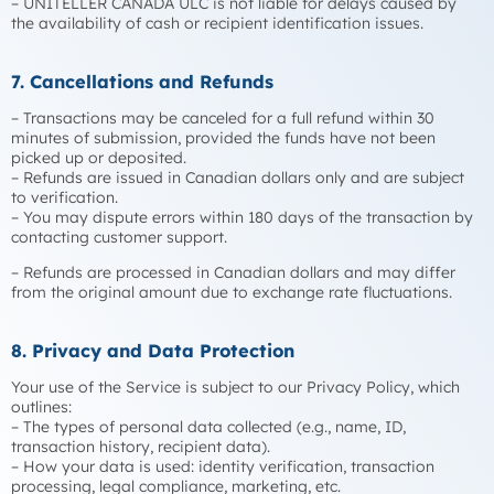
– UNITELLER CANADA ULC is not liable for delays caused by
the availability of cash or recipient identification issues.
7. Cancellations and Refunds
– Transactions may be canceled for a full refund within 30
minutes of submission, provided the funds have not been
picked up or deposited.
– Refunds are issued in Canadian dollars only and are subject
to verification.
– You may dispute errors within 180 days of the transaction by
contacting customer support.
– Refunds are processed in Canadian dollars and may differ
from the original amount due to exchange rate fluctuations.
8. Privacy and Data Protection
Your use of the Service is subject to our Privacy Policy, which
outlines:
– The types of personal data collected (e.g., name, ID,
transaction history, recipient data).
– How your data is used: identity verification, transaction
processing, legal compliance, marketing, etc.