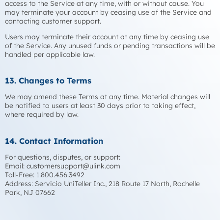
access to the Service at any time, with or without cause. You
may terminate your account by ceasing use of the Service and
contacting customer support.
Users may terminate their account at any time by ceasing use
of the Service. Any unused funds or pending transactions will be
handled per applicable law.
13. Changes to Terms
We may amend these Terms at any time. Material changes will
be notified to users at least 30 days prior to taking effect,
where required by law.
14. Contact Information
For questions, disputes, or support:
Email:
customersupport@ulink.com
Toll-Free: 1.800.456.3492
Address: Servicio UniTeller Inc., 218 Route 17 North, Rochelle
Park, NJ 07662