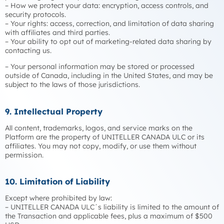
– How we protect your data: encryption, access controls, and
security protocols.
– Your rights: access, correction, and limitation of data sharing
with affiliates and third parties.
– Your ability to opt out of marketing-related data sharing by
contacting us.
– Your personal information may be stored or processed
outside of Canada, including in the United States, and may be
subject to the laws of those jurisdictions.
9. Intellectual Property
All content, trademarks, logos, and service marks on the
Platform are the property of UNITELLER CANADA ULC or its
affiliates. You may not copy, modify, or use them without
permission.
10. Limitation of Liability
Except where prohibited by law:
– UNITELLER CANADA ULC´s liability is limited to the amount of
the Transaction and applicable fees, plus a maximum of $500