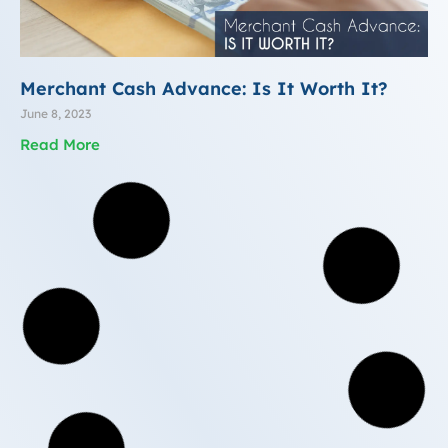
Merchant Cash Advance: Is It Worth It?
June 8, 2023
Read More