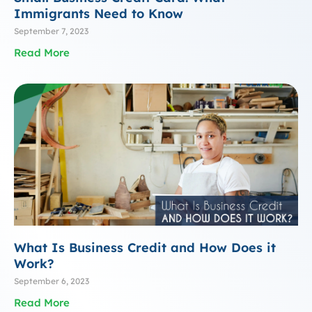
Immigrants Need to Know
September 7, 2023
Read More
What Is Business Credit and How Does it
Work?
September 6, 2023
Read More