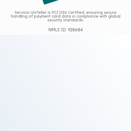
Servicio UniTeller is PCI DSS Certified, ensuring secure
handling of payment card data in compliance with global
security standards.
NMLS ID: 928684