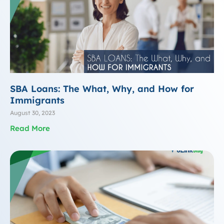
SBA Loans: The What, Why, and How for
Immigrants
August 30, 2023
Read More