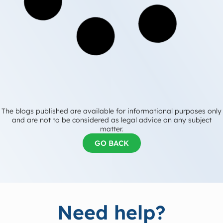
The blogs published are available for informational purposes only
and are not to be considered as legal advice on any subject
matter.
GO BACK
Need help?