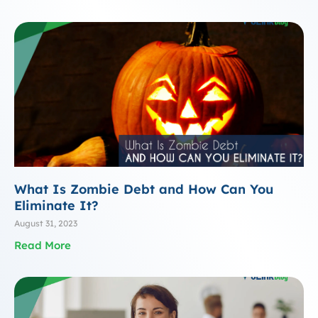
What Is Zombie Debt and How Can You
Eliminate It?
August 31, 2023
Read More