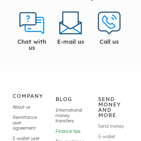
Chat with
E-mail us
Call us
us
COMPANY
BLOG
SEND
MONEY
About us
AND
International
MORE
money
Remittance
transfers
user
Send money
agreement
Finance tips
E-wallet
E-wallet user