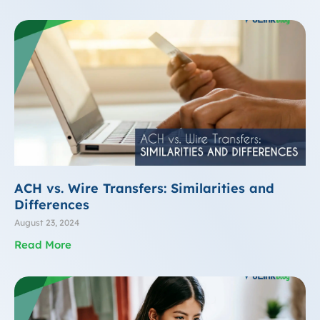
ACH vs. Wire Transfers: Similarities and
Differences
August 23, 2024
Read More