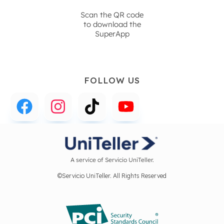
Scan the QR code
to download the
SuperApp
FOLLOW US
A service of Servicio UniTeller.
©Servicio UniTeller. All Rights Reserved