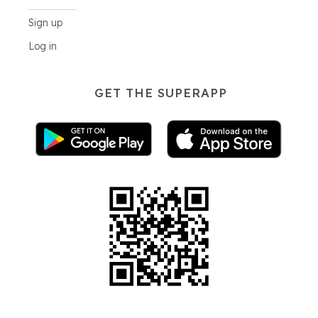
Sign up
Log in
GET THE SUPERAPP