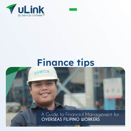
Finance tips