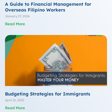
A Guide to Financial Management for
Overseas Filipino Workers
January 27, 2026
Read More
Budgeting Strategies for Immigrants
April 15, 2025
Read More