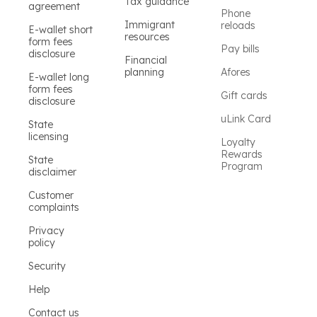
Tax guidance
agreement
Phone
Immigrant
reloads
E-wallet short
resources
form fees
Pay bills
disclosure
Financial
planning
Afores
E-wallet long
form fees
Gift cards
disclosure
uLink Card
State
licensing
Loyalty
Rewards
State
Program
disclaimer
Customer
complaints
Privacy
policy
Security
Help
Contact us