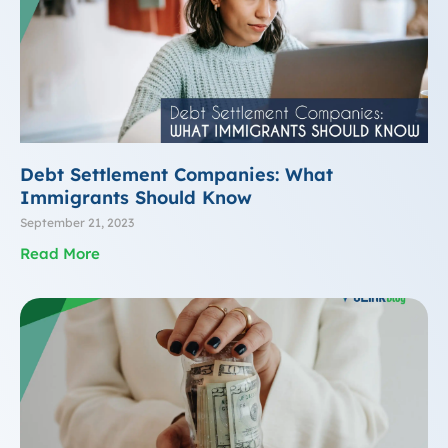
Debt Settlement Companies: What
Immigrants Should Know
September 21, 2023
Read More