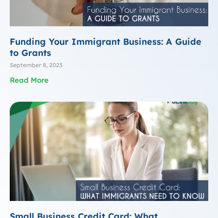
Funding Your Immigrant Business: A Guide
to Grants
September 8, 2023
Read More
Small Business Credit Card: What