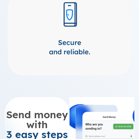
Secure
and reliable.
Send money
with
3 easy steps