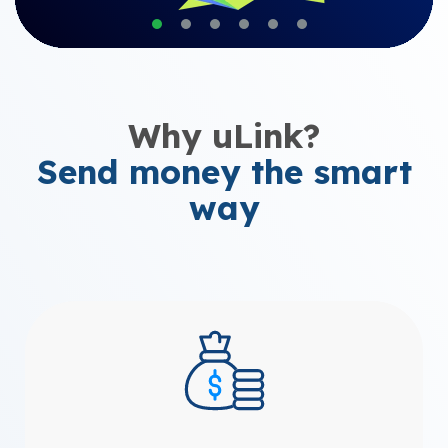
Why uLink?
Send money the smart
way