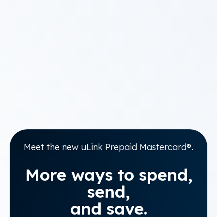
Meet the new uLink Prepaid Mastercard®.
More ways to spend,
send,
and save.