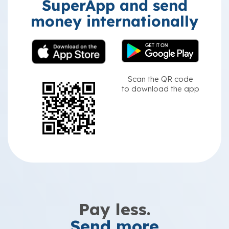
SuperApp and send
money internationally
Scan the QR code
to download the app
Pay less.
Send more