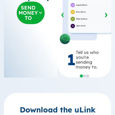
SEND
‹
›
MONEY
TO
Tell us who
1
you're
sending
money to.
Download the uLink