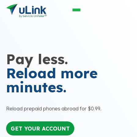
Pay less.
Reload more
minutes.
Reload prepaid phones abroad for $0.99.
GET YOUR ACCOUNT