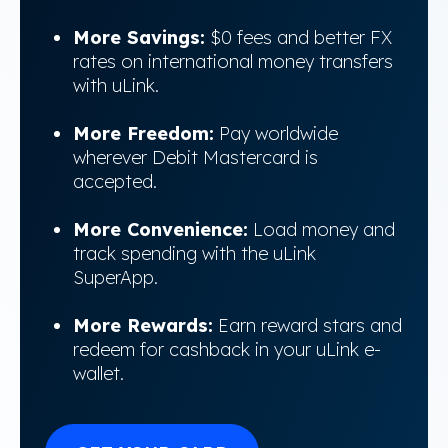
More Savings:
$0 fees and better FX
rates on international money transfers
with uLink.
More Freedom:
Pay worldwide
wherever Debit Mastercard is
accepted.
More Convenience:
Load money and
track spending with the uLink
SuperApp.
More Rewards:
Earn reward stars and
redeem for cashback in your uLink e-
wallet.