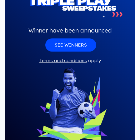
Winner have been announced
SEE WINNERS
Terms and conditions
apply