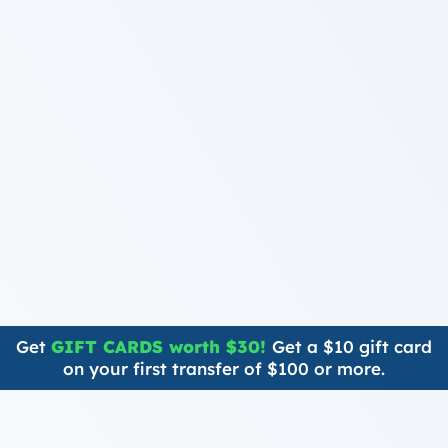
Get
GIFT CARDS worth $30!
Get a $10 gift card
on your first transfer of $100 or more.