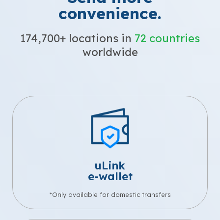
convenience.
174,700+ locations in
72 countries
worldwide
uLink
e-wallet
*Only available for domestic transfers