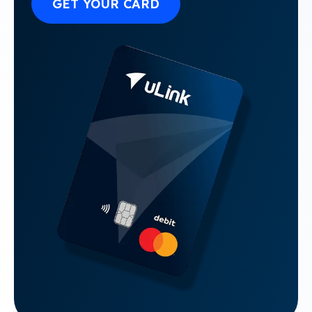
GET YOUR CARD