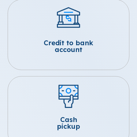
Credit to bank
account
Cash
pickup