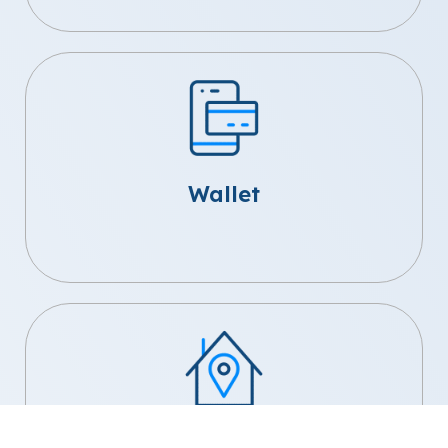
Wallet
Home