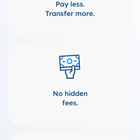
Pay less.
Transfer more.
No hidden
fees.