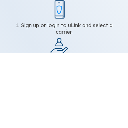
1. Sign up or login to uLink and select a
carrier.
2. Enter your beneficiary’s name and
mobile number.
3. Select the amount you would like to
reload.