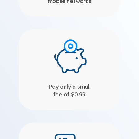
mobile networks
Pay only a small
fee of $0.99