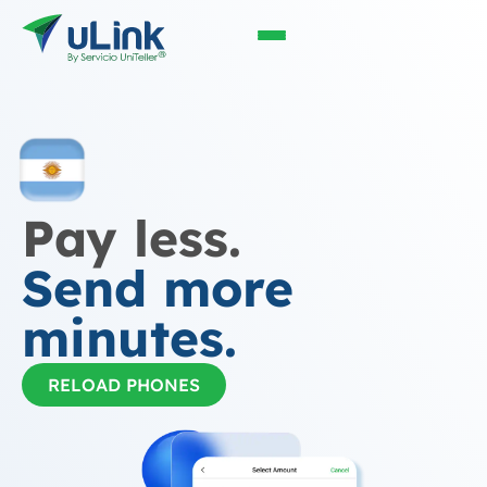
Pay less.
Send more
minutes.
RELOAD PHONES