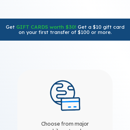
Get
GIFT CARDS worth $30!
Get a $10 gift card
on your first transfer of $100 or more.
Choose from major