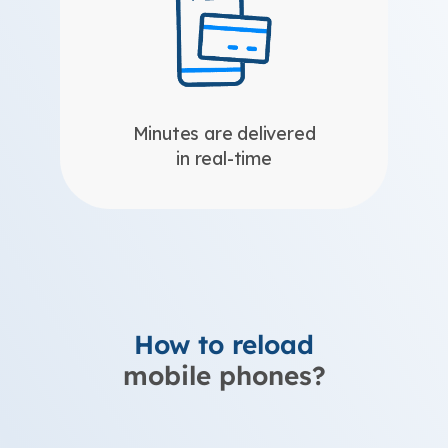
Minutes are delivered
in real-time
How to reload
mobile phones?