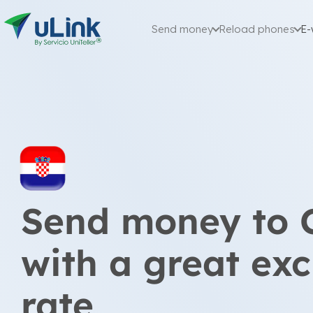
Send money
Reload phones
E-
Send money to 
with a great ex
rate