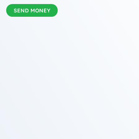
SEND MONEY