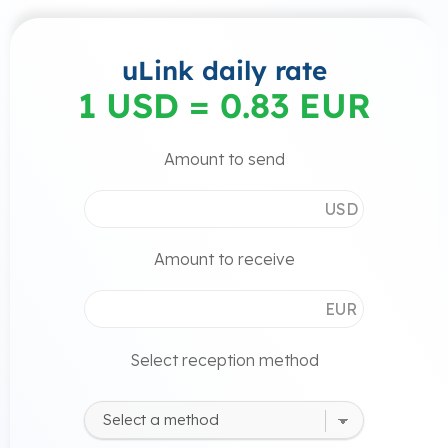
uLink daily rate
1 USD = 0.83 EUR
Amount to send
USD
Amount to receive
EUR
Select reception method