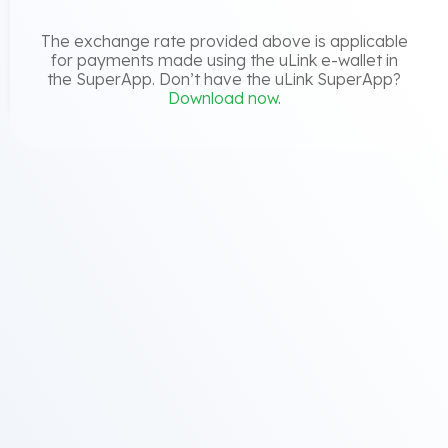
The exchange rate provided above is applicable
for payments made using the uLink e-wallet in
the SuperApp. Don’t have the uLink SuperApp?
Download now
.