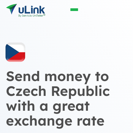
Send money to
Czech Republic
with a great
exchange rate