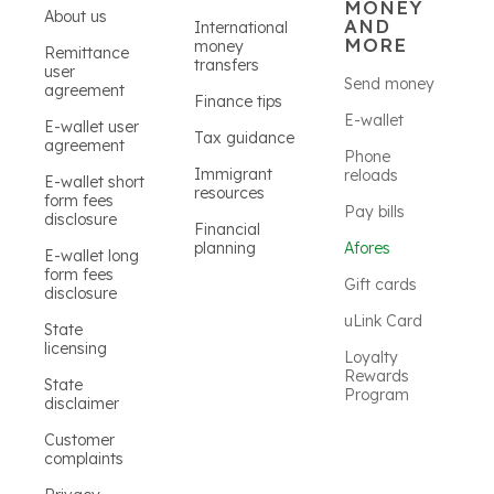
MONEY
About us
AND
International
MORE
money
Remittance
transfers
user
Send money
agreement
Finance tips
E-wallet
E-wallet user
Tax guidance
agreement
Phone
Immigrant
reloads
E-wallet short
resources
form fees
Pay bills
disclosure
Financial
planning
Afores
E-wallet long
form fees
Gift cards
disclosure
uLink Card
State
licensing
Loyalty
Rewards
State
Program
disclaimer
Customer
complaints