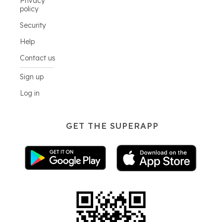
Privacy
policy
Security
Help
Contact us
Sign up
Log in
GET THE SUPERAPP