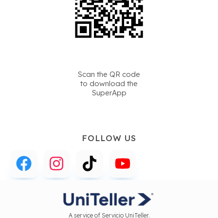
Scan the QR code
to download the
SuperApp
FOLLOW US
A service of Servicio UniTeller.