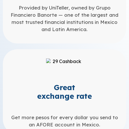
Provided by UniTeller, owned by Grupo
Financiero Banorte — one of the largest and
most trusted financial institutions in Mexico
and Latin America.
Great
exchange rate
Get more pesos for every dollar you send to
an AFORE account in Mexico.