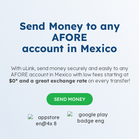
Send Money to any
AFORE
account in Mexico
With uLink, send money securely and easily to any
AFORE account in Mexico with low fees starting at
$0* and a great exchange rate
on every transfer!
SEND MONEY