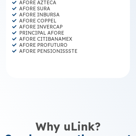
AFORE AZTECA
AFORE SURA
AFORE INBURSA
AFORE COPPEL
AFORE INVERCAP
PRINCIPAL AFORE
AFORE CITIBANAMEX
AFORE PROFUTURO
AFORE PENSIONISSSTE
Why uLink?