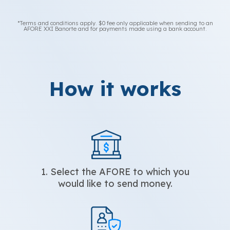
*Terms and conditions apply. $0 fee only applicable when sending to an
AFORE XXI Banorte and for payments made using a bank account.
How it works
1. Select the AFORE to which you
would like to send money.