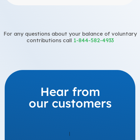
For any questions about your balance of voluntary
contributions call
1-844-582-4933
Hear from
our customers