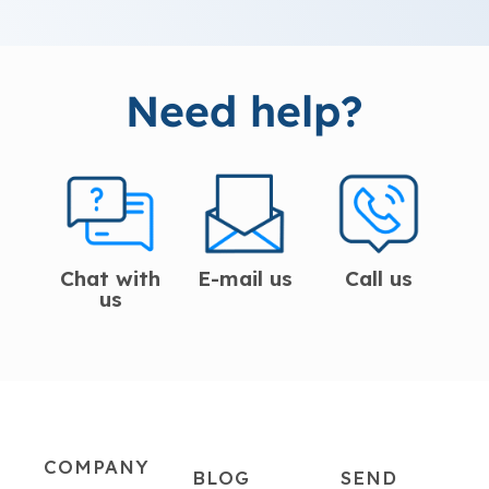
Need help?
Chat with
E-mail us
Call us
us
COMPANY
BLOG
SEND