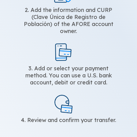
2. Add the information and CURP
(Clave Única de Registro de
Población) of the AFORE account
owner.
3. Add or select your payment
method. You can use a U.S. bank
account, debit or credit card.
4. Review and confirm your transfer.