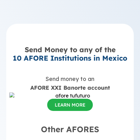
Send Money to any of the
10 AFORE Institutions in Mexico
Send money to an
AFORE XXI Banorte account
LEARN MORE
Other AFORES