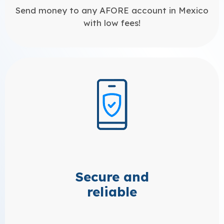
Send money to any AFORE account in Mexico
with low fees!
Secure and
reliable