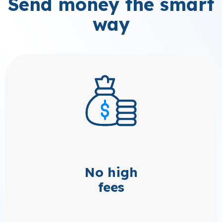
Send money the smart
way
No high
fees