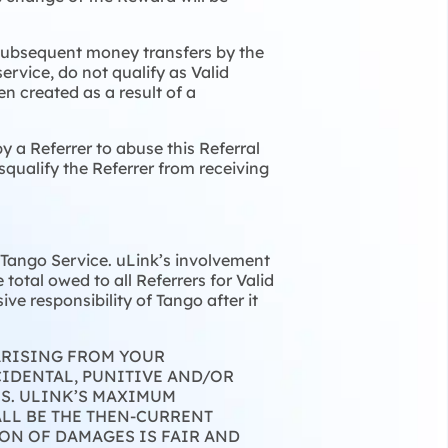
 Subsequent money transfers by the
service, do not qualify as Valid
en created as a result of a
y a Referrer to abuse this Referral
squalify the Referrer from receiving
r Tango Service. uLink’s involvement
total owed to all Referrers for Valid
ve responsibility of Tango after it
 ARISING FROM YOUR
CIDENTAL, PUNITIVE AND/OR
ES. ULINK’S MAXIMUM
LL BE THE THEN-CURRENT
ON OF DAMAGES IS FAIR AND