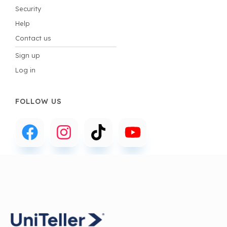
Security
Help
Contact us
Sign up
Log in
FOLLOW US