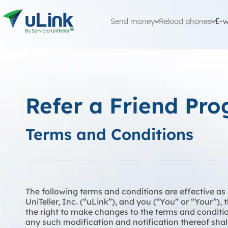
Send money
Reload phones
E-w
Refer a Friend Pr
Terms and Conditions
The following terms and conditions are effective a
UniTeller, Inc. (“uLink”), and you (“You” or “Your”),
the right to make changes to the terms and conditio
any such modification and notification thereof shall