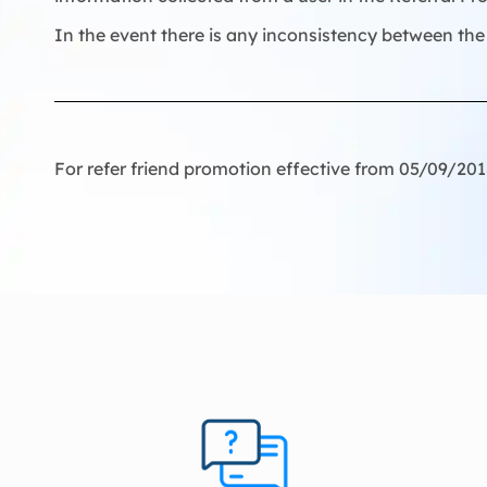
In the event there is any inconsistency between the 
For refer friend promotion effective from 05/09/20