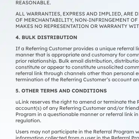
REASONABLE.
ALL WARRANTIES, EXPRESS AND IMPLIED, ARE 
OF MERCHANTABILITY, NON-INFRINGEMENT OF 
MAKES NO REPRESENTATION OR WARRANTY WITH
4. BULK DISTRIBUTION
If a Referring Customer provides a unique referral l
manner that is appropriate and customary for comm
prior relationship. Bulk email distribution, distribu
constitute or appear to constitute unsolicited comme
referral link through channels other than personal e
termination of the Referring Customer’s account and 
5. OTHER TERMS AND CONDITIONS
uLink reserves the right to amend or terminate the R
account(s) of any Referring Customer and/or friend,
Program in a questionable manner or referral link in
regulation.
Users may not participate in the Referral Program wh
information collected from a user in the Referral Pr