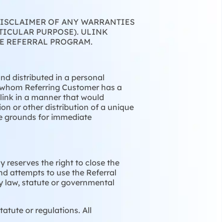
 DISCLAIMER OF ANY WARRANTIES
TICULAR PURPOSE). ULINK
E REFERRAL PROGRAM.
nd distributed in a personal
h whom Referring Customer has a
l link in a manner that would
on or other distribution of a unique
 be grounds for immediate
 reserves the right to close the
nd attempts to use the Referral
ny law, statute or governmental
atute or regulations. All