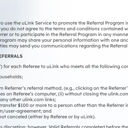
 to use the uLink Service to promote the Referral Program 
If you do not agree to the terms and conditions contained w
ferrer or to participate in the Referral Program in any mann
l Program may share your personal information with one an
arties may send you communications regarding the Referra
EFERRALS
 for each Referee to uLink who meets all the following cond
households;
m Referrer’s referral method, (e.g., clicking on the Referre
okies on Referee’s computer, (ii) without closing the ulink.c
 any other ulink.com links;
 transfer $100 or more to a person other than the Referrer 
com/user-agreement; and
ot canceled (either by Referee or by uLink).
 discretion; however, Valid Referrals completed before th