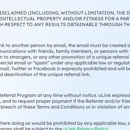
DISCLAIMED (INCLUDING, WITHOUT LIMITATION, THE
INTELLECTUAL PROPERTY AND/OR FITNESS FOR A PAR
 RESPECT TO ANY RESULTS OBTAINABLE THROUGH TH
ink to another person by email, the email must be created a
unications with friends, family members, or persons wit
tion to strangers, or any other promotion of a unique referra
rcial email or “spam” under any applicable law or regulati
mail, Twitter or Facebook is expressly prohibited and will
deactivation of the unique referral link.
eferral Program at any time without notice. uLink expressly
 and to request proper payment if the Referrer and/or frie
 breach of these Terms and Conditions or in violation of a
ere doing so would be prohibited by any applicable law, st
ogram shall be subject to the
uLink Privacy Policy
.