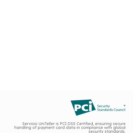
Servicio UniTeller is PCI DSS Certified, ensuring secure
handling of payment card data in compliance with global
security standards.