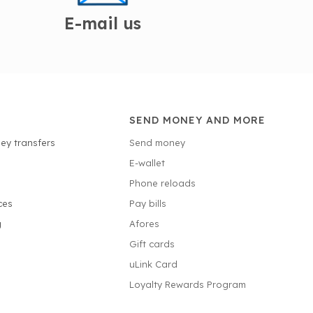
E-mail us
SEND MONEY AND MORE
ey transfers
Send money
E-wallet
Phone reloads
ces
Pay bills
g
Afores
Gift cards
uLink Card
Loyalty Rewards Program