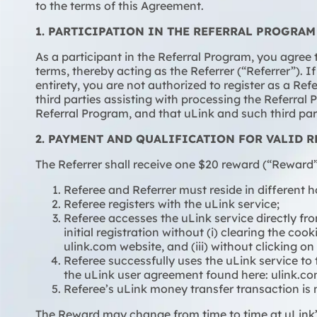
to the terms of this Agreement.
1. PARTICIPATION IN THE REFERRAL PROGRAM
As a participant in the Referral Program, you agree
terms, thereby acting as the Referrer (“Referrer”). 
entirety, you are not authorized to register as a Re
third parties assisting with processing the Referra
Referral Program, and that uLink and such third p
2. PAYMENT AND QUALIFICATION FOR VALID R
The Referrer shall receive one $20 reward (“Reward”)
Referee and Referrer must reside in different 
Referee registers with the uLink service;
Referee accesses the uLink service directly fro
initial registration without (i) clearing the co
ulink.com website, and (iii) without clicking on
Referee successfully uses the uLink service to
the uLink user agreement found here: ulink.
Referee’s uLink money transfer transaction is n
The Reward may change from time to time at uLink’s