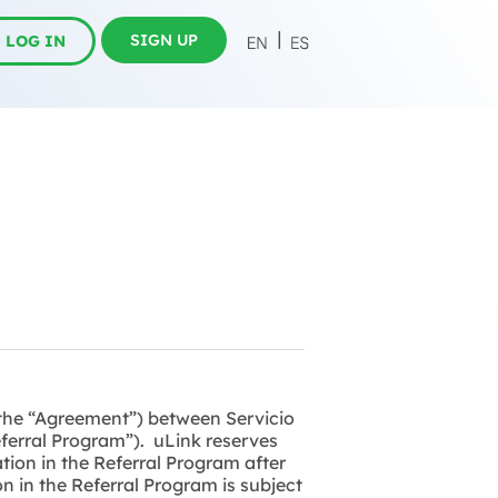
SIGN UP
LOG IN
(the “Agreement”) between Servicio
Referral Program”). uLink reserves
tion in the Referral Program after
n in the Referral Program is subject