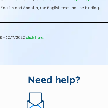
English and Spanish, the English text shall be binding.
18 – 12/7/2022
click here.
Need help?