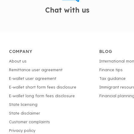
Chat with us
COMPANY
BLOG
About us
International mon
Remittance user agreement
Finance tips
E-wallet user agreement
Tax guidance
E-wallet short form fees disclosure
Immigrant resour
E-wallet long form fees disclosure
Financial plannin
State licensing
State disclaimer
Customer complaints
Privacy policy