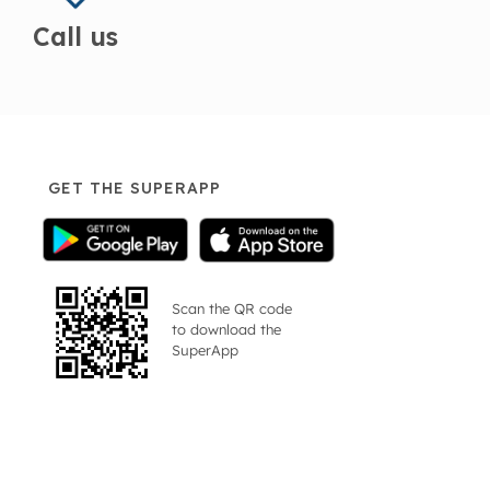
Call us
GET THE SUPERAPP
Scan the QR code
to download the
SuperApp