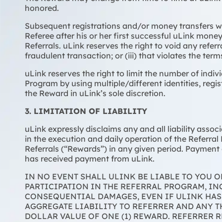
honored.
Subsequent registrations and/or money transfers wi
Referee after his or her first successful uLink money 
Referrals. uLink reserves the right to void any referr
fraudulent transaction; or (iii) that violates the te
uLink reserves the right to limit the number of indiv
Program by using multiple/different identities, regis
the Reward in uLink’s sole discretion.
3. LIMITATION OF LIABILITY
uLink expressly disclaims any and all liability asso
in the execution and daily operation of the Referral
Referrals (“Rewards”) in any given period. Payment o
has received payment from uLink.
IN NO EVENT SHALL ULINK BE LIABLE TO YOU 
PARTICIPATION IN THE REFERRAL PROGRAM, INC
CONSEQUENTIAL DAMAGES, EVEN IF ULINK HAS
AGGREGATE LIABILITY TO REFERRER AND ANY 
DOLLAR VALUE OF ONE (1) REWARD. REFERRER 