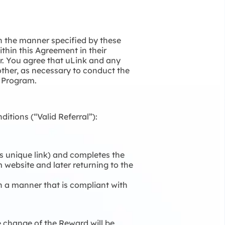
in the manner specified by these
ithin this Agreement in their
er. You agree that uLink and any
other, as necessary to conduct the
l Program.
itions (“Valid Referral”):
r’s unique link) and completes the
om website and later returning to the
in a manner that is compliant with
e change of the Reward will be