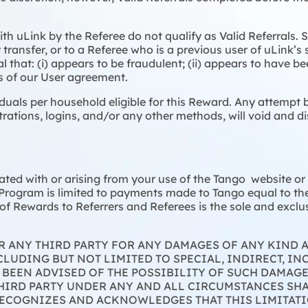
th uLink by the Referee do not qualify as Valid Referrals.
transfer, or to a Referee who is a previous user of uLink’s 
al that: (i) appears to be fraudulent; (ii) appears to have be
rms of our User agreement.
iduals per household eligible for this Reward. Any attempt b
trations, logins, and/or any other methods, will void and di
ciated with or arising from your use of the Tango website o
 Program is limited to payments made to Tango equal to the 
f Rewards to Referrers and Referees is the sole and exclusi
OR ANY THIRD PARTY FOR ANY DAMAGES OF ANY KIND
LUDING BUT NOT LIMITED TO SPECIAL, INDIRECT, IN
 BEEN ADVISED OF THE POSSIBILITY OF SUCH DAMAG
THIRD PARTY UNDER ANY AND ALL CIRCUMSTANCES SHA
RECOGNIZES AND ACKNOWLEDGES THAT THIS LIMITATI