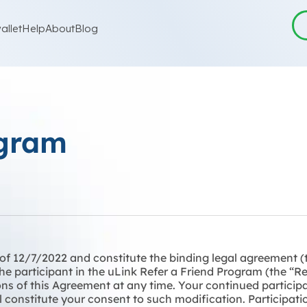
allet
Help
About
Blog
ogram
s of 12/7/2022 and constitute the binding legal agreement 
 the participant in the uLink Refer a Friend Program (the “
ns of this Agreement at any time. Your continued participa
 constitute your consent to such modification. Participatio