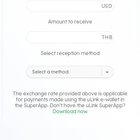
USD
Amount to receive
THB
Select reception method
The exchange rate provided above is applicable
for payments made using the uLink e-wallet in
the SuperApp. Don’t have the uLink SuperApp?
Download now
.