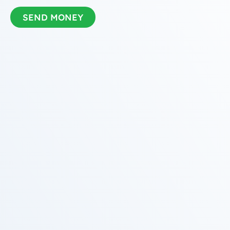
SEND MONEY