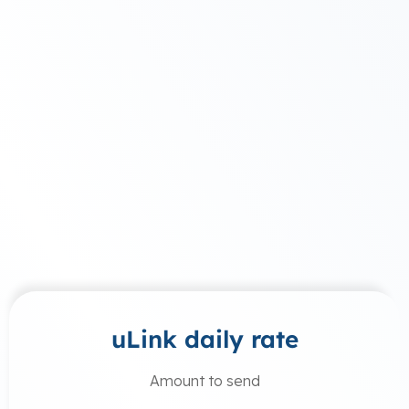
uLink daily rate
Amount to send