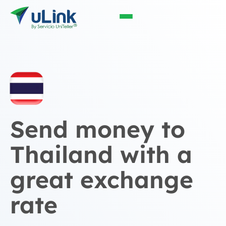
Send money to
Thailand with a
great exchange
rate