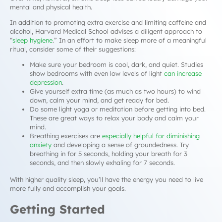
mental and physical health.
In addition to promoting extra exercise and limiting caffeine and
alcohol, Harvard Medical School advises a diligent approach to
“
sleep hygiene
.” In an effort to make sleep more of a meaningful
ritual, consider some of their suggestions:
Make sure your bedroom is cool, dark, and quiet. Studies
show bedrooms with even low levels of light
can increase
depression
.
Give yourself extra time (as much as two hours) to wind
down, calm your mind, and get ready for bed.
Do some light yoga or meditation before getting into bed.
These are great ways to relax your body and calm your
mind.
Breathing exercises are
especially helpful for diminishing
anxiety
and developing a sense of groundedness. Try
breathing in for 5 seconds, holding your breath for 3
seconds, and then slowly exhaling for 7 seconds.
With higher quality sleep, you’ll have the energy you need to live
more fully and accomplish your goals.
Getting Started