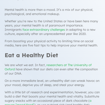
Mental health is more than a mood. It’s a mix of our physical,
psychological, and emotional makeup.
Whether you’re new to the United States or have been here many
years, your mental health is of paramount importance.
Immigrants
face extraordinary challenges
in adapting to a new
culture, especially after an unprecedented year like 2020.
From boosting your physical activity to limiting time on social
media, here are five fast tips to help improve your mental health.
Eat a Healthy Diet
We are what we eat. In fact,
researchers at The University of
Oxford
have shown that our diets can even alter the composition
of our DNA.
On a more immediate level, an unhealthy diet can wreak havoc on
your mood, deprive you of sleep, and steal your energy.
With a little bit of research and experimentation, however, you can
build a diet that boosts your mental health and vitality. Substitute
sugary snacks with an occasional piece of dark chocolate (
a
proven “mood food”
), or use nutrient-rich (and healthy fat)