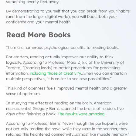
something twenty feet away.
By demonstrating to yourself that you can break from your habits
(and from the larger digital world), you will boost both your
confidence and your mental health.
Read More Books
There are numerous psychological benefits to reading books.
For starters, reading actually improves our ability to think
logically. According to Professor Maja Djikic of the University of
Toronto,
“[reading leads] to better procedures for processing
information,
including those of creativity
…when you can entertain
multiple perspectives, it is easier to see new possibilities.”
This kind of openness fuels improved mental health and a greater
sense of optimism.
In studying the effects of reading on the brain, American
neuroscientist Gregory Berns scanned the brains of readers five
days after finishing a book.
The results were amazing
.
According to Professor Berns, “
even though the participants were
not actually reading the novel while they were in the scanner, they
retained this heightened connectivity…almost like muscle memory.”