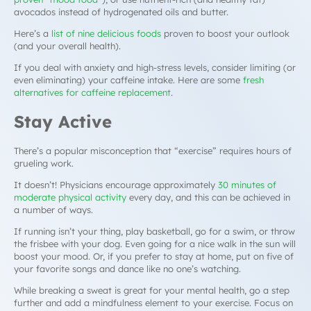
avocados instead of hydrogenated oils and butter.
Here’s a
list of nine delicious foods
proven to boost your outlook
(and your overall health).
If you deal with anxiety and high-stress levels, consider limiting (or
even eliminating) your caffeine intake. Here are some
fresh
alternatives for caffeine replacement
.
Stay Active
There’s a popular misconception that “exercise” requires hours of
grueling work.
It doesn’t! Physicians encourage approximately
30 minutes of
moderate physical activity
every day, and this can be achieved in
a number of ways.
If running isn’t your thing, play basketball, go for a swim, or throw
the frisbee with your dog. Even going for a nice walk in the sun will
boost your mood. Or, if you prefer to stay at home, put on five of
your favorite songs and dance like no one’s watching.
While breaking a sweat is great for your mental health, go a step
further and add a mindfulness element to your exercise. Focus on