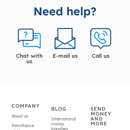
Need help?
Chat with
E-mail us
Call us
us
COMPANY
BLOG
SEND
MONEY
About us
AND
International
MORE
money
Remittance
transfers