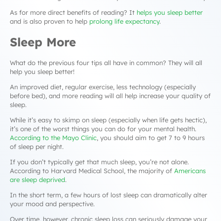
As for more direct benefits of reading? It
helps you sleep better
and is also proven to help
prolong life expectancy
.
Sleep More
What do the previous four tips all have in common? They will all
help you sleep better!
An improved diet, regular exercise, less technology (especially
before bed), and more reading will all help increase your quality of
sleep.
While it’s easy to skimp on sleep (especially when life gets hectic),
it’s one of the worst things you can do for your mental health.
According to the Mayo Clinic
, you should aim to get 7 to 9 hours
of sleep per night.
If you don’t typically get that much sleep, you’re not alone.
According to Harvard Medical School, the majority of
Americans
are sleep deprived
.
In the short term, a few hours of lost sleep can dramatically alter
your mood and perspective.
Over time, however, chronic sleep loss can seriously damage your