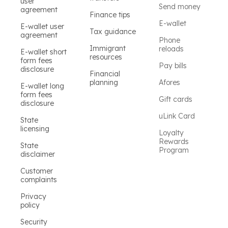
user
Send money
agreement
Finance tips
E-wallet
E-wallet user
Tax guidance
agreement
Phone
Immigrant
reloads
E-wallet short
resources
form fees
Pay bills
disclosure
Financial
planning
Afores
E-wallet long
form fees
Gift cards
disclosure
uLink Card
State
licensing
Loyalty
Rewards
State
Program
disclaimer
Customer
complaints
Privacy
policy
Security