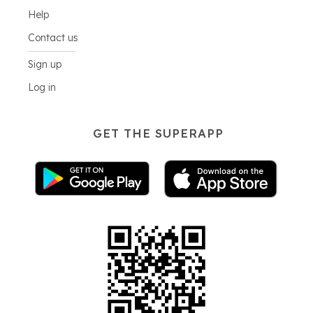
Help
Contact us
Sign up
Log in
GET THE SUPERAPP