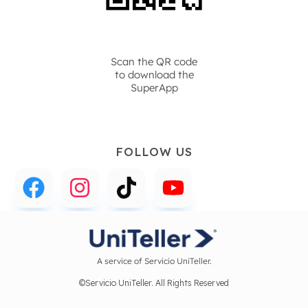
Scan the QR code
to download the
SuperApp
FOLLOW US
A service of Servicio UniTeller.
©Servicio UniTeller. All Rights Reserved