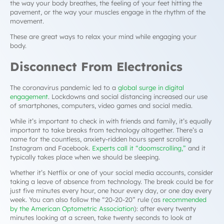
the way your body breathes, the feeling of your feet hitting the
pavement, or the way your muscles engage in the rhythm of the
movement.
These are great ways to relax your mind while engaging your
body.
Disconnect From Electronics
The coronavirus pandemic led to a
global surge in digital
engagement
. Lockdowns and social distancing increased our use
of smartphones, computers, video games and social media.
While it’s important to check in with friends and family, it’s equally
important to take breaks from technology altogether. There’s a
name for the countless, anxiety-ridden hours spent scrolling
Instagram and Facebook.
Experts call it “doomscrolling,”
and it
typically takes place when we should be sleeping.
Whether it’s Netflix or one of your social media accounts, consider
taking a leave of absence from technology. The break could be for
just five minutes every hour, one hour every day, or one day every
week. You can also follow the “20-20-20” rule (as
recommended
by the American Optometric Association
): after every twenty
minutes looking at a screen, take twenty seconds to look at