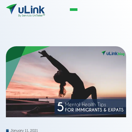
January 11, 2021