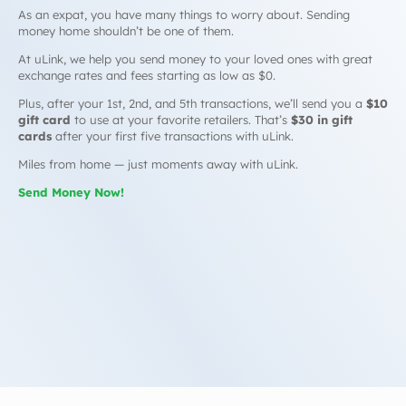
As an expat, you have many things to worry about. Sending
money home shouldn’t be one of them.
At uLink, we help you send money to your loved ones with great
exchange rates and fees starting as low as $0.
Plus, after your 1st, 2nd, and 5th transactions, we’ll send you a
$10
gift card
to use at your favorite retailers. That’s
$30 in gift
cards
after your first five transactions with uLink.
Miles from home — just moments away with uLink.
Send Money Now!