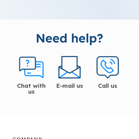
Need help?
Chat with
E-mail us
Call us
us