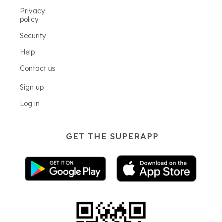
Privacy
policy
Security
Help
Contact us
Sign up
Log in
GET THE SUPERAPP