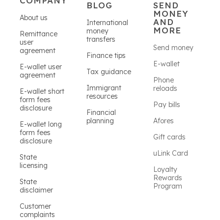
COMPANY
BLOG
SEND
MONEY
About us
AND
International
MORE
money
Remittance
transfers
user
Send money
agreement
Finance tips
E-wallet
E-wallet user
Tax guidance
agreement
Phone
Immigrant
reloads
E-wallet short
resources
form fees
Pay bills
disclosure
Financial
planning
Afores
E-wallet long
form fees
Gift cards
disclosure
uLink Card
State
licensing
Loyalty
Rewards
State
Program
disclaimer
Customer
complaints