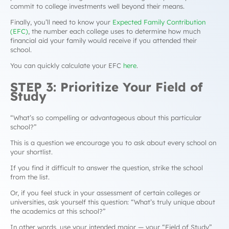
commit to college investments well beyond their means.
Finally, you’ll need to know your
Expected Family Contribution
(EFC)
, the number each college uses to determine how much
financial aid your family would receive if you attended their
school.
You can quickly calculate your EFC
here
.
STEP 3: Prioritize Your Field of
Study
“
What’s so compelling or advantageous about this particular
school?”
This is a question we encourage you to ask about every school on
your shortlist.
If you find it difficult to answer the question, strike the school
from the list.
Or, if you feel stuck in your assessment of certain colleges or
universities, ask yourself this question:
“What’s truly unique about
the academics at this school?”
In other words, use your intended major — your “Field of Study”