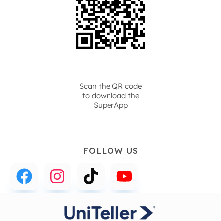
Scan the QR code
to download the
SuperApp
FOLLOW US