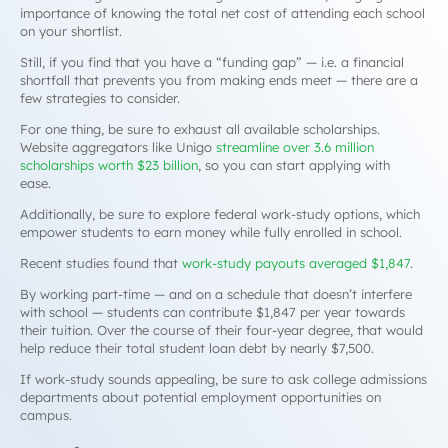
importance of knowing the total net cost of attending each school
on your shortlist.
Still, if you find that you have a “funding gap” — i.e. a financial
shortfall that prevents you from making ends meet — there are a
few strategies to consider.
For one thing, be sure to exhaust all available scholarships.
Website aggregators like Unigo
streamline over 3.6 million
scholarships worth $23 billion
, so you can start applying with
ease.
Additionally, be sure to explore federal work-study options, which
empower students to earn money while fully enrolled in school.
Recent studies found that
work-study payouts averaged $1,847
.
By working part-time — and on a schedule that doesn’t interfere
with school — students can contribute $1,847 per year towards
their tuition. Over the course of their four-year degree, that would
help reduce their total student loan debt by nearly $7,500.
If work-study sounds appealing, be sure to ask college admissions
departments about potential employment opportunities on
campus.