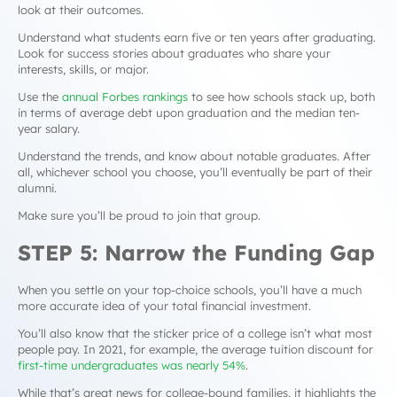
look at their
outcomes
.
Understand what students earn five or ten years after graduating.
Look for success stories about graduates who share your
interests, skills, or major.
Use the
annual Forbes rankings
to see how schools stack up, both
in terms of average debt upon graduation and the median ten-
year salary.
Understand the trends, and know about notable graduates. After
all, whichever school you choose, you’ll eventually be part of their
alumni.
Make sure you’ll be proud to join that group.
STEP 5: Narrow the Funding Gap
When you settle on your top-choice schools, you’ll have a much
more accurate idea of your total financial investment.
You’ll also know that the sticker price of a college isn’t what most
people pay. In 2021, for example, the average tuition discount for
first-time undergraduates was nearly 54%
.
While that’s great news for college-bound families, it highlights the