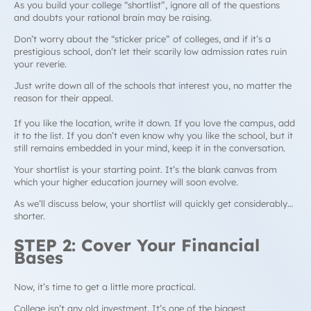
As you build your college “shortlist”, ignore all of the questions
and doubts your rational brain may be raising.
Don’t worry about the “sticker price” of colleges, and if it’s a
prestigious school, don’t let their scarily low admission rates ruin
your reverie.
Just write down all of the schools that interest you, no matter the
reason for their appeal.
If you like the location, write it down. If you love the campus, add
it to the list. If you don’t even know why you like the school, but it
still remains embedded in your mind, keep it in the conversation.
Your shortlist is your starting point. It’s the blank canvas from
which your higher education journey will soon evolve.
As we’ll discuss below, your shortlist will quickly get considerably…
shorter.
STEP 2: Cover Your Financial
Bases
Now, it’s time to get a little more practical.
College isn’t any old investment. It’s one of the biggest