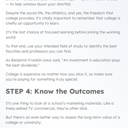
— to help winnow down your shortlist.
Despite the social life, the athletics, and yes, the freedom that
college provides, it’s vitally important to remember that college is
chiefly an opportunity to learn.
It’s the last chance at focused learning before joining the working
world.
To that end, use your intended field of study to identify the best
faculties and professors you can find.
As Benjamin Franklin once said, “
An investment in education pays
the best dividends.”
College is expensive no matter how you slice it, so make sure
you’re paying for something truly special.
STEP 4: Know the Outcomes
It’s one thing to look at a school’s marketing materials. Like a
finely-edited TV commercial, they’re often slick.
But there’s an even better way to assess the long-term value of a
college or university: