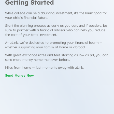
Getting Started
While college can be a daunting investment, it’s the launchpad for
your child’s financial future.
Start the planning process as early as you can, and if possible, be
sure to partner with a financial advisor who can help you reduce
the cost of your total investment.
At uLink, we’re dedicated to promoting your financial health —
whether supporting your family at home or abroad.
With great exchange rates and fees starting as low as $0, you can
send more money home than ever before.
Miles from home — just moments away with uLink.
Send Money Now