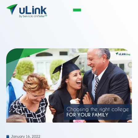
January 16, 2022