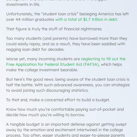
investments in life.
Unfortunately, the “student loan crisis” besieging America has left
over 44 million graduates
with a total of $1.7 trillion in debt
.
That figure is truly the stuff of financial nightmares.
Too many students (and parents) have borrowed more than they
could easily repay, and as a result, they have been saddled with
nagging loan debt for decades.
Worse yet, many incoming students are
neglecting to fill out the
Free Application for Federal Student Aid (FAFSA)
, which helps
make the college investment bearable.
But here’s the good news: being aware of the student loan crisis is
half the battle. With such advanced awareness, you can strategize
to avoid joining such discouraging statistics.
To that end, make a concerted effort to build a budget.
Know how much you’re comfortable paying out-of-pocket and
decide how much you’re willing to borrow.
A tangible budget is an important defense against getting swept
away by the emotion and excitement intertwined in the college
process. Too often, eager students and eager-to-please parents