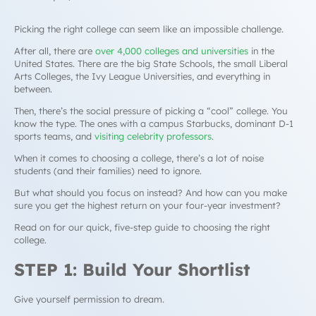
Picking the right college can seem like an impossible challenge.
After all, there are
over 4,000 colleges and universities
in the
United States. There are the big State Schools, the small Liberal
Arts Colleges, the Ivy League Universities, and everything in
between.
Then, there’s the social pressure of picking a “cool” college. You
know the type. The ones with a campus Starbucks, dominant D-1
sports teams, and
visiting celebrity professors
.
When it comes to choosing a college, there’s a lot of noise
students (and their families) need to ignore.
But what should you focus on instead? And how can you make
sure you get the highest return on your four-year investment?
Read on for our quick, five-step guide to choosing the right
college.
STEP 1: Build Your Shortlist
Give yourself permission to dream.