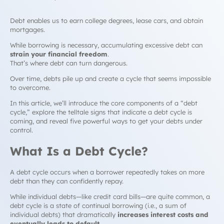
Debt enables us to earn college degrees, lease cars, and obtain
mortgages.
While borrowing is necessary, accumulating excessive debt can
strain your financial freedom
.
That’s where debt can turn dangerous.
Over time, debts pile up and create a cycle that seems impossible
to overcome.
In this article, we’ll introduce the core components of a “
debt
cycle,
” explore the telltale signs that indicate a
debt cycle
is
coming, and reveal five powerful ways to get your debts under
control.
What Is a
Debt Cycle
?
A
debt cycle
occurs when a borrower repeatedly takes on more
debt than they can confidently repay.
While individual debts—like credit card bills—are quite common, a
debt cycle
is a state of continual borrowing (i.e., a sum of
individual debts) that dramatically
increases interest costs and
eventually leads to default
.