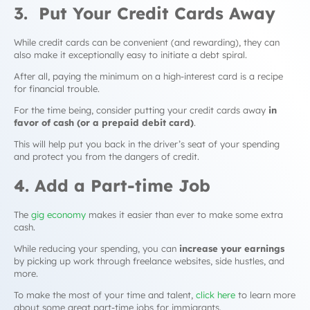
3. Put Your Credit Cards Away
While credit cards can be convenient (and rewarding), they can
also make it exceptionally easy to initiate a
debt spiral
.
After all, paying the minimum on a high-interest card is a recipe
for financial trouble.
For the time being, consider putting your credit cards away
in
favor of cash (or a prepaid debit card)
.
This will help put you back in the driver’s seat of your spending
and protect you from the dangers of credit.
4. Add a Part-time Job
The
gig economy
makes it easier than ever to make some extra
cash.
While reducing your spending, you can
increase your earnings
by picking up work through freelance websites, side hustles, and
more.
To make the most of your time and talent,
click here
to learn more
about some great part-time jobs for immigrants.