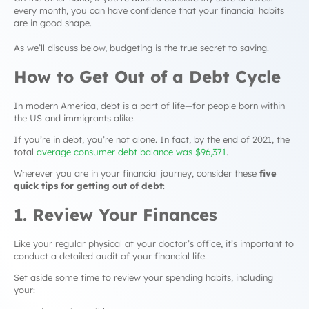
every month, you can have confidence that your financial habits
are in good shape.
As we’ll discuss below, budgeting is the true secret to saving.
How to Get Out of a
Debt Cycle
In modern America, debt is a part of life—for people born within
the US and immigrants alike.
If you’re in debt, you’re not alone. In fact, by the end of 2021, the
total
average consumer debt balance was $96,371
.
Wherever you are in your financial journey, consider these
five
quick tips for
getting out of debt
:
1. Review Your Finances
Like your regular physical at your doctor’s office, it’s important to
conduct a detailed audit of your financial life.
Set aside some time to review your spending habits, including
your: