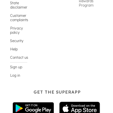
Rewards
State
Program
disclaimer
Customer
complaints
Privacy
policy
Security
Help
Contact us
Sign up
Log in
GET THE SUPERAPP