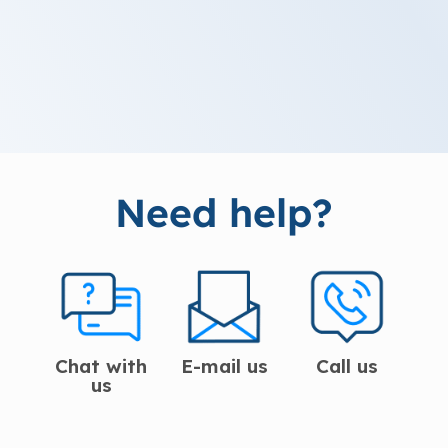
Need help?
Chat with
E-mail us
Call us
us