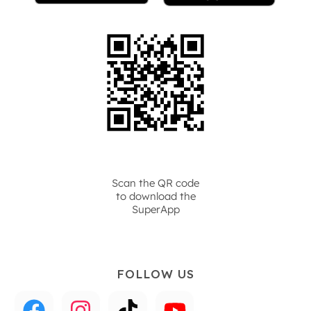
Scan the QR code
to download the
SuperApp
FOLLOW US