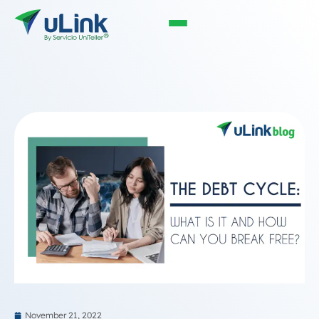
November 21, 2022