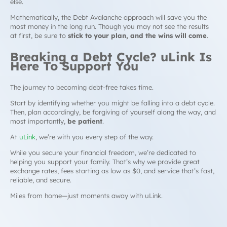
else.
Mathematically, the Debt Avalanche approach will save you the
most money in the long run. Though you may not see the results
at first, be sure to
stick to your plan, and the wins will come
.
Breaking a
Debt Cycle
? uLink Is
Here To Support You
The journey to becoming debt-free takes time.
Start by identifying whether you might be falling into a
debt cycle
.
Then, plan accordingly, be forgiving of yourself along the way, and
most importantly,
be patient
.
At
uLink
, we’re with you every step of the way.
While you secure your financial freedom, we’re dedicated to
helping you support your family. That’s why we provide great
exchange rates, fees starting as low as $0, and service that’s fast,
reliable, and secure.
Miles from home—just moments away with uLink.