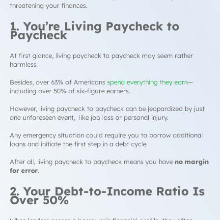
threatening your finances.
1. You’re Living Paycheck to
Paycheck
At first glance, living paycheck to paycheck may seem rather
harmless.
Besides, over 63% of Americans
spend everything they earn
—
including over 50% of six-figure earners.
However, living paycheck to paycheck can be jeopardized by just
one unforeseen event, like job loss or personal injury.
Any emergency situation could require you to borrow additional
loans and initiate the first step in a
debt cycle
.
After all, living paycheck to paycheck means you have
no margin
for error
.
2. Your
Debt-to-Income Ratio
Is
Over 50%