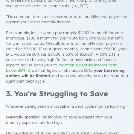
When lenders assess a borrower’s financial profile, they often
evaluate their
debt-to-income ratio
(i.e., DTI).
This common formula assesses your total monthly debt payments
against your gross monthly income.
For example, let’s say you pay roughly $2,000 a month for your
mortgage, $100 a month for your auto loan, and $900 a month
for your credit cards. Overall, your total monthly debt payment
would be $3,000. If your gross monthly income were $5,000, your
DTI would be 60% (as $3,000 is 60% of $5,000). A 60% DTI is
considered to be very high. In fact, many banks and financial
experts advise borrowers to
maintain a debt-to-income ratio
below 35%
. Once that figure climbs above 50%,
your borrowing
options will be limited
, and you may already be on the road to a
significant
debt cycle.
3. You’re Struggling to Save
Whenever saving seems impossible, a
debt cycle
may be looming.
Generally speaking, an inability to save suggests that your
monthly expenses are too high.
On the other hand, if you’re able to consistently save or invest