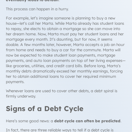
This process can happen in a hurry.
For example, let’s imagine someone is planning to buy a new
house—let’s call her Marta. While Marta already has student loans
to repay, she elects to obtain a mortgage so she can move into
her dream home. Now, Marta must pay her student loans
and
her
mortgage every month. It’s daunting, but for now, it seems
doable. A few months later, however, Marta accepts a job an hour
from home and needs to buy a car for the commute. Marta will
now be expected to make student loan payments, mortgage
payments,
and
auto loan payments on top of her living expenses—
like groceries, utilities, and credit card bills. Before long, Marta’s
monthly debts dramatically exceed her monthly earnings, forcing
her to obtain additional loans to cover her required minimum
payments.
Whenever loans are used to cover other debts, a
debt spiral
is
firmly underway.
Signs of a
Debt Cycle
Here’s some good news: a
debt cycle
can often be predicted
.
In fact, there are three reliable ways to tell if a
debt cycle
is