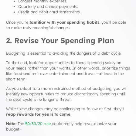
Largest monthly expenses.
Quarterly and annual payments.
Credit and debit card statements.
Once you’re
familiar with your spending habits
, you’ll be able
to make truly meaningful changes.
2. Revise Your Spending Plan
Budgeting is essential to avoiding the dangers of a
debt cycle
.
To that end, look for opportunities to focus spending solely on
your
needs
rather than your
wants
. In other words, prioritize things
like food and rent over entertainment and travel—at least in the
short term.
As you adapt to a more restrained method of budgeting, you will
identify new opportunities to reduce discretionary spending until
the
debt cycle
is no longer a threat.
While these changes may be challenging to follow at first, they’ll
reap rewards for years to come
.
Note:
The
50/30/20 rule
could really help revolutionize your
budget.