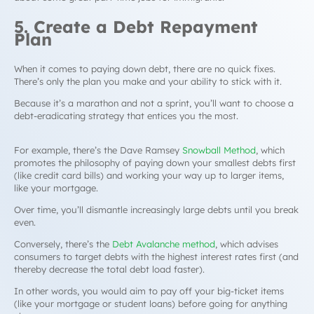
5. Create a Debt Repayment
Plan
When it comes to paying down debt, there are no quick fixes.
There’s only the plan you make and your ability to stick with it.
Because it’s a marathon and not a sprint, you’ll want to choose a
debt-eradicating strategy that entices you the most.
For example, there’s the Dave Ramsey
Snowball Method
,
which
promotes the philosophy of paying down your smallest debts first
(like credit card bills) and working your way up to larger items,
like your mortgage.
Over time, you’ll dismantle increasingly large debts until you break
even.
Conversely, there’s the
Debt Avalanche
method
, which advises
consumers to target debts with the highest interest rates first (and
thereby decrease the total debt load faster).
In other words, you would aim to pay off your big-ticket items
(like your mortgage or student loans) before going for anything