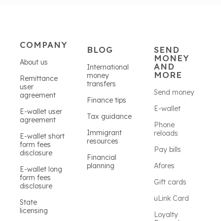
COMPANY
BLOG
SEND
MONEY
About us
AND
International
MORE
money
Remittance
transfers
user
Send money
agreement
Finance tips
E-wallet
E-wallet user
Tax guidance
agreement
Phone
Immigrant
reloads
E-wallet short
resources
form fees
Pay bills
disclosure
Financial
planning
Afores
E-wallet long
form fees
Gift cards
disclosure
uLink Card
State
licensing
Loyalty