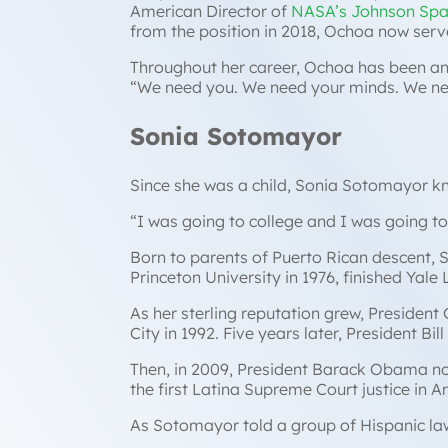
American Director of
NASA’s Johnson Spa
from the position in 2018, Ochoa now serv
Throughout her career, Ochoa has been a
“
We need you. We need your minds. We nee
Sonia Sotomayor
Since she was a child, Sonia Sotomayor 
“
I was going to college and I was going t
Born to parents of Puerto Rican descent, 
Princeton University in 1976, finished Yal
As her sterling reputation grew, President
City in 1992. Five years later, President B
Then, in 2009, President Barack Obama no
the first Latina Supreme Court justice in A
As Sotomayor told a group of Hispanic law