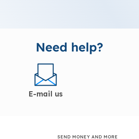
Need help?
E-mail us
SEND MONEY AND MORE