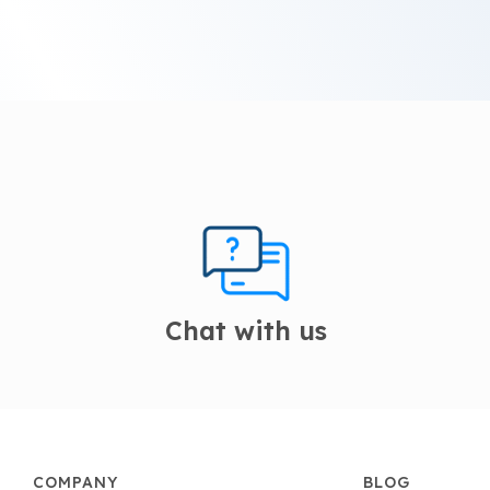
Chat with us
COMPANY
BLOG