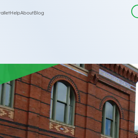
allet
Help
About
Blog