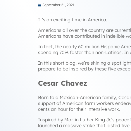
September 21, 2021
It’s an exciting time in America.
Americans all over the country are curren
Americans have contributed in indelible way
In fact, the nearly 60 million Hispanic Am
spending 70% faster than non-Latinos. In
In this short blog, we’re shining a spotlig
prepare to be inspired by these five except
Cesar Chavez
Born to a Mexican-American family, Cesar C
support of American farm workers endeavori
cents an hour for their intensive work.
Inspired by Martin Luther King Jr.’s peac
launched a massive strike that lasted fiv