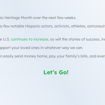
anic Heritage Month over the next few weeks.
 a few notable Hispanic actors, activists, athletes, astronau
e U.S.
continues to increase
, so will the stories of success, 
support your loved ones in whatever way we can.
n easily send money home, pay your family’s bills, and eve
Let’s Go!