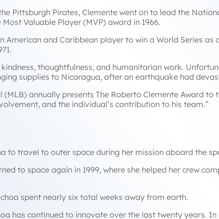
the Pittsburgh Pirates, Clemente went on to lead the Nation
e Most Valuable Player (MVP) award in 1966.
n American and Caribbean player to win a World Series as a 
971.
 kindness, thoughtfulness, and humanitarian work. Unfortunat
ringing supplies to Nicaragua, after an earthquake had devas
l (MLB) annually presents The Roberto Clemente Award to 
olvement, and the individual’s contribution to his team.”
na to travel to outer space during her mission aboard the sp
urned to space again in 1999, where she helped her crew comp
 Ochoa spent nearly six total weeks away from earth.
hoa has continued to innovate over the last twenty years. In