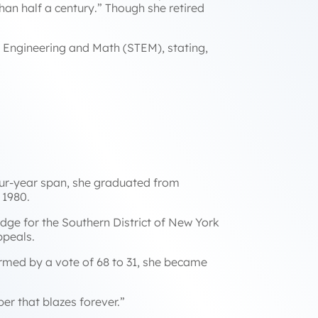
han half a century
.” Though she retired
, Engineering and Math (STEM), stating,
our-year span, she graduated from
n 1980.
udge for the Southern District of New York
Appeals.
rmed by a vote of 68 to 31, she became
er that blazes forever.”