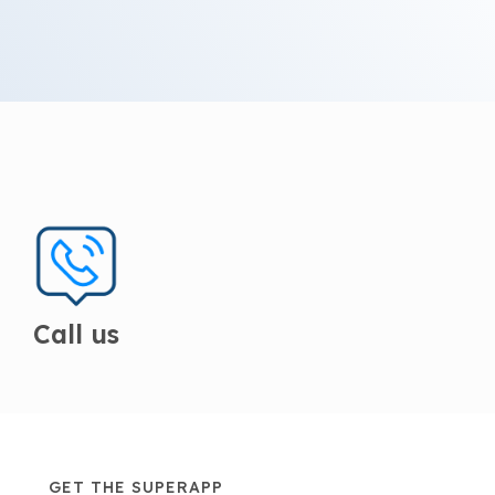
Call us
GET THE SUPERAPP