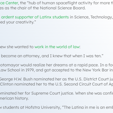
ce Center
, the “
hub of human spaceflight activity for more t
es as the chair of the National Science Board.
n
ardent supporter of Latinx students
in Science, Technology
d your creativity.”
knew she wanted to
work in the world of law
:
o become an attorney, and I knew that when I was ten.”
Sotomayor would realize her dreams at a rapid pace. In a f
e Law School in 1979, and got accepted to the New York Bar i
 George H.W. Bush nominated her as the U.S. District Court j
ill Clinton nominated her to the U.S. Second Circuit Court of 
minated her for Supreme Court justice. When she was confi
merican history.
 students at Hofstra University, “
The Latina in me is an emb