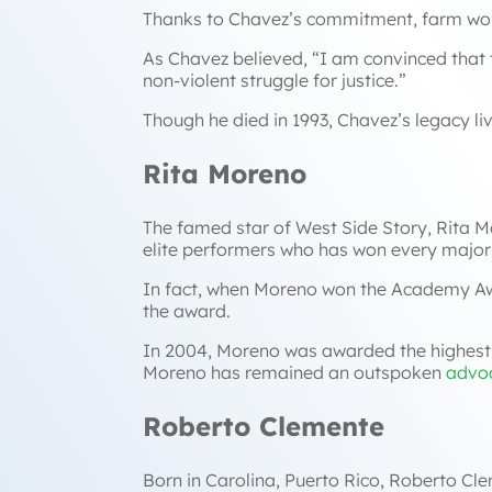
Thanks to Chavez’s commitment, farm work
As Chavez believed,
“I am convinced that t
non-violent struggle for justice
.”
Though he died in 1993, Chavez’s legacy li
Rita Moreno
The famed star of
West Side Story
, Rita 
elite performers who has won every majo
In fact, when Moreno won the Academy Aw
the award.
In 2004, Moreno was awarded the highest c
Moreno has remained an outspoken
advo
Roberto Clemente
Born in Carolina, Puerto Rico, Roberto Cle