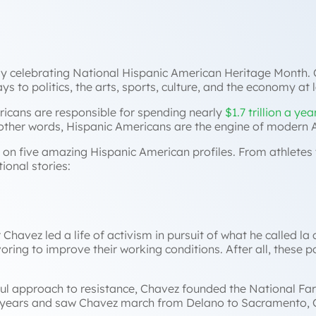
tly celebrating National Hispanic American Heritage Month. 
s to politics, the arts, sports, culture, and the economy at 
ericans are responsible for spending nearly
$1.7 trillion a yea
 other words, Hispanic Americans are the engine of modern
ht on five amazing Hispanic American profiles. From athletes t
ional stories:
havez led a life of activism in pursuit of what he called
la
ng to improve their working conditions. After all, these po
eful approach to resistance, Chavez founded the National F
e years and saw Chavez march from Delano to Sacramento, Ca