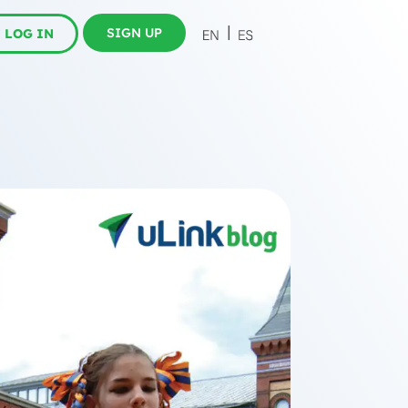
SIGN UP
LOG IN