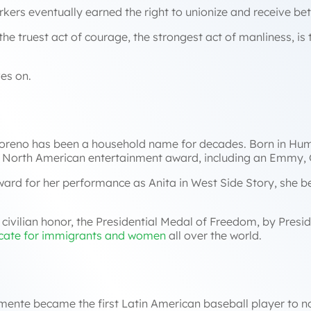
ers eventually earned the right to unionize and receive be
he truest act of courage, the strongest act of manliness, is to
ves on.
Moreno has been a household name for decades. Born in Hum
r North American entertainment award, including an Emmy
ard for her performance as Anita in
West Side Story
, she 
ivilian honor, the Presidential Medal of Freedom, by Presid
cate for immigrants and women
all over the world.
mente became the first Latin American baseball player to not