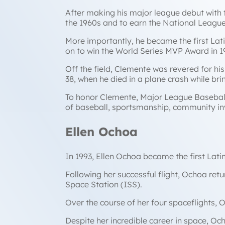
After making his major league debut with 
the 1960s and to earn the National Leagu
More importantly, he became the first Lati
on to win the World Series MVP Award in 1
Off the field, Clemente was revered for his
38, when he died in a plane crash while b
To honor Clemente, Major League Basebal
of baseball, sportsmanship, community inv
Ellen Ochoa
In 1993, Ellen Ochoa became the first Lati
Following her successful flight, Ochoa ret
Space Station (ISS).
Over the course of her four spaceflights,
Despite her incredible career in space, Oc