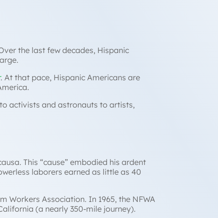
Over the last few decades, Hispanic
large.
r
. At that pace, Hispanic Americans are
 America.
o activists and astronauts to artists,
 causa.
This “cause” embodied his ardent
werless laborers earned as little as 40
arm Workers Association. In 1965, the NFWA
lifornia (a nearly 350-mile journey).