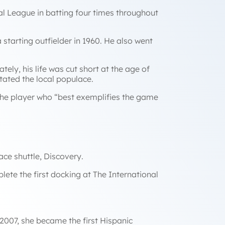
al League in batting four times throughout
starting outfielder in 1960. He also went
ely, his life was cut short at the age of
tated the local populace.
the player who
“best exemplifies the game
ace shuttle,
Discovery
.
lete the first docking at The International
 2007, she became the first Hispanic