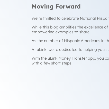
Moving Forward
We’re thrilled to celebrate National Hisp
While this blog amplifies the excellence of
empowering examples to share.
As the number of Hispanic Americans in th
At uLink, we’re dedicated to helping you 
With the uLink Money Transfer app, you ca
with a few short steps.