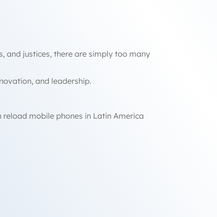
ts, and justices, there are simply too many
innovation, and leadership.
n reload mobile phones in Latin America