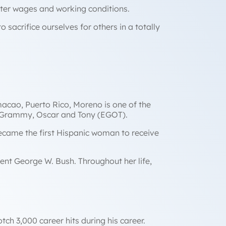
tter wages and working conditions.
 sacrifice ourselves for others in a totally
acao, Puerto Rico, Moreno is one of the
, Grammy, Oscar and Tony (EGOT).
became the first Hispanic woman to receive
ent George W. Bush. Throughout her life,
ch 3,000 career hits during his career.