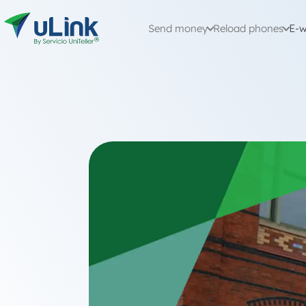
Send money
Reload phones
E-w