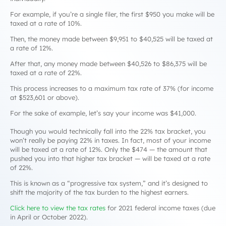
For example, if you’re a single filer, the first $950 you make will be
taxed at a rate of 10%.
Then, the money made between $9,951 to $40,525 will be taxed at
a rate of 12%.
After that, any money made between $40,526 to $86,375 will be
taxed at a rate of 22%.
This process increases to a maximum tax rate of 37% (for income
at $523,601 or above).
For the sake of example, let’s say your income was $41,000.
Though you would technically fall into the 22% tax bracket, you
won’t really be paying 22% in taxes. In fact, most of your income
will be taxed at a rate of 12%. Only the $474 — the amount that
pushed you into that higher tax bracket — will be taxed at a rate
of 22%.
This is known as a “progressive tax system,” and it’s designed to
shift the majority of the tax burden to the highest earners.
Click here to view the tax rates
for 2021 federal income taxes (due
in April or October 2022).