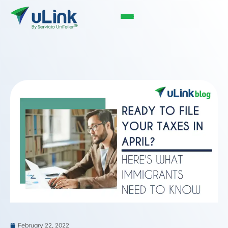
February 22, 2022