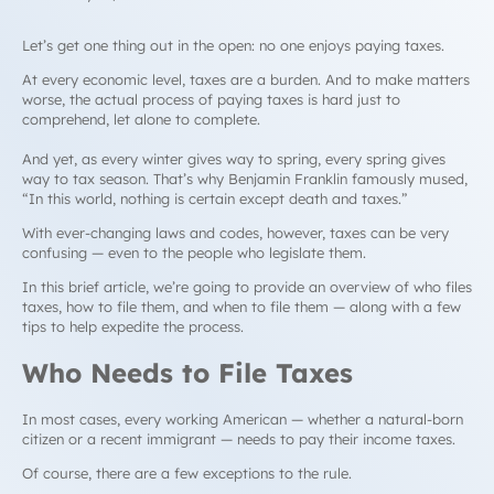
Let’s get one thing out in the open:
no one enjoys paying taxes
.
At every economic level, taxes are a burden. And to make matters
worse, the actual process of paying taxes is hard just to
comprehend, let alone to complete.
And yet, as every winter gives way to spring, every spring gives
way to tax season. That’s why Benjamin Franklin famously mused,
“
In this world, nothing is certain except death and taxes
.”
With ever-changing laws and codes, however, taxes can be very
confusing — even to the people who legislate them.
In this brief article, we’re going to provide an overview of
who
files
taxes,
how
to file them, and
when
to file them — along with a few
tips to help expedite the process.
Who Needs to File Taxes
In most cases, every working American — whether a natural-born
citizen or a recent immigrant — needs to pay their income taxes.
Of course, there are a few exceptions to the rule.