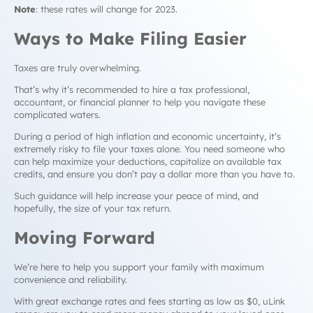
Note
: these rates will change for 2023.
Ways to Make Filing Easier
Taxes are truly overwhelming.
That’s why it’s recommended to hire a tax professional,
accountant, or financial planner to help you navigate these
complicated waters.
During a period of high inflation and economic uncertainty, it’s
extremely risky to file your taxes alone. You need someone who
can help maximize your deductions, capitalize on available tax
credits, and ensure you don’t pay a dollar more than you have to.
Such guidance will help increase your peace of mind, and
hopefully, the size of your tax return.
Moving Forward
We’re here to help you support your family with maximum
convenience and reliability.
With great exchange rates and fees starting as low as $0, uLink