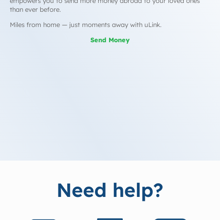
empowers you to send more money abroad to your loved ones
than ever before.
Miles from home — just moments away with uLink.
Send Money
Need help?