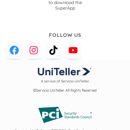
to download the
SuperApp
FOLLOW US
A service of Servicio UniTeller.
©Servicio UniTeller. All Rights Reserved