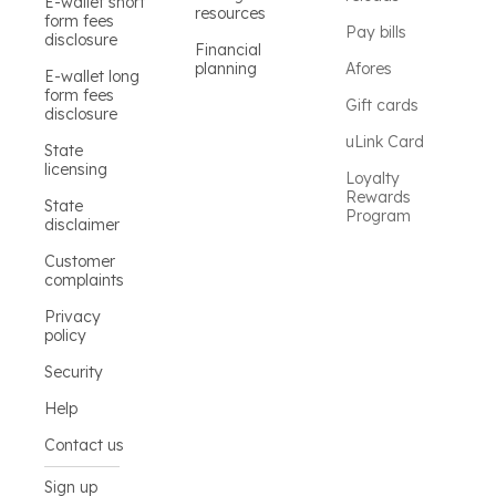
E-wallet short
resources
form fees
Pay bills
disclosure
Financial
planning
Afores
E-wallet long
form fees
Gift cards
disclosure
uLink Card
State
licensing
Loyalty
Rewards
State
Program
disclaimer
Customer
complaints
Privacy
policy
Security
Help
Contact us
Sign up