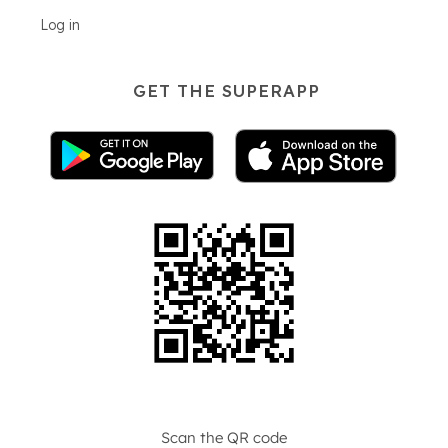
Log in
GET THE SUPERAPP
Scan the QR code