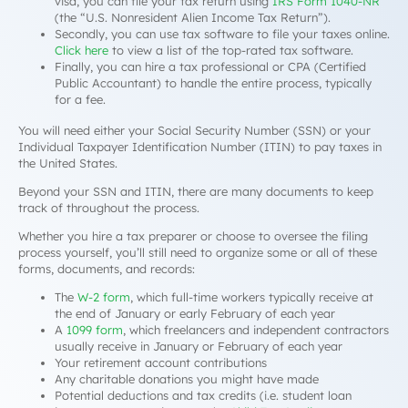
visa, you can file your tax return using
IRS Form 1040-NR
(the “U.S. Nonresident Alien Income Tax Return”).
Secondly, you can use tax software to file your taxes online.
Click here
to view a list of the top-rated tax software.
Finally, you can hire a tax professional or CPA (Certified
Public Accountant) to handle the entire process, typically
for a fee.
You will need either your Social Security Number (SSN) or your
Individual Taxpayer Identification Number (ITIN) to pay taxes in
the United States.
Beyond your SSN and ITIN, there are many documents to keep
track of throughout the process.
Whether you hire a tax preparer or choose to oversee the filing
process yourself, you’ll still need to organize some or all of these
forms, documents, and records:
The
W-2 form
, which full-time workers typically receive at
the end of January or early February of each year
A
1099 form
, which freelancers and independent contractors
usually receive in January or February of each year
Your retirement account contributions
Any charitable donations you might have made
Potential deductions and tax credits (i.e. student loan