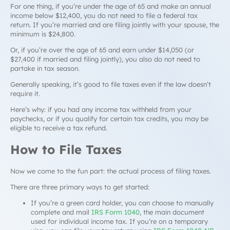
For one thing, if you’re under the age of 65 and make an annual
income below $12,400, you do
not
need to file a federal tax
return. If you’re married and are filing jointly with your spouse, the
minimum is $24,800.
Or, if you’re over the age of 65 and earn under $14,050 (or
$27,400 if married and filing jointly), you also do not need to
partake in tax season.
Generally speaking, it’s good to file taxes even if the law doesn’t
require it.
Here’s why: if you had any income tax withheld from your
paychecks, or if you qualify for certain tax credits, you may be
eligible to receive a tax refund.
How to File Taxes
Now we come to the fun part: the actual process of filing taxes.
There are three primary ways to get started:
If you’re a green card holder, you can choose to manually
complete and mail
IRS Form 1040
, the main document
used for individual income tax. If you’re on a temporary