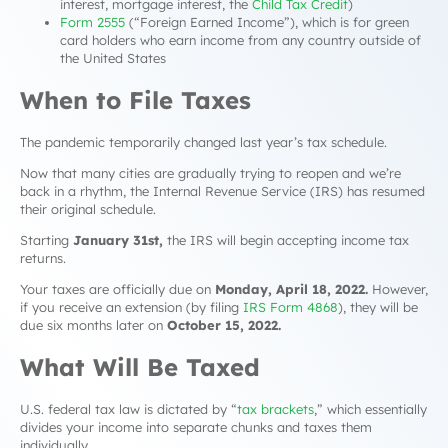
interest, mortgage interest, the
Child Tax Credit
)
Form 2555
(“Foreign Earned Income”), which is for green
card holders who earn income from any country outside of
the United States
When to File Taxes
The pandemic temporarily changed last year’s tax schedule.
Now that many cities are gradually trying to reopen and we’re
back in a rhythm, the Internal Revenue Service (IRS) has resumed
their original schedule.
Starting
January 31st,
the IRS will begin accepting income tax
returns.
Your taxes are officially due on
Monday,
April 18, 2022.
However,
if you receive an extension (by filing
IRS Form 4868
), they will be
due six months later on
October 15, 2022.
What Will Be Taxed
U.S. federal tax law is dictated by “
tax brackets
,” which essentially
divides your income into separate chunks and taxes them
individually.