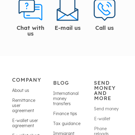
Chat with
E-mail us
Call us
us
COMPANY
BLOG
SEND
MONEY
About us
AND
International
MORE
money
Remittance
transfers
user
Send money
agreement
Finance tips
E-wallet
E-wallet user
Tax guidance
agreement
Phone
Immigrant
reloads