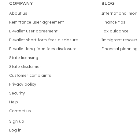
COMPANY
BLOG
About us
International mon
Remittance user agreement
Finance tips
E-wallet user agreement
Tax guidance
E-wallet short form fees disclosure
Immigrant resour
E-wallet long form fees disclosure
Financial plannin
State licensing
State disclaimer
Customer complaints
Privacy policy
Security
Help
Contact us
Sign up
Log in