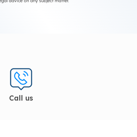
egal advice on any subject matter.
Call us