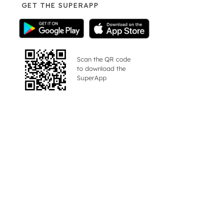
GET THE SUPERAPP
Scan the QR code
to download the
SuperApp