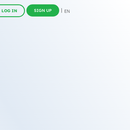
SIGN UP
LOG IN