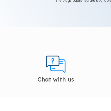
The blogs published are available
Chat with us