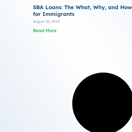
SBA Loans: The What, Why, and How
for Immigrants
August 30, 2023
Read More