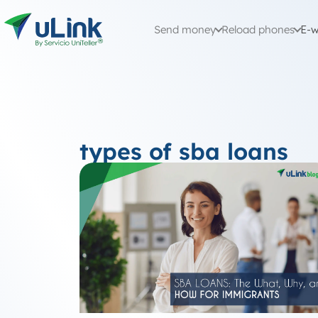
Send money
Reload phones
E-w
types of sba loans