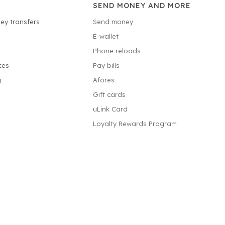
SEND MONEY AND MORE
ey transfers
Send money
E-wallet
Phone reloads
ces
Pay bills
g
Afores
Gift cards
uLink Card
Loyalty Rewards Program