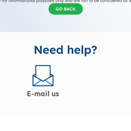
 for informational purposes only and are not to be considered as l
GO BACK
Need help?
E-mail us