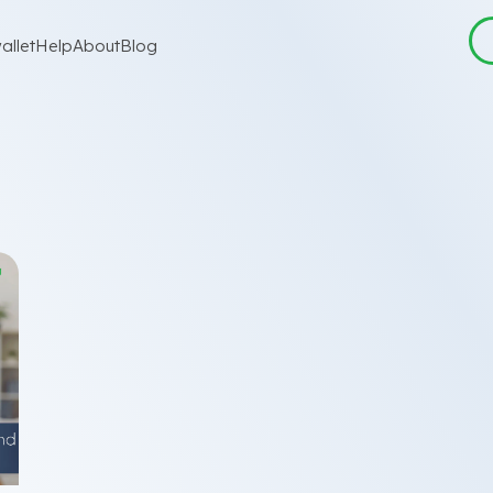
allet
Help
About
Blog