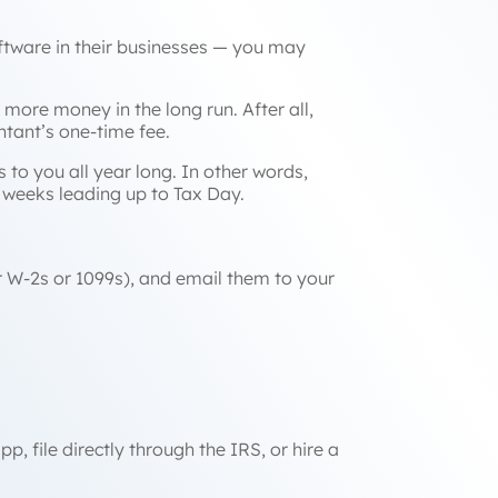
ftware in their businesses — you may
 more money in the long run. After all,
ntant’s one-time fee.
s to you all year long. In other words,
ic weeks leading up to Tax Day.
ur W-2s or 1099s), and email them to your
, file directly through the IRS, or hire a