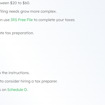
ween $20 to $60.
r filing needs grow more complex.
an use
IRS Free File
to complete your taxes
ate tax preparation.
 the instructions.
o consider hiring a tax preparer.
es on
Schedule D
.