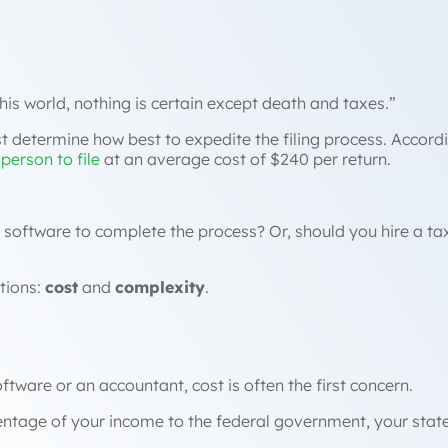
this world, nothing is certain except death and taxes.”
t determine how best to expedite the filing process. Accordi
person to file
at an average cost of $240 per return.
oftware to complete the process? Or, should you hire a tax 
tions:
cost
and
complexity
.
ware or an accountant, cost is often the first concern.
rcentage of your income to the federal government, your sta