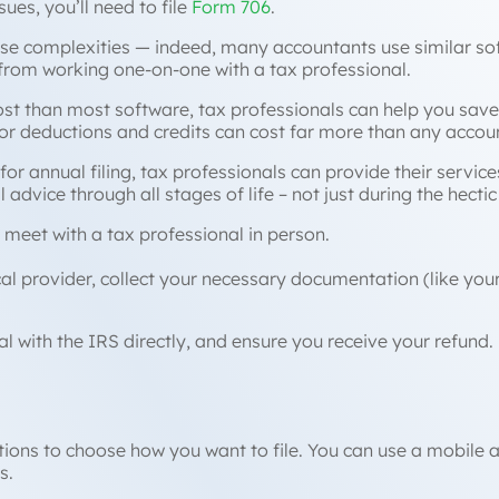
sues, you’ll need to file
Form 706
.
se complexities — indeed, many accountants use similar so
from working one-on-one with a tax professional.
cost than most software, tax professionals can help you save
for deductions and credits can cost far more than any accou
for annual filing, tax professionals can provide their service
l advice through all stages of life – not just during the hect
 meet with a tax professional in person.
ocal provider, collect your necessary documentation (like yo
al with the IRS directly, and ensure you receive your refund.
ons to choose how you want to file. You can use a mobile app
s.