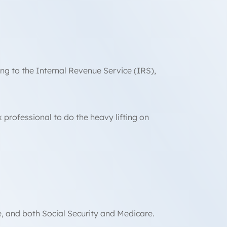
ng to the Internal Revenue Service (IRS),
professional to do the heavy lifting on
te, and both Social Security and Medicare.