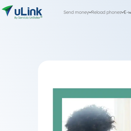
Send money
Reload phones
E-w