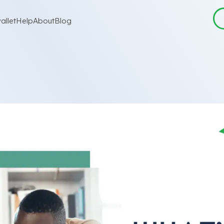
allet
Help
About
Blog