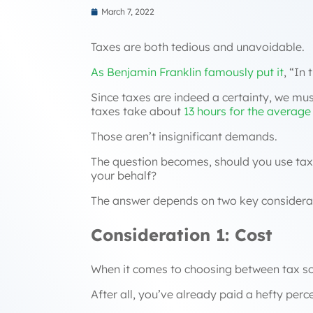
March 7, 2022
Taxes are both tedious and unavoidable.
As Benjamin Franklin famously put it
,
“In 
Since taxes are indeed a certainty, we mus
taxes take about
13 hours for the average 
Those aren’t insignificant demands.
The question becomes, should you use tax s
your behalf?
The answer depends on two key considera
Consideration 1: Cost
When it comes to choosing between tax soft
After all, you’ve already paid a hefty pe