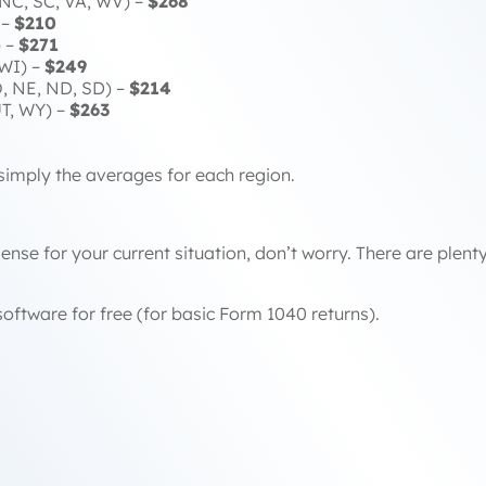
 NC, SC, VA, WV) –
$268
 –
$210
) –
$271
 WI) –
$249
, NE, ND, SD) –
$214
UT, WY) –
$263
simply the averages for each region.
ense for your current situation, don’t worry. There are plen
oftware for free (for basic Form 1040 returns).