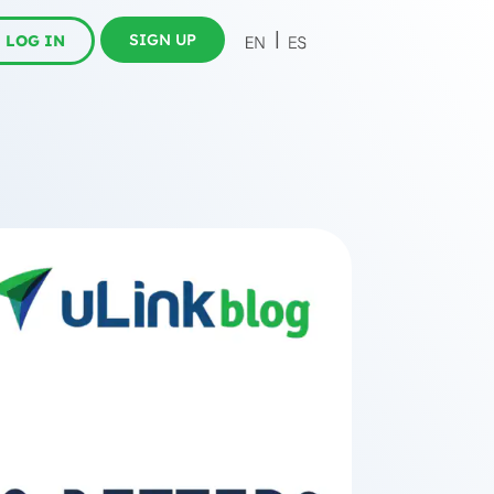
SIGN UP
LOG IN