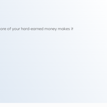
 more of your hard-earned money makes it