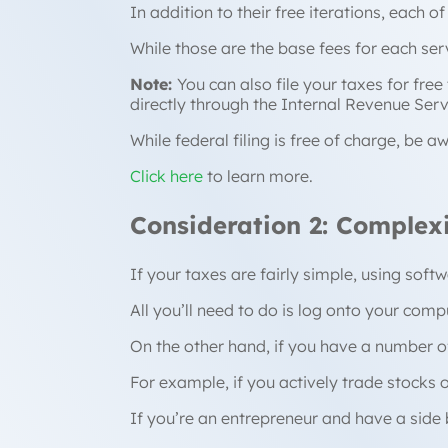
In addition to their free iterations, each of
While those are the base fees for each ser
Note:
You can also file your taxes for fre
directly through the Internal Revenue Serv
While federal filing is free of charge, be
Click here
to learn more.
Consideration 2: Complex
If your taxes are fairly simple, using sof
All you’ll need to do is log onto your com
On the other hand, if you have a number of
For example, if you actively trade stocks 
If you’re an entrepreneur and have a side b