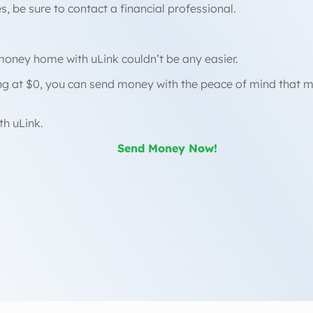
, be sure to contact a financial professional.
money home with uLink couldn’t be any easier.
ing at $0, you can send money with the peace of mind that
th uLink.
Send Money Now!