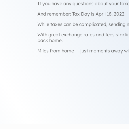
If you have any questions about your taxes
And remember: Tax Day is April 18, 2022.
While taxes can be complicated, sending 
With great exchange rates and fees start
back home.
Miles from home — just moments away wi