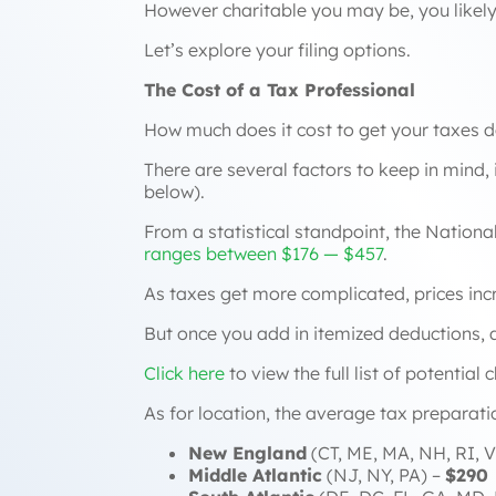
However charitable you may be, you likely
Let’s explore your filing options.
The Cost of a Tax Professional
How much does it cost to get your taxes d
There are several factors to keep in mind, 
below).
From a statistical standpoint, the Nationa
ranges between $176 — $457
.
As taxes get more complicated, prices inc
But once you add in itemized deductions, a 
Click here
to view the full list of potential
As for location, the average tax preparati
New England
(CT, ME, MA, NH, RI, V
Middle Atlantic
(NJ, NY, PA) –
$290