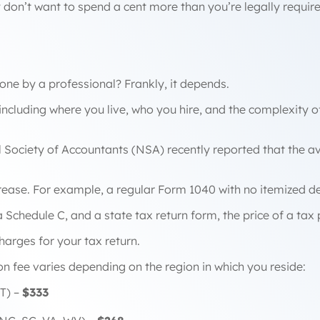
 don’t want to spend a cent more than you’re legally requir
one by a professional? Frankly, it depends.
including where you live, who you hire, and the complexity o
l Society of Accountants (NSA) recently reported that the a
rease. For example, a regular Form 1040 with no itemized d
Schedule C, and a state tax return form, the price of a tax 
 charges for your tax return.
on fee varies depending on the region in which you reside:
T) –
$333