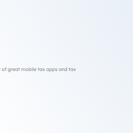
ty of great mobile tax apps and tax