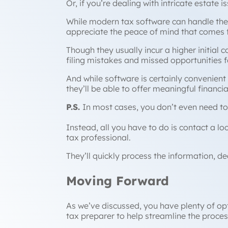
Or, if you’re dealing with intricate estate is
While modern tax software can handle the
appreciate the peace of mind that comes 
Though they usually incur a higher initial 
filing mistakes and missed opportunities 
And while software is certainly convenient 
they’ll be able to offer meaningful financia
P.S.
In most cases, you don’t even need to
Instead, all you have to do is contact a l
tax professional.
They’ll quickly process the information, de
Moving Forward
As we’ve discussed, you have plenty of opti
tax preparer to help streamline the proces