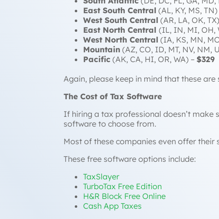
South Atlantic
(DE, DC, FL, GA, MD,
East South Central
(AL, KY, MS, TN)
West South Central
(AR, LA, OK, TX
East North Central
(IL, IN, MI, OH,
West North Central
(IA, KS, MN, MO
Mountain
(AZ, CO, ID, MT, NV, NM, 
Pacific
(AK, CA, HI, OR, WA) –
$329
Again, please keep in mind that these are 
The Cost of Tax Software
If hiring a tax professional doesn’t make s
software to choose from.
Most of these companies even offer their s
These free software options include:
TaxSlayer
TurboTax Free Edition
H&R Block Free Online
Cash App Taxes