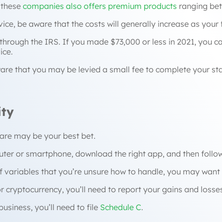
 these
companies also offers premium products
ranging bet
vice, be aware that the costs will generally increase as you
e through the IRS. If you made $73,000 or less in 2021, you c
ice.
 aware that you may be levied a small fee to complete your st
ity
tware may be your best bet.
puter or smartphone, download the right app, and then follow
 variables that you’re unsure how to handle, you may want t
or cryptocurrency, you’ll need to report your gains and loss
usiness, you’ll need to file
Schedule C
.