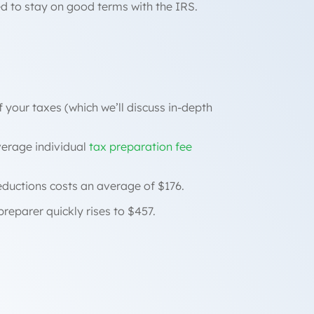
ed to stay on good terms with the IRS.
f your taxes (which we’ll discuss in-depth
verage individual
tax preparation fee
eductions costs an average of $176.
preparer quickly rises to $457.