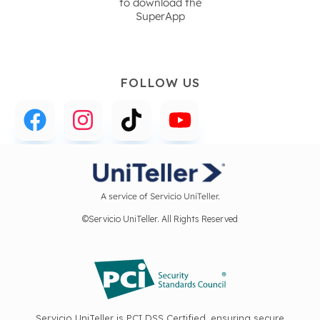
to download the
SuperApp
FOLLOW US
A service of Servicio UniTeller.
©Servicio UniTeller. All Rights Reserved
Servicio UniTeller is PCI DSS Certified, ensuring secure