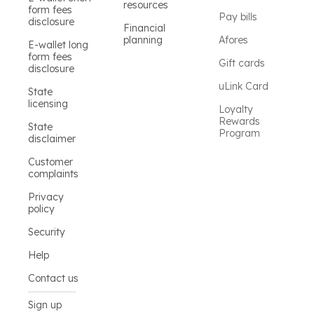
resources
form fees
Pay bills
disclosure
Financial
planning
Afores
E-wallet long
form fees
Gift cards
disclosure
uLink Card
State
licensing
Loyalty
Rewards
State
Program
disclaimer
Customer
complaints
Privacy
policy
Security
Help
Contact us
Sign up