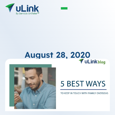
August 28, 2020