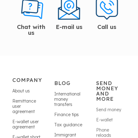
Chat with
E-mail us
Call us
us
COMPANY
BLOG
SEND
MONEY
About us
AND
International
MORE
money
Remittance
transfers
user
Send money
agreement
Finance tips
E-wallet
E-wallet user
Tax guidance
agreement
Phone
Immigrant
reloads
E-wallet short