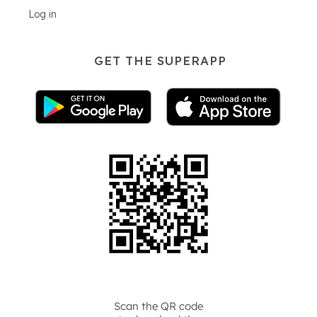
Log in
GET THE SUPERAPP
Scan the QR code