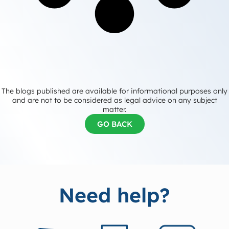
The blogs published are available for informational purposes only
and are not to be considered as legal advice on any subject
matter.
GO BACK
Need help?