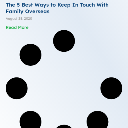
The 5 Best Ways to Keep In Touch With
Family Overseas
August 28, 2020
Read More