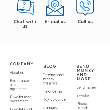
Chat with
E-mail us
Call us
us
COMPANY
BLOG
SEND
MONEY
About us
AND
International
MORE
money
Remittance
transfers
user
Send money
agreement
Finance tips
E-wallet
E-wallet user
Tax guidance
agreement
Phone
Immigrant
reloads
E-wallet short