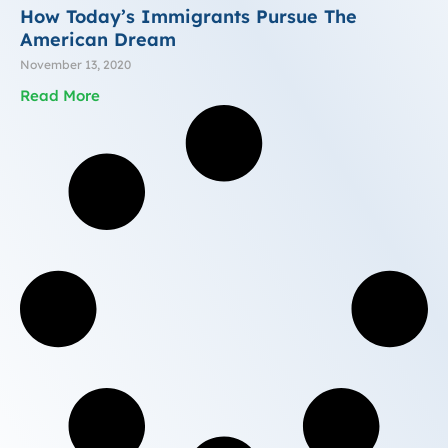
How Today’s Immigrants Pursue The
American Dream
November 13, 2020
Read More