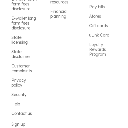
resources
form fees
Pay bills
disclosure
Financial
planning
Afores
E-wallet long
form fees
Gift cards
disclosure
uLink Card
State
licensing
Loyalty
Rewards
State
Program
disclaimer
Customer
complaints
Privacy
policy
Security
Help
Contact us
Sign up