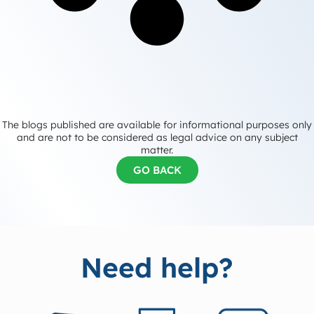
The blogs published are available for informational purposes only
and are not to be considered as legal advice on any subject
matter.
GO BACK
Need help?