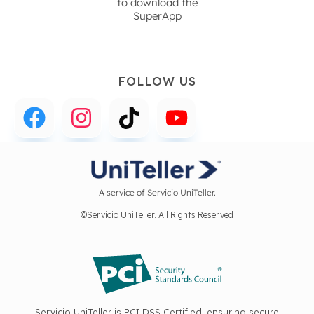
to download the
SuperApp
FOLLOW US
A service of Servicio UniTeller.
©Servicio UniTeller. All Rights Reserved
Servicio UniTeller is PCI DSS Certified, ensuring secure