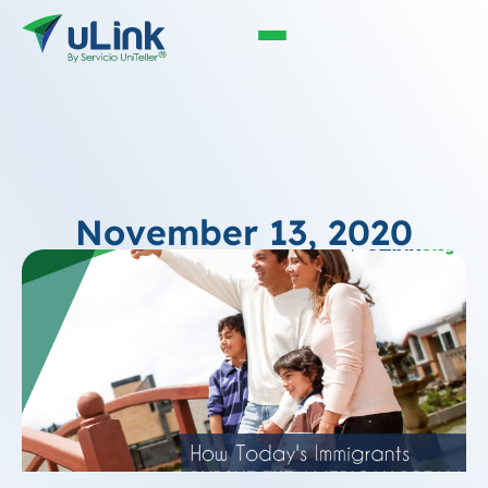
November 13, 2020