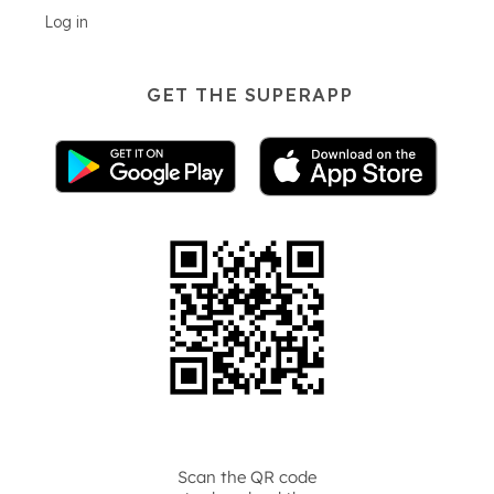
Log in
GET THE SUPERAPP
Scan the QR code