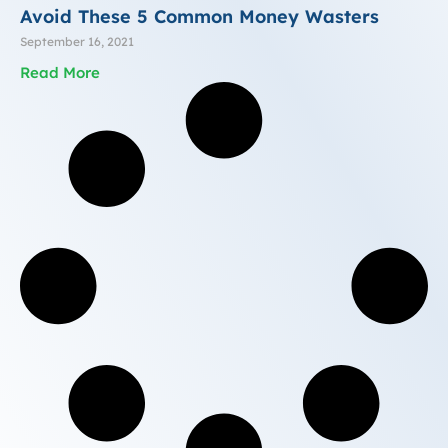
Avoid These 5 Common Money Wasters
September 16, 2021
Read More