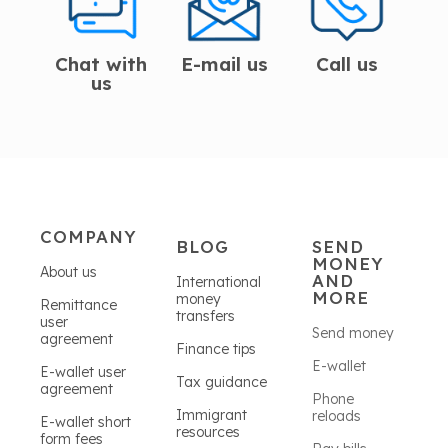
Chat with
E-mail us
Call us
us
COMPANY
BLOG
SEND
MONEY
About us
AND
International
MORE
money
Remittance
transfers
user
Send money
agreement
Finance tips
E-wallet
E-wallet user
Tax guidance
agreement
Phone
Immigrant
reloads
E-wallet short
resources
form fees