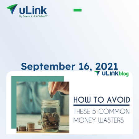
September 16, 2021