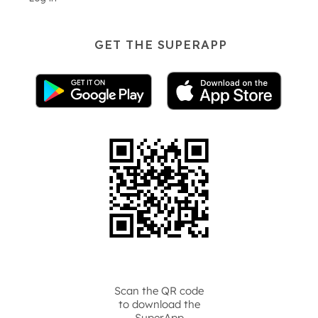
GET THE SUPERAPP
Scan the QR code
to download the
SuperApp