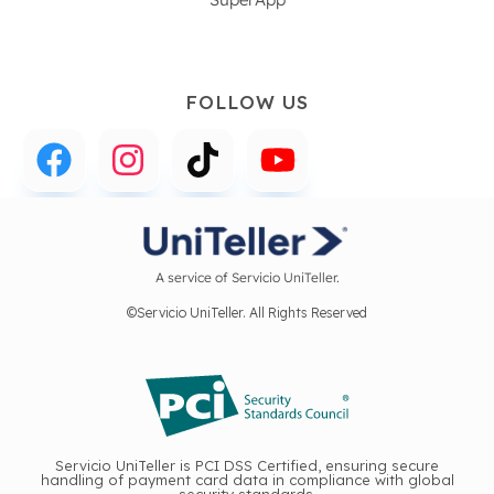
FOLLOW US
A service of Servicio UniTeller.
©Servicio UniTeller. All Rights Reserved
Servicio UniTeller is PCI DSS Certified, ensuring secure
handling of payment card data in compliance with global