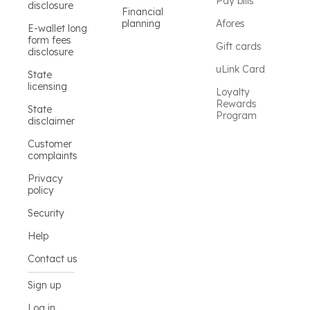
Pay bills
disclosure
Financial
planning
Afores
E-wallet long
form fees
Gift cards
disclosure
uLink Card
State
licensing
Loyalty
Rewards
State
Program
disclaimer
Customer
complaints
Privacy
policy
Security
Help
Contact us
Sign up
Log in