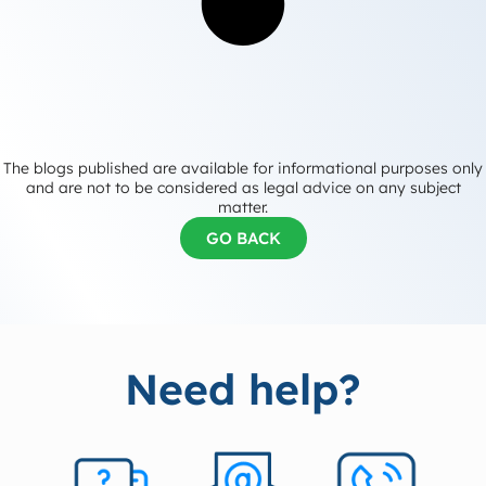
The blogs published are available for informational purposes only
and are not to be considered as legal advice on any subject
matter.
GO BACK
Need help?