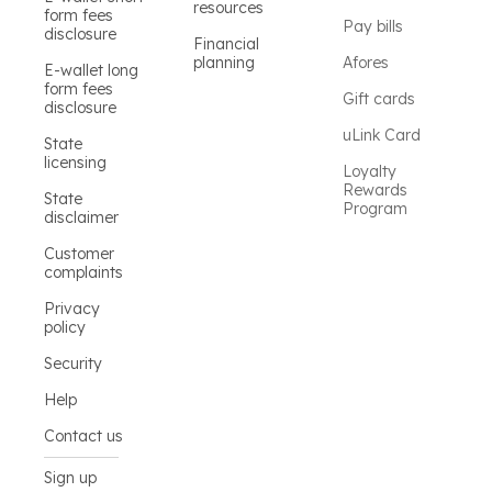
resources
form fees
Pay bills
disclosure
Financial
planning
Afores
E-wallet long
form fees
Gift cards
disclosure
uLink Card
State
licensing
Loyalty
Rewards
State
Program
disclaimer
Customer
complaints
Privacy
policy
Security
Help
Contact us
Sign up