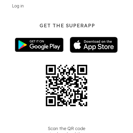
Log in
GET THE SUPERAPP
Scan the QR code