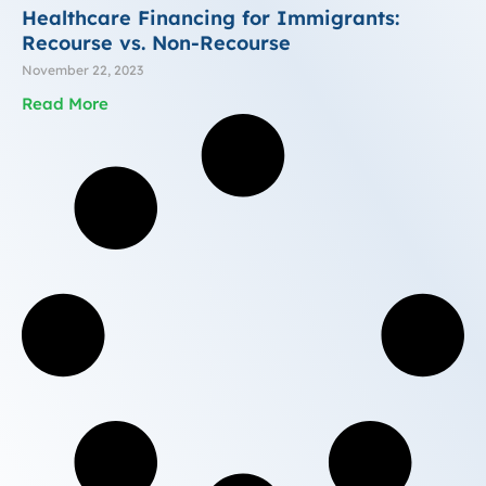
Healthcare Financing for Immigrants:
Recourse vs. Non-Recourse
November 22, 2023
Read More