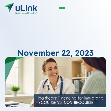
November 22, 2023