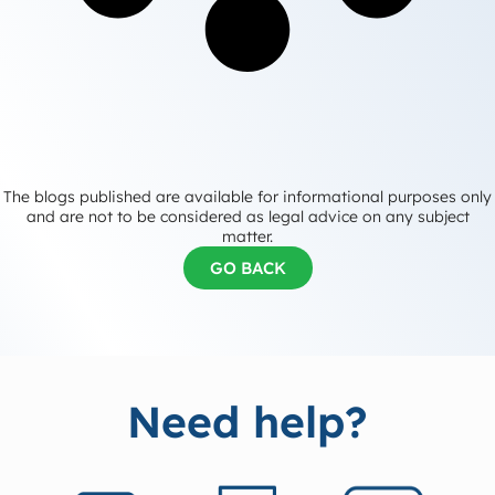
The blogs published are available for informational purposes only
and are not to be considered as legal advice on any subject
matter.
GO BACK
Need help?