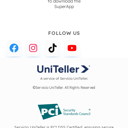
to download the
SuperApp
FOLLOW US
A service of Servicio UniTeller.
©Servicio UniTeller. All Rights Reserved
Servicio UniTeller is PCI DSS Certified, ensuring secure