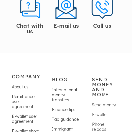
Chat with
E-mail us
Call us
us
COMPANY
BLOG
SEND
MONEY
About us
AND
International
MORE
money
Remittance
transfers
user
Send money
agreement
Finance tips
E-wallet
E-wallet user
Tax guidance
agreement
Phone
Immigrant
reloads
E-wallet short