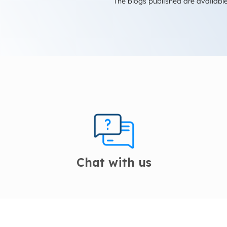
The blogs published are available
Chat with us