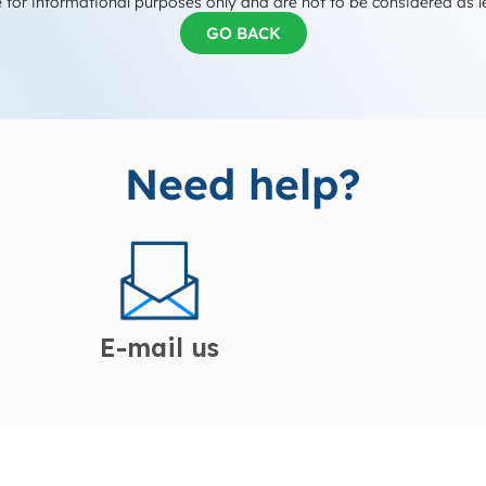
 for informational purposes only and are not to be considered as l
GO BACK
Need help?
E-mail us