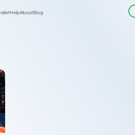
allet
Help
About
Blog