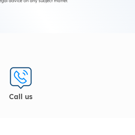
egal advice on any subject matter.
Call us