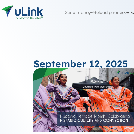
Send money
Reload phones
E-w
September 12, 2025