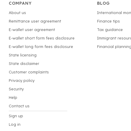
COMPANY
BLOG
About us
International mon
Remittance user agreement
Finance tips
E-wallet user agreement
Tax guidance
E-wallet short form fees disclosure
Immigrant resour
E-wallet long form fees disclosure
Financial plannin
State licensing
State disclaimer
Customer complaints
Privacy policy
Security
Help
Contact us
Sign up
Log in