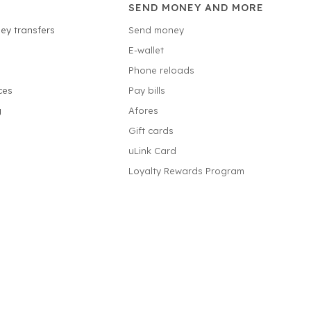
SEND MONEY AND MORE
ey transfers
Send money
E-wallet
Phone reloads
ces
Pay bills
g
Afores
Gift cards
uLink Card
Loyalty Rewards Program