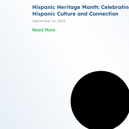
Hispanic Heritage Month: Celebrati
Hispanic Culture and Connection
September 12, 2025
Read More