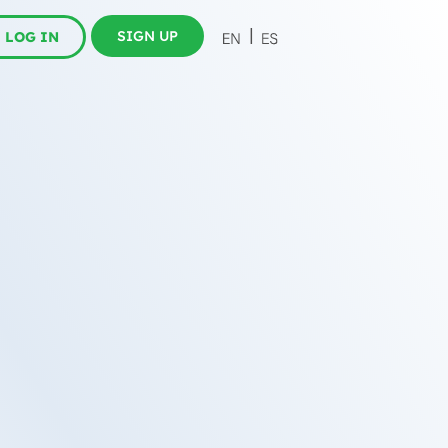
SIGN UP
LOG IN