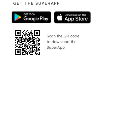
GET THE SUPERAPP
Scan the QR code
to download the
SuperApp