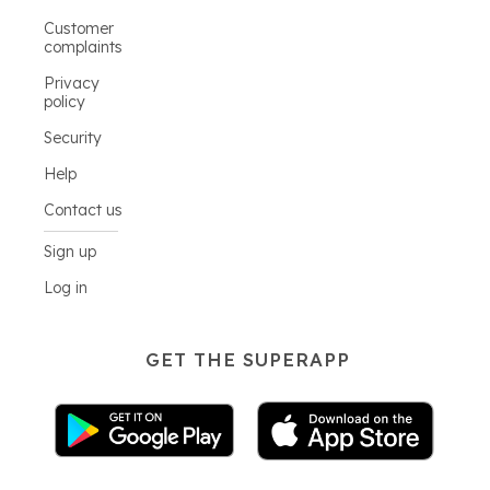
Customer
complaints
Privacy
policy
Security
Help
Contact us
Sign up
Log in
GET THE SUPERAPP