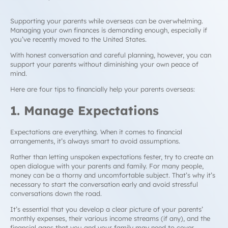
Supporting your parents while overseas can be overwhelming.
Managing your own finances is demanding enough, especially if
you’ve recently moved to the United States.
With honest conversation and careful planning, however, you can
support your parents without diminishing your own peace of
mind.
Here are four tips to financially help your parents overseas:
1. Manage Expectations
Expectations are everything. When it comes to financial
arrangements, it’s always smart to avoid assumptions.
Rather than letting unspoken expectations fester, try to create an
open dialogue with your parents and family. For many people,
money can be a thorny and uncomfortable subject. That’s why it’s
necessary to start the conversation early and avoid stressful
conversations down the road.
It’s essential that you develop a clear picture of your parents’
monthly expenses, their various income streams (if any), and the
financial gaps that you and your family may need to cover.