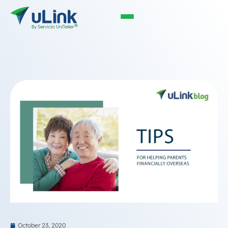
October 23, 2020