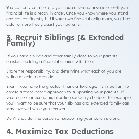
You can only be a help to your parents
—
and anyone else
—
if your
financial life is already in order. Once you know where you stand
and can confidently fulfill your own financial obligations, you’ll be
able to more freely assist your parents.
3. Recruit Siblings (& Extended
Family)
If you have siblings and other family close to your parents,
consider building a financial alliance with them.
Share the responsibility, and determine what each of you are
willing or able to provide.
Even if you have the greatest financial leverage, it’s important to
create a team-based approach to supporting your parents. If
your career or economic situation suddenly changes, for example,
you’ll want to be sure that your siblings and extended family can
stay involved while you recover.
Don’t shoulder the burden of supporting your parents alone.
4. Maximize Tax Deductions