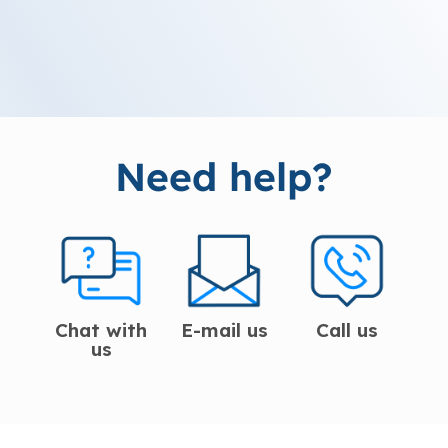
Need help?
Chat with
E-mail us
Call us
us