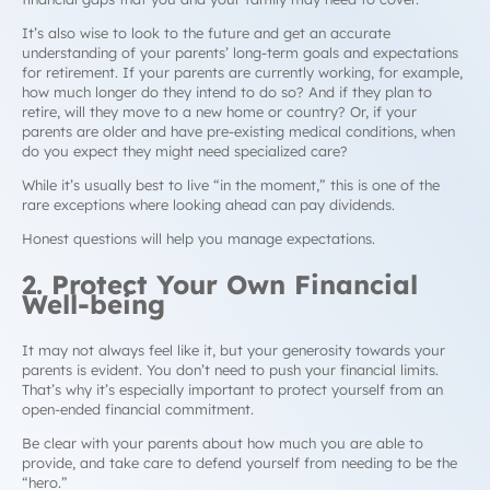
It’s also wise to look to the future and get an accurate
understanding of your parents’ long-term goals and expectations
for retirement. If your parents are currently working, for example,
how much longer do they intend to do so? And if they plan to
retire, will they move to a new home or country? Or, if your
parents are older and have pre-existing medical conditions, when
do you expect they might need specialized care?
While it’s usually best to live “
in the moment
,” this is one of the
rare exceptions where looking ahead can pay dividends.
Honest questions will help you manage expectations.
2. Protect Your Own Financial
Well-being
It may not always feel like it, but your generosity towards your
parents is evident. You don’t need to push your financial limits.
That’s why it’s especially important to protect yourself from an
open-ended financial commitment.
Be clear with your parents about how much you are able to
provide, and take care to defend yourself from needing to be the
“
hero
.”