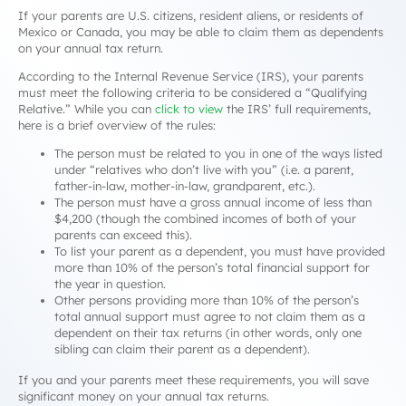
If your parents are U.S. citizens, resident aliens, or residents of
Mexico or Canada, you may be able to claim them as dependents
on your annual tax return.
According to the Internal Revenue Service (IRS), your parents
must meet the following criteria to be considered a “Qualifying
Relative.” While you can
click to view
the IRS’ full requirements,
here is a brief overview of the rules:
The person must be related to you in one of the ways listed
under “relatives who don’t live with you” (i.e. a parent,
father-in-law, mother-in-law, grandparent, etc.).
The person must have a gross annual income of less than
$4,200 (though the combined incomes of both of your
parents can exceed this).
To list your parent as a dependent, you must have provided
more than 10% of the person’s total financial support for
the year in question.
Other persons providing more than 10% of the person’s
total annual support must agree to
not
claim them as a
dependent on their tax returns (in other words, only one
sibling can claim their parent as a dependent).
If you and your parents meet these requirements, you will save
significant money on your annual tax returns.