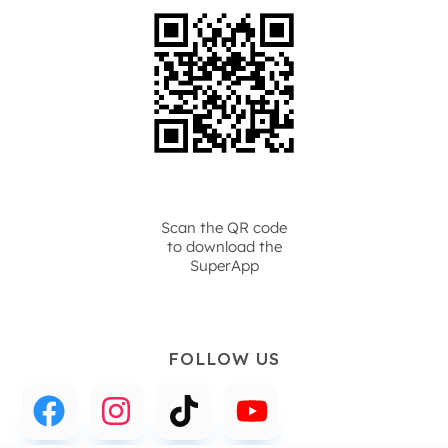
Scan the QR code
to download the
SuperApp
FOLLOW US