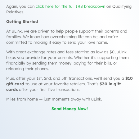
Again, you can
click here for the full IRS breakdown
on Qualifying
Relatives.
Getting Started
At uLink, we are driven to help people support their parents and
families. We know how overwhelming life can be, and we’re
committed to making it easy to send your love home.
With great exchange rates and fees starting as low as $0, uLink
helps you provide for your parents. Whether it’s supporting them
financially by sending them money, paying for their bills, or
reloading their phones.
Plus, after your 1st, 2nd, and 5th transactions, we’ll send you a
$10
gift card
to use at your favorite retailers. That’s
$30 in gift
cards
after your first five transactions.
Miles from home — just moments away with uLink.
Send Money Now!