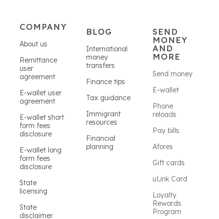
COMPANY
BLOG
SEND
MONEY
About us
AND
International
MORE
money
Remittance
transfers
user
Send money
agreement
Finance tips
E-wallet
E-wallet user
Tax guidance
agreement
Phone
Immigrant
reloads
E-wallet short
resources
form fees
Pay bills
disclosure
Financial
planning
Afores
E-wallet long
form fees
Gift cards
disclosure
uLink Card
State
licensing
Loyalty
Rewards
State
Program
disclaimer