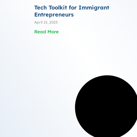
Tech Toolkit for Immigrant
Entrepreneurs
April 15, 2025
Read More