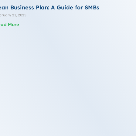
ean Business Plan: A Guide for SMBs
bruary 21, 2025
ead More