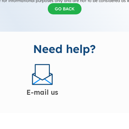
 for informational purposes only and are not to be considered as l
GO BACK
Need help?
E-mail us