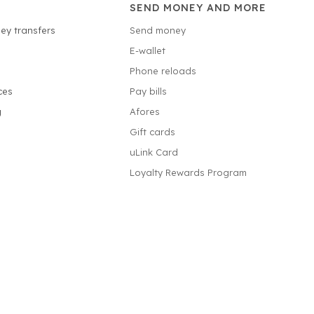
SEND MONEY AND MORE
ey transfers
Send money
E-wallet
Phone reloads
ces
Pay bills
g
Afores
Gift cards
uLink Card
Loyalty Rewards Program