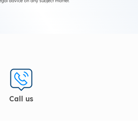
egal advice on any subject matter.
Call us