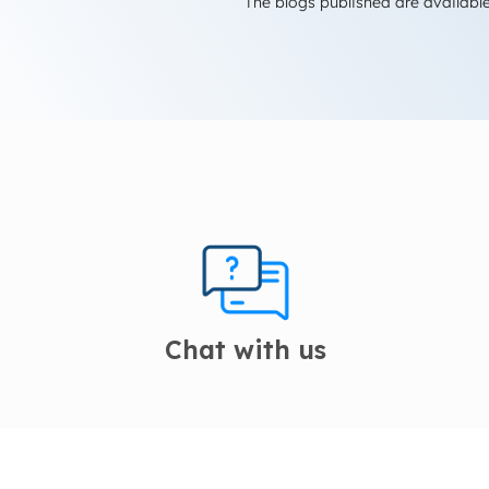
The blogs published are available
Chat with us