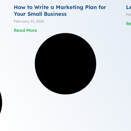
How to Write a Marketing Plan for
L
Your Small Business
Fe
February 21, 2025
R
Read More