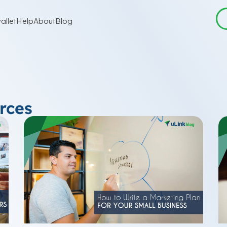
allet
Help
About
Blog
rces