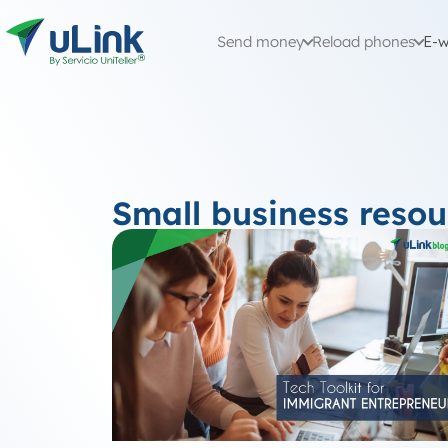
Send money
Reload phones
E-w
Small business resou