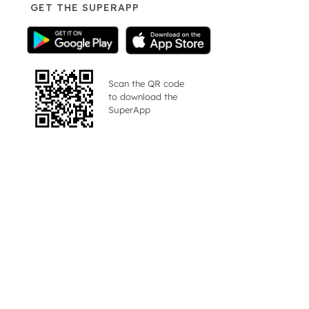
GET THE SUPERAPP
Scan the QR code
to download the
SuperApp