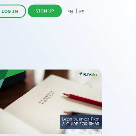
SIGN UP
LOG IN