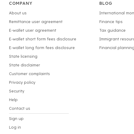
COMPANY
BLOG
About us
International mon
Remittance user agreement
Finance tips
E-wallet user agreement
Tax guidance
E-wallet short form fees disclosure
Immigrant resour
E-wallet long form fees disclosure
Financial plannin
State licensing
State disclaimer
Customer complaints
Privacy policy
Security
Help
Contact us
Sign up
Log in