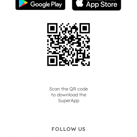
Scan the QR code
to download the
SuperApp
FOLLOW US