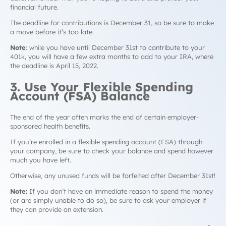
financial future.
The deadline for contributions is December 31, so be sure to make
a move before it’s too late.
Note
: while you have until December 31st to contribute to your
401k, you will have a few extra months to add to your IRA, where
the deadline is April 15, 2022.
3. Use Your Flexible Spending
Account (FSA) Balance
The end of the year often marks the end of certain employer-
sponsored health benefits.
If you’re enrolled in a flexible spending account (FSA) through
your company, be sure to check your balance and spend however
much you have left.
Otherwise, any unused funds will be forfeited after December 31st!
Note:
If you don’t have an immediate reason to spend the money
(or are simply unable to do so), be sure to ask your employer if
they can provide an extension.