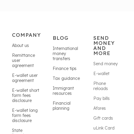
COMPANY
BLOG
SEND
MONEY
About us
AND
International
MORE
money
Remittance
transfers
user
Send money
agreement
Finance tips
E-wallet
E-wallet user
Tax guidance
agreement
Phone
Immigrant
reloads
E-wallet short
resources
form fees
Pay bills
disclosure
Financial
planning
Afores
E-wallet long
form fees
Gift cards
disclosure
uLink Card
State