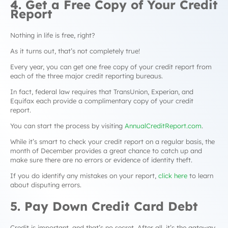
4. Get a Free Copy of Your Credit
Report
Nothing in life is free, right?
As it turns out, that’s not completely true!
Every year, you can get one free copy of your credit report from
each of the three major credit reporting bureaus.
In fact, federal law requires that TransUnion, Experian, and
Equifax each provide a complimentary copy of your credit
report.
You can start the process by visiting
AnnualCreditReport.com
.
While it’s smart to check your credit report on a regular basis, the
month of December provides a great chance to catch up and
make sure there are no errors or evidence of identity theft.
If you do identify any mistakes on your report,
click here
to learn
about disputing errors.
5. Pay Down Credit Card Debt
Credit is important, and that’s no secret. After all, it’s the gateway