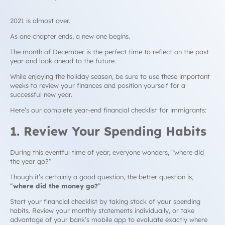
2021 is almost over.
As one chapter ends, a new one begins.
The month of December is the perfect time to reflect on the past
year and look ahead to the future.
While enjoying the holiday season, be sure to use these important
weeks to review your finances and position yourself for a
successful new year.
Here’s our complete year-end financial checklist for immigrants:
1. Review Your Spending Habits
During this eventful time of year, everyone wonders,
“where did
the year go?
”
Though it’s certainly a good question, the
better
question is,
“
where did the money go?
”
Start your financial checklist by taking stock of your spending
habits. Review your monthly statements individually, or take
advantage of your bank’s mobile app to evaluate exactly where