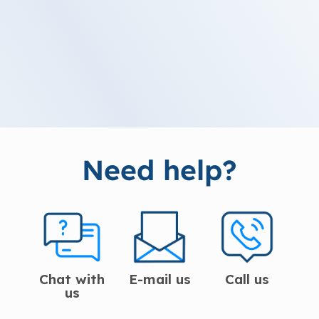
Need help?
Chat with
E-mail us
Call us
us