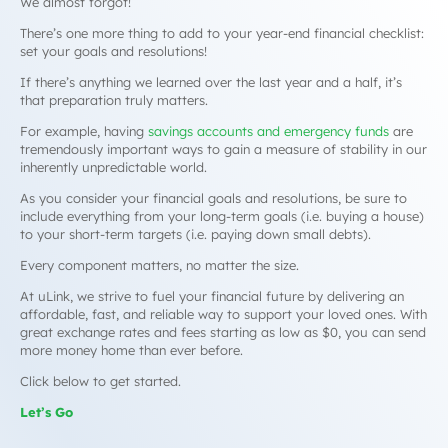
We almost forgot!
There’s one more thing to add to your year-end financial checklist:
set your goals and resolutions!
If there’s anything we learned over the last year and a half, it’s
that preparation truly matters.
For example, having
savings accounts and emergency funds
are
tremendously important ways to gain a measure of stability in our
inherently unpredictable world.
As you consider your financial goals and resolutions, be sure to
include everything from your long-term goals (i.e. buying a house)
to your short-term targets (i.e. paying down small debts).
Every component matters, no matter the size.
At uLink, we strive to fuel your financial future by delivering an
affordable, fast, and reliable way to support your loved ones. With
great exchange rates and fees starting as low as $0, you can send
more money home than ever before.
Click below to get started.
Let’s Go