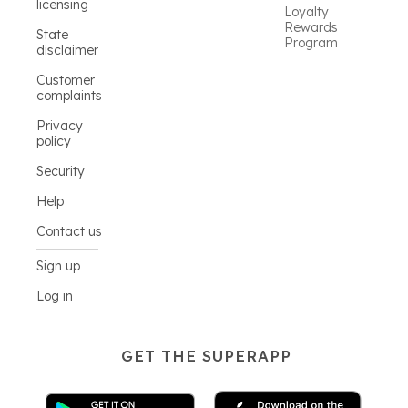
licensing
Loyalty
Rewards
State
Program
disclaimer
Customer
complaints
Privacy
policy
Security
Help
Contact us
Sign up
Log in
GET THE SUPERAPP