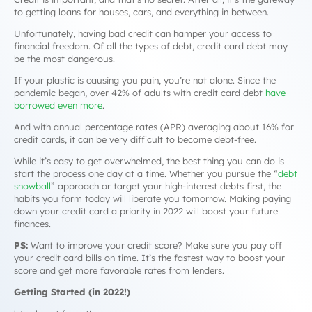
to getting loans for houses, cars, and everything in between.
Unfortunately, having
bad
credit can hamper your access to
financial freedom. Of all the types of debt, credit card debt may
be the most dangerous.
If your plastic is causing you pain, you’re not alone. Since the
pandemic began, over 42% of adults with credit card debt
have
borrowed even more
.
And with annual percentage rates (APR) averaging about 16% for
credit cards, it can be very difficult to become debt-free.
While it’s easy to get overwhelmed, the best thing you can do is
start the process one day at a time. Whether you pursue the “
debt
snowball
” approach or target your high-interest debts first, the
habits you form today will liberate you tomorrow. Making paying
down your credit card a priority in 2022 will boost your future
finances.
PS:
Want to improve your credit score? Make sure you pay off
your credit card bills on time. It’s the fastest way to boost your
score and get more favorable rates from lenders.
Getting Started (in 2022!)