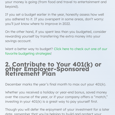
your money is going (from food and travel to entertainment and
beyond).
If you set a budget earlier in the year, honestly assess how well
you adhered to it. If you overspent in some areas, don’t worry:
you’ll just know where to improve in 2022.
On the other hand, if you spent
less
than you budgeted, consider
rewarding yourself by transferring the extra money into your
savings account.
Want a better way to budget?
Click here to check out one of our
favorite budgeting strategies
!
2. Contribute to Your 401(k) or
other Employer-Sponsored
Retirement Plan
December marks the year’s final month to max out your 401(k).
Whether you received a holiday or year-end bonus, saved money
over the course of the year, or if your company offers a “match,”
investing in your 401(k) is a great way to pay yourself first.
Though you will defer the enjoyment of your investment for a later
date, remember that you’re helping to build
and
protect your