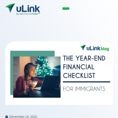
December 14, 2021