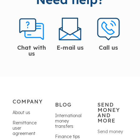
Chat with
E-mail us
Call us
us
COMPANY
BLOG
SEND
MONEY
About us
AND
International
MORE
money
Remittance
transfers
user
Send money
agreement
Finance tips