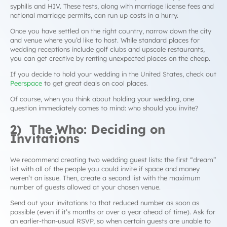
syphilis and HIV. These tests, along with marriage license fees and
national marriage permits, can run up costs in a hurry.
Once you have settled on the right country, narrow down the city
and venue where you’d like to host. While standard places for
wedding receptions include golf clubs and upscale restaurants,
you can get creative by renting unexpected places on the cheap.
If you decide to hold your wedding in the United States, check out
Peerspace
to get great deals on cool places.
Of course, when you think about holding your wedding, one
question immediately comes to mind: who should you invite?
2) The Who: Deciding on
Invitations
We recommend creating two wedding guest lists: the first “dream”
list with all of the people you could invite if space and money
weren’t an issue. Then, create a second list with the maximum
number of guests allowed at your chosen venue.
Send out your invitations to that reduced number as soon as
possible (even if it’s months or over a year ahead of time). Ask for
an earlier-than-usual RSVP, so when certain guests are unable to