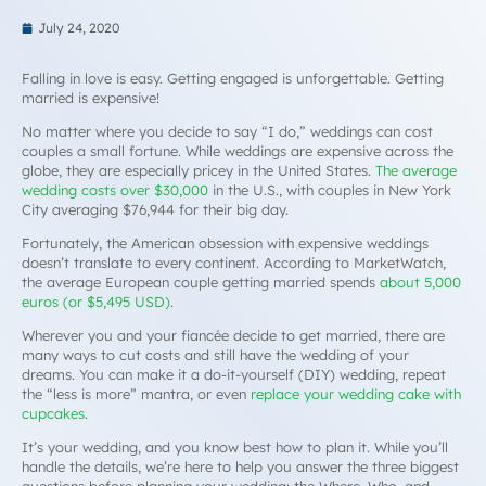
July 24, 2020
Falling in love is easy. Getting engaged is unforgettable. Getting
married is expensive!
No matter where you decide to say “I do,” weddings can cost
couples a small fortune. While weddings are expensive across the
globe, they are especially pricey in the United States.
The average
wedding costs over $30,000
in the U.S., with couples in New York
City averaging $76,944 for their big day.
Fortunately, the American obsession with expensive weddings
doesn’t translate to every continent. According to MarketWatch,
the average European couple getting married spends
about 5,000
euros (or $5,495 USD)
.
Wherever you and your fiancée decide to get married, there are
many ways to cut costs and still have the wedding of your
dreams. You can make it a do-it-yourself (DIY) wedding, repeat
the “
less is more
” mantra, or even
replace your wedding cake with
cupcakes
.
It’s your wedding, and you know best how to plan it. While you’ll
handle the details, we’re here to help you answer the three biggest