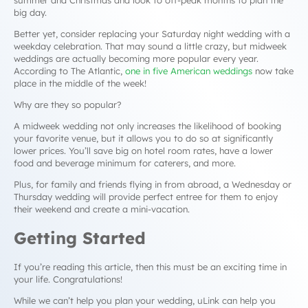
summer and Christmas and look to off-peak months to plan the
big day.
Better yet, consider replacing your Saturday night wedding with a
weekday celebration. That may sound a little crazy, but midweek
weddings are actually becoming more popular every year.
According to The Atlantic,
one in five American weddings
now take
place in the middle of the week!
Why are they so popular?
A midweek wedding not only increases the likelihood of booking
your favorite venue, but it allows you to do so at significantly
lower prices. You’ll save big on hotel room rates, have a lower
food and beverage minimum for caterers, and more.
Plus, for family and friends flying in from abroad, a Wednesday or
Thursday wedding will provide perfect entree for them to enjoy
their weekend and create a mini-vacation.
Getting Started
If you’re reading this article, then this must be an exciting time in
your life. Congratulations!
While we can’t help you plan your wedding, uLink
can
help you