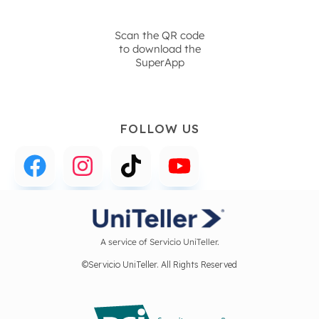
Scan the QR code
to download the
SuperApp
FOLLOW US
A service of Servicio UniTeller.
©Servicio UniTeller. All Rights Reserved