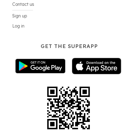
Contact us
Sign up
Log in
GET THE SUPERAPP