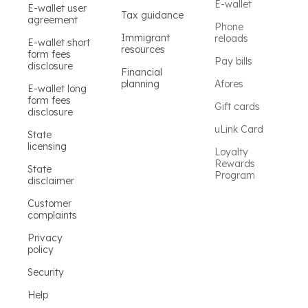
E-wallet
E-wallet user
Tax guidance
agreement
Phone
Immigrant
reloads
E-wallet short
resources
form fees
Pay bills
disclosure
Financial
planning
Afores
E-wallet long
form fees
Gift cards
disclosure
uLink Card
State
licensing
Loyalty
Rewards
State
Program
disclaimer
Customer
complaints
Privacy
policy
Security
Help