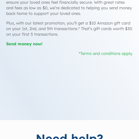
ensure your loved ones feel financially secure. With great rates
and fees as low as $0, we’re dedicated to helping you send money
back home to support your loved ones.
Plus, with our latest promotion, you’ll get a $10 Amazon gift card
on your 1st, 2nd, and 5th transactions.* That’s gift cards worth $30
on your first 5 transactions.
Send money now!
*Terms and conditions apply.
Need help?