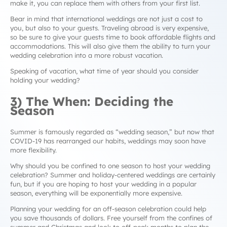
make it, you can replace them with others from your first list.
Bear in mind that international weddings are not just a cost to
you, but also to your guests. Traveling abroad is very expensive,
so be sure to give your guests time to book affordable flights and
accommodations. This will also give them the ability to turn your
wedding celebration into a more robust vacation.
Speaking of vacation, what time of year should you consider
holding your wedding?
3) The When: Deciding the
Season
Summer is famously regarded as “wedding season,” but now that
COVID-19 has rearranged our habits, weddings may soon have
more flexibility.
Why should you be confined to one season to host your wedding
celebration? Summer and holiday-centered weddings are certainly
fun, but if you are hoping to host your wedding in a popular
season, everything will be exponentially more expensive.
Planning your wedding for an off-season celebration could help
you save thousands of dollars. Free yourself from the confines of