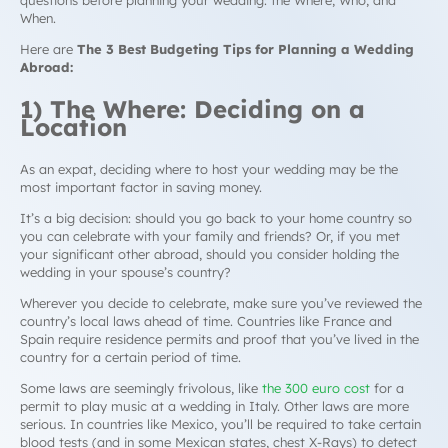
questions before planning your wedding: the Where, Who, and
When.
Here are
The 3 Best Budgeting Tips for Planning a Wedding
Abroad:
1) The Where: Deciding on a
Location
As an expat, deciding where to host your wedding may be the
most important factor in saving money.
It’s a big decision: should you go back to your home country so
you can celebrate with your family and friends? Or, if you met
your significant other abroad, should you consider holding the
wedding in your spouse’s country?
Wherever you decide to celebrate, make sure you’ve reviewed the
country’s local laws ahead of time. Countries like France and
Spain require residence permits and proof that you’ve lived in the
country for a certain period of time.
Some laws are seemingly frivolous, like
the 300 euro cost
for a
permit to play music at a wedding in Italy. Other laws are more
serious. In countries like Mexico, you’ll be required to take certain
blood tests (and in some Mexican states, chest X-Rays) to detect