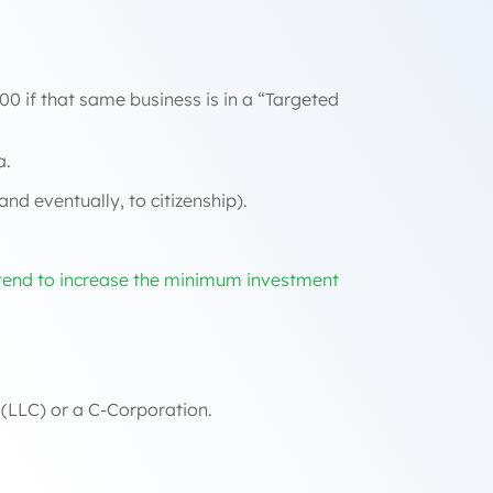
00 if that same business is in a “Targeted
a.
nd eventually, to citizenship).
tend to increase the minimum investment
 (LLC) or a C-Corporation.