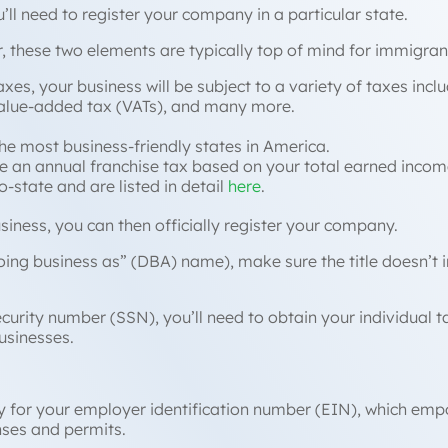
u’ll need to register your company in a particular state.
, these two elements are typically top of mind for immigra
axes, your business will be subject to a variety of taxes incl
value-added tax (VATs), and many more.
he most business-friendly states in America.
 an annual franchise tax based on your total earned income, 
-state and are listed in detail
here
.
business, you can then officially register your company.
oing business as
” (DBA) name), make sure the title doesn’t 
ecurity number (SSN), you’ll need to obtain your individual 
usinesses.
ly for your employer identification number (EIN), which emp
nses and permits.