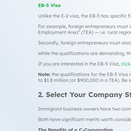
EB-5 Visa
Unlike the E-2 visa, the EB-5 has specific f
For example, foreign entrepreneurs must inv
Employment Area” (TEA) — i.e. rural reg
Secondly, foreign entrepreneurs must also c
While the qualifications are demanding, th
If you are interested in the EB-5 Visa,
clic
Note:
the qualifications for the EB-5 Visa
to $1.8 million (or $900,000 in a TEA). Be
2. Select Your Company S
Immigrant business owners have two compa
Both have significant merits worth conside
The Benefits of a C-Corporation