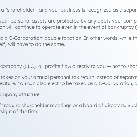
a “shareholder,” and your business is recognized as a separa
s your personal assets are protected by any debts your compa
on will continue to operate even in the event of bankruptcy 
to a C-Corporation:
double
taxation. In other words, while t
elf) will have to do the same.
y company (LLC), all profits flow directly to you — not to sh
taxes on your annual personal tax return instead of separat
feature. You can also elect to be taxed as a C-Corporation, 
company structure.
 require shareholder meetings or a board of directors. Such
ight of the firm.