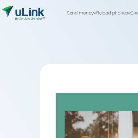
Send money
Reload phones
E-w