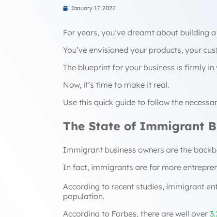
January 17, 2022
For years, you’ve dreamt about building a
You’ve envisioned your products, your cu
The blueprint for your business is firmly i
Now, it’s time to make it real.
Use this quick guide to follow the necessa
The State of Immigrant Bu
Immigrant business owners are the back
In fact, immigrants are far more entreprene
According to recent studies, immigrant e
population.
According to Forbes, there are well over
3.