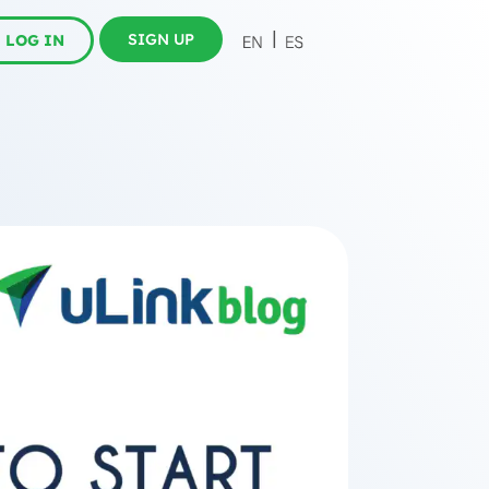
SIGN UP
LOG IN