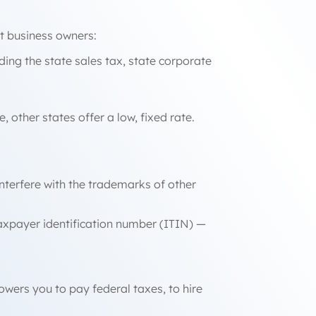
nt business owners:
uding the state sales tax, state corporate
other states offer a low, fixed rate.
interfere with the trademarks of other
taxpayer identification number (ITIN) —
owers you to pay federal taxes, to hire