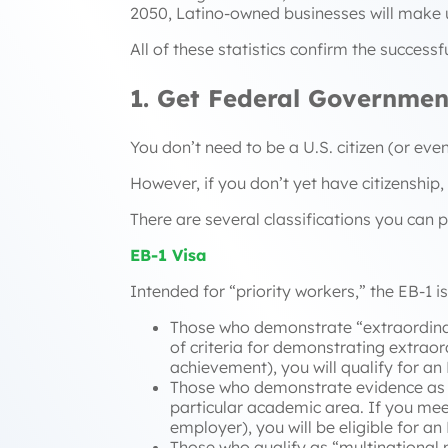
2050, Latino-owned businesses will make 
All of these statistics confirm the success
1. Get Federal Governmen
You don’t need to be a U.S. citizen (or ev
However, if you don’t yet have citizenship,
There are several classifications you can p
EB-1 Visa
Intended for “priority workers,” the EB-1 i
Those who demonstrate “
extraordina
of criteria for demonstrating extraord
achievement), you will qualify for an
Those who demonstrate evidence as 
particular academic area. If you meet 
employer), you will be eligible for an 
Those who qualify as “
multinational