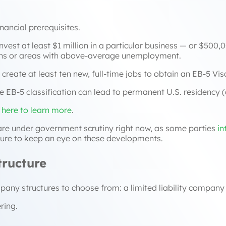
inancial prerequisites.
est at least $1 million in a particular business — or $500,0
ions or areas with above-average unemployment.
reate at least ten new, full-time jobs to obtain an EB-5 Vis
e EB-5 classification can lead to permanent U.S. residency (a
k here to learn more
.
 are under government scrutiny right now, as some parties
in
 sure to keep an eye on these developments.
tructure
ny structures to choose from: a limited liability company
ring.