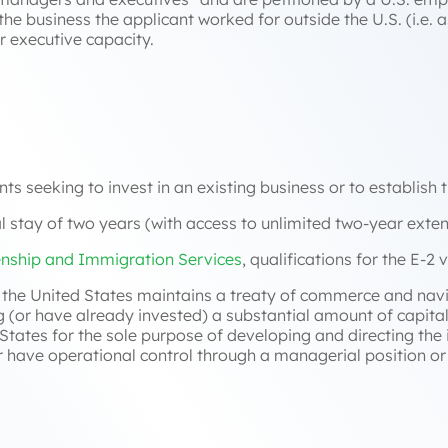
 the business the applicant worked for outside the U.S. (i.e. as
 executive capacity.
nts seeking to invest in an existing business or to establish 
ial stay of two years (with access to unlimited two-year exten
enship and Immigration Services
, qualifications for the E-2 v
h the United States maintains a treaty of commerce and nav
ng (or have already invested) a substantial amount of capit
d States for the sole purpose of developing and directing th
have operational control through a managerial position or 