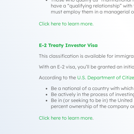
have a “
qualifying relationship
” with
must employ them in a managerial or
Click here to learn more.
E-2 Treaty Investor Visa
This classification is available for immigra
With an E-2 visa, you’ll be granted an init
According to the
U.S. Department of Citiz
Be a national of a country with whic
Be actively in the process of investi
Be in (or seeking to be in) the Unite
percent ownership of the company or 
Click here to learn more
.