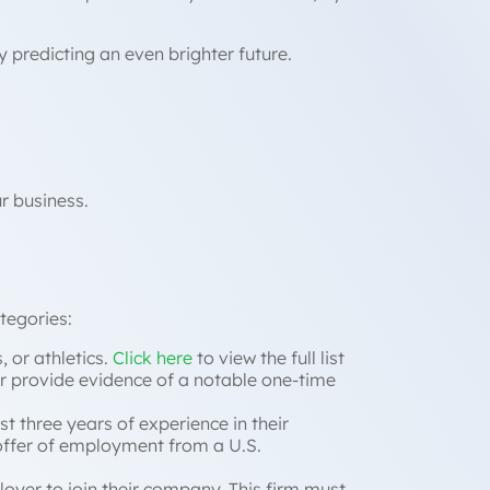
y predicting an even brighter future.
ur business.
ategories:
, or athletics.
Click here
to view the full list
 (or provide evidence of a notable one-time
st three years of experience in their
ffer of employment from a U.S.
loyer to join their company. This firm must