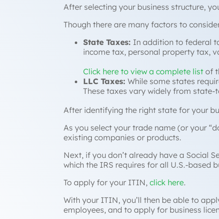
After selecting your business structure, yo
Though there are many factors to consider
State Taxes:
In addition to federal t
income tax, personal property tax, 
Click here to view a complete list
of t
LLC Taxes:
While some states require
These taxes vary widely from state-to
After identifying the right state for your 
As you select your trade name (or your “
d
existing companies or products.
Next, if you don’t already have a Social S
which the IRS requires for all U.S.-based b
To apply for your ITIN,
click here
.
With your ITIN, you’ll then be able to app
employees, and to apply for business lice