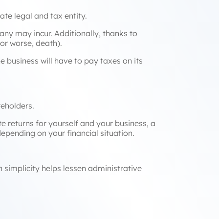
te legal and tax entity.
ny may incur. Additionally, thanks to
(or worse, death).
he business will have to pay taxes on its
areholders.
e returns for yourself and your business, a
depending on your financial situation.
 simplicity helps lessen administrative