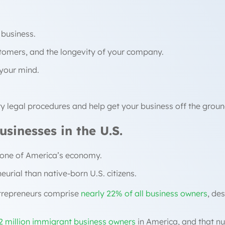
 business.
stomers, and the longevity of your company.
n your mind.
ry legal procedures and help get your business off the groun
sinesses in the U.S.
bone of America’s economy.
urial than native-born U.S. citizens.
ntrepreneurs comprise
nearly 22% of all business owners
, de
2 million immigrant business owners
in America, and that nu