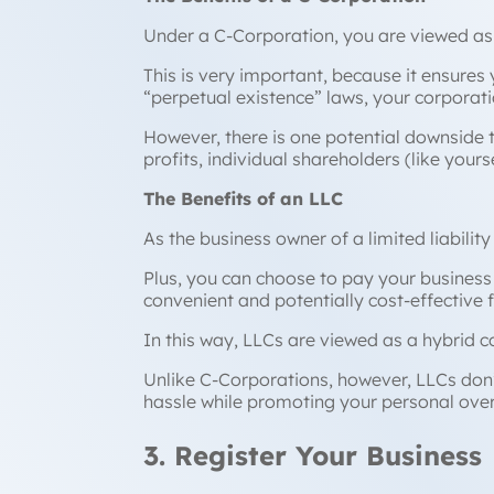
Under a C-Corporation, you are viewed as 
This is very important, because it ensure
“perpetual existence” laws, your corporati
However, there is one potential downside 
profits, individual shareholders (like yours
The Benefits of an LLC
As the business owner of a limited liabilit
Plus, you can choose to pay your business 
convenient and potentially cost-effective 
In this way, LLCs are viewed as a hybrid 
Unlike C-Corporations, however, LLCs don’t
hassle while promoting your personal overs
3. Register Your Business