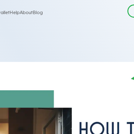
allet
Help
About
Blog