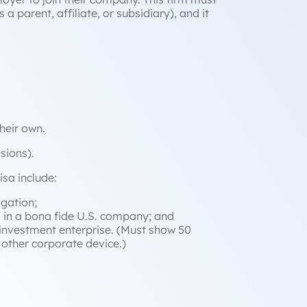
 a parent, affiliate, or subsidiary), and it
their own.
sions).
isa include:
igation;
al in a bona fide U.S. company; and
e investment enterprise. (Must show 50
other corporate device.)