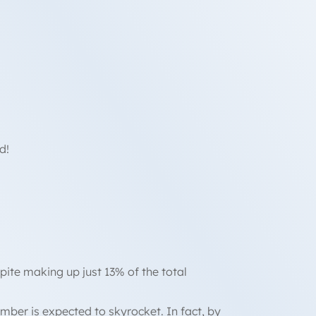
d!
spite making up just 13% of the total
mber is expected to skyrocket. In fact, by