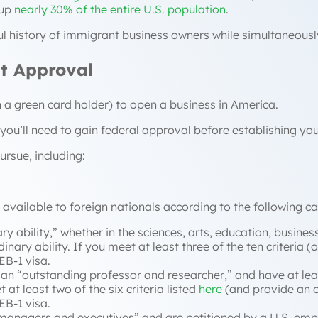
up
nearly 30% of the entire U.S. population
.
ful history of immigrant business owners while simultaneousl
t Approval
en a green card holder) to open a business in America.
 you’ll need to gain federal approval before establishing yo
ursue, including:
s available to foreign nationals according to the following c
ry ability
,” whether in the sciences, arts, education, business
inary ability. If you meet at least three of the ten criteria
 EB-1 visa.
an “
outstanding professor and researcher
,” and have at lea
at least two of the six criteria listed
here
(and provide an o
EB-1 visa.
 managers and executives
” and are petitioned by a U.S. emp