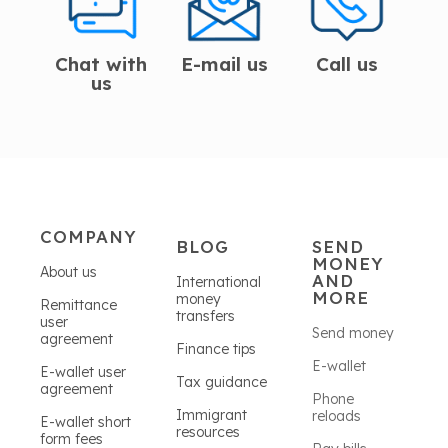
Chat with
E-mail us
Call us
us
COMPANY
BLOG
SEND
MONEY
About us
AND
International
MORE
money
Remittance
transfers
user
Send money
agreement
Finance tips
E-wallet
E-wallet user
Tax guidance
agreement
Phone
Immigrant
reloads
E-wallet short
resources
form fees