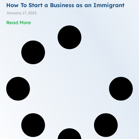
How To Start a Business as an Immigrant
January 17, 2022
Read More