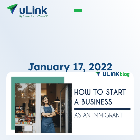
January 17, 2022