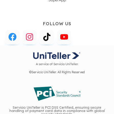
FOLLOW US
A service of Servicio UniTeller.
©Servicio UniTeller. All Rights Reserved
Servicio UniTeller is PCI DSS Certified, ensuring secure
handling of payment card data in compliance with global