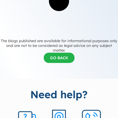
The blogs published are available for informational purposes only
and are not to be considered as legal advice on any subject
matter.
GO BACK
Need help?