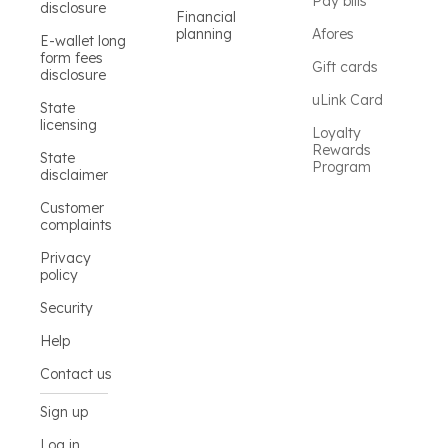
Pay bills
disclosure
Financial
planning
Afores
E-wallet long
form fees
Gift cards
disclosure
uLink Card
State
licensing
Loyalty
Rewards
State
Program
disclaimer
Customer
complaints
Privacy
policy
Security
Help
Contact us
Sign up
Log in