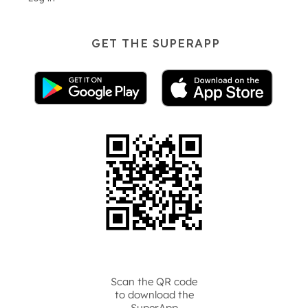
GET THE SUPERAPP
Scan the QR code
to download the
SuperApp