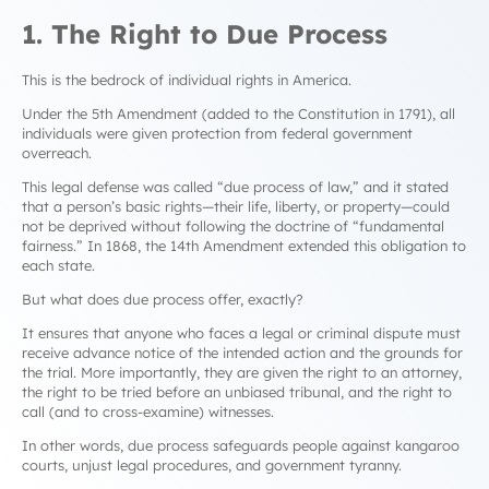
1. The Right to Due Process
This is the bedrock of individual rights in America.
Under the 5th Amendment (added to the Constitution in 1791), all
individuals were given protection from federal government
overreach.
This legal defense was called “due process of law,” and it stated
that a person’s basic rights—their life, liberty, or property—could
not be deprived without following the doctrine of “fundamental
fairness.” In 1868, the 14th Amendment extended this obligation to
each state.
But what does due process offer, exactly?
It ensures that anyone who faces a legal or criminal dispute must
receive advance notice of the intended action and the grounds for
the trial. More importantly, they are given the right to an attorney,
the right to be tried before an unbiased tribunal, and the right to
call (and to cross-examine) witnesses.
In other words, due process safeguards people against kangaroo
courts, unjust legal procedures, and government tyranny.