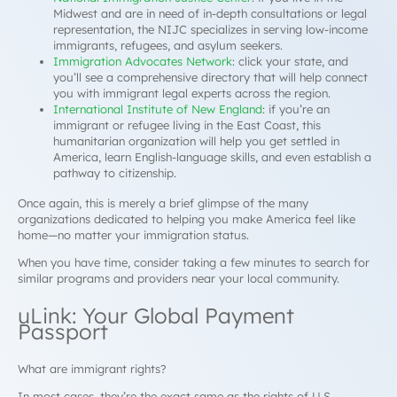
Midwest and are in need of in-depth consultations or legal
representation, the NIJC specializes in serving low-income
immigrants, refugees, and asylum seekers.
Immigration Advocates Network
: click your state, and
you’ll see a comprehensive directory that will help connect
you with immigrant legal experts across the region.
International Institute of New England
: if you’re an
immigrant or refugee living in the East Coast, this
humanitarian organization will help you get settled in
America, learn English-language skills, and even establish a
pathway to citizenship.
Once again, this is merely a brief glimpse of the many
organizations dedicated to helping you make America feel like
home—no matter your immigration status.
When you have time, consider taking a few minutes to search for
similar programs and providers near your local community.
uLink: Your Global Payment
Passport
What are immigrant rights?
In most cases, they’re the exact same as the rights of U.S.