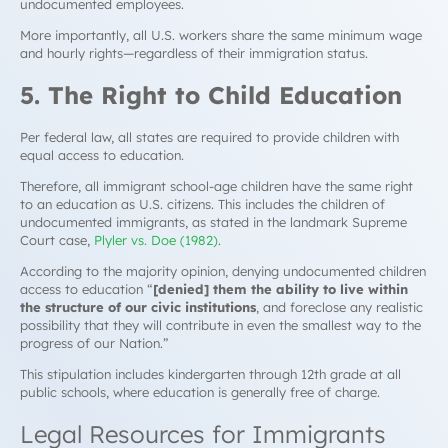
undocumented employees.
More importantly, all U.S. workers share the same minimum wage
and hourly rights—regardless of their immigration status.
5. The Right to Child Education
Per federal law, all states are required to provide children with
equal access to education.
Therefore, all immigrant school-age children have the same right
to an education as U.S. citizens. This includes the children of
undocumented immigrants, as stated in the landmark Supreme
Court case,
Plyler vs. Doe (1982)
.
According to the majority opinion, denying undocumented children
access to education “
[denied] them the ability to live within
the structure of our civic institutions
, and foreclose any realistic
possibility that they will contribute in even the smallest way to the
progress of our Nation.”
This stipulation includes kindergarten through 12th grade at all
public schools, where education is generally free of charge.
Legal Resources for Immigrants