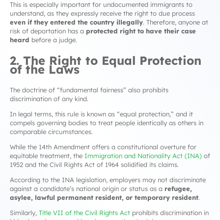
This is especially important for undocumented immigrants to
understand, as they expressly receive the right to due process
even if they entered the country illegally
. Therefore, anyone at
risk of deportation has a
protected right to have their case
heard
before a judge.
2. The Right to Equal Protection
of the Laws
The doctrine of “fundamental fairness” also prohibits
discrimination of any kind.
In legal terms, this rule is known as “equal protection,” and it
compels governing bodies to treat people identically as others in
comparable circumstances.
While the 14th Amendment offers a constitutional overture for
equitable treatment, the
Immigration and Nationality Act (INA)
of
1952 and the Civil Rights Act of 1964 solidified its claims.
According to the INA legislation, employers may not discriminate
against a candidate’s national origin or status as a
refugee,
asylee, lawful permanent resident, or temporary resident
.
Similarly,
Title VII of the Civil Rights Act
prohibits discrimination in