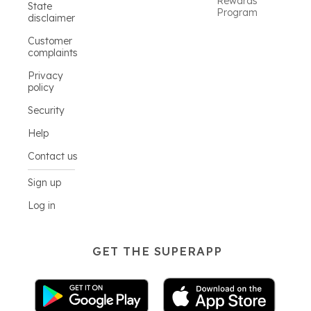
Rewards
State
Program
disclaimer
Customer
complaints
Privacy
policy
Security
Help
Contact us
Sign up
Log in
GET THE SUPERAPP