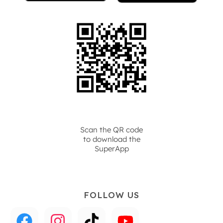
Scan the QR code
to download the
SuperApp
FOLLOW US