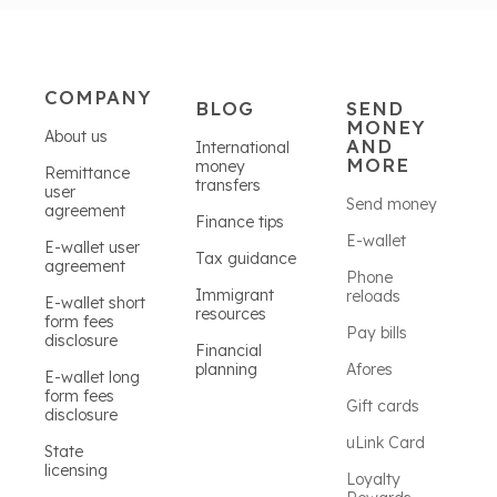
COMPANY
BLOG
SEND
MONEY
About us
AND
International
MORE
money
Remittance
transfers
user
Send money
agreement
Finance tips
E-wallet
E-wallet user
Tax guidance
agreement
Phone
Immigrant
reloads
E-wallet short
resources
form fees
Pay bills
disclosure
Financial
planning
Afores
E-wallet long
form fees
Gift cards
disclosure
uLink Card
State
licensing
Loyalty