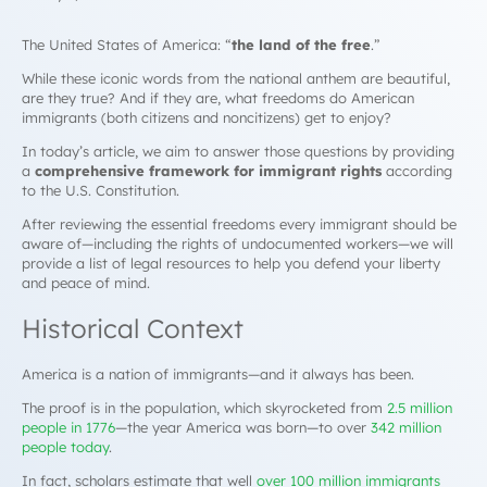
The United States of America: “
the land of the free
.”
While these iconic words from the national anthem are beautiful,
are they true? And if they are, what freedoms do American
immigrants (both citizens and noncitizens) get to enjoy?
In today’s article, we aim to answer those questions by providing
a
comprehensive framework for
immigrant rights
according
to the U.S. Constitution.
After reviewing the essential freedoms every immigrant should be
aware of—including the rights of undocumented workers—we will
provide a list of legal resources to help you defend your liberty
and peace of mind.
Historical Context
America is a nation of immigrants—and it always has been.
The proof is in the population, which skyrocketed from
2.5 million
people in 1776
—the year America was born—to over
342 million
people today
.
In fact, scholars estimate that well
over 100 million immigrants