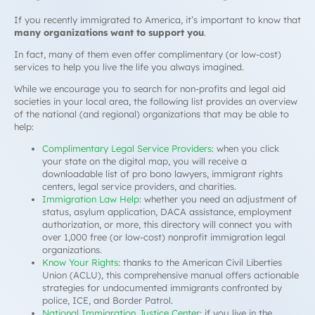
If you recently immigrated to America, it’s important to know that
many organizations want to support you
.
In fact, many of them even offer complimentary (or low-cost)
services to help you live the life you always imagined.
While we encourage you to search for non-profits and legal aid
societies in your local area, the following list provides an overview
of the national (and regional) organizations that may be able to
help:
Complimentary Legal Service Providers
: when you click
your state on the digital map, you will receive a
downloadable list of
pro bono
lawyers, immigrant rights
centers, legal service providers, and charities.
Immigration Law Help
: whether you need an adjustment of
status, asylum application, DACA assistance, employment
authorization, or more, this directory will connect you with
over 1,000 free (or low-cost) nonprofit immigration legal
organizations.
Know Your Rights
: thanks to the American Civil Liberties
Union (ACLU), this comprehensive manual offers actionable
strategies for undocumented immigrants confronted by
police, ICE, and Border Patrol.
National Immigration Justice Center
: if you live in the