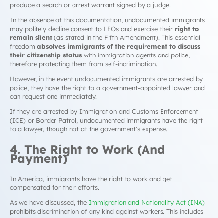
produce a search or arrest warrant signed by a judge.
In the absence of this documentation, undocumented immigrants
may politely decline consent to LEOs and exercise their
right to
remain silent
(as stated in the Fifth Amendment). This essential
freedom
absolves immigrants of the requirement to discuss
their citizenship status
with immigration agents and police,
therefore protecting them from self-incrimination.
However, in the event undocumented immigrants are arrested by
police, they have the right to a government-appointed lawyer and
can request one immediately.
If they are arrested by Immigration and Customs Enforcement
(ICE) or Border Patrol, undocumented immigrants have the right
to a lawyer, though not at the government’s expense.
4. The Right to Work (And
Payment)
In America, immigrants have the right to work and get
compensated for their efforts.
As we have discussed, the
Immigration and Nationality Act (INA)
prohibits discrimination of any kind against workers. This includes