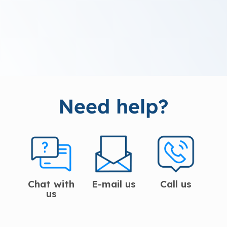
Need help?
Chat with
E-mail us
Call us
us