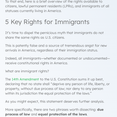
To that end, here is a brief overview of the rights available to
citizens, lawful permanent residents (LPRs), and immigrants of all
statuses currently living in America.
5 Key Rights for Immigrants
It’s time to dispel the pernicious myth that immigrants do not
share the same rights as U.S. citizens.
This is patently false and a source of tremendous angst for new
arrivals in America, regardless of their immigration status.
Indeed, all immigrants—whether documented or undocumented—
receive constitutional rights in America.
What are immigrant rights?
The
14th Amendment
to the U.S. Constitution sums it up best,
declaring that no state shall “deprive any person of life, liberty, or
property, without due process of law; nor deny to any person
within its jurisdiction the equal protection of the laws.”
As you might expect, this statement deserves further analysis.
More specifically, there are two phrases worth dissecting:
due
process of law
and
equal protection of the laws
.