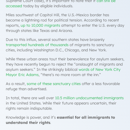
Supreme Court case), it’s important to note that it
can still be
accessed
today by eligible individuals.
Miles southwest of Capitol Hill, the U.S.-Mexico border has
become a lightning rod for political tension. According to recent
reports,
up to 10,000 migrants
attempt to enter the U.S. every day
through states like Texas and Arizona.
Due to this influx, several southern states have brazenly
transported hundreds of thousands
of migrants to sanctuary
cities, including Washington D.C., Chicago, and New York.
While these urban areas tout their benevolence for asylum seekers,
they have recently begun to reject the “onslaught of migrants and
asylum seekers.” In the strikingly biblical
words of New York City
Mayor Eric Adams
, “there’s no more room at the inn.”
As a result,
some of these sanctuary cities
offer a less favorable
refuge than advertised.
In total, there are well over
10.5 million undocumented immigrants
in the United States. While their future appears uncertain, their
rights remain indisputable.
Knowledge is power, and it’s
essential for all immigrants to
understand their rights
.