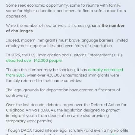
Some seek economic opportunity, some to reunite with family,
some for higher education, and others to find a safe harbor from
oppression.
While the number of new arrivals is increasing,
so is the number
of challenges.
Indeed, modern immigrants must brave language barriers, limited
employment opportunities, and even fears of deportation.
In 2023, the U.S. Immigration and Customs Enforcement (ICE)
deported over 142,000 people
.
Though this number may be shocking, it has
actually decreased
from 2013
, when over 438,000 unauthorized immigrants were
forcibly returned to their home countries.
The legal grounds for deportation have created a firestorm of
controversy.
Over the last decade, debates raged over the Deferred Action for
Childhood Arrivals (DACA), the legislation designed to protect
immigrant youth from deportation (while also providing
temporary work permits).
Though DACA faced intense legal scrutiny (and even a high-profile