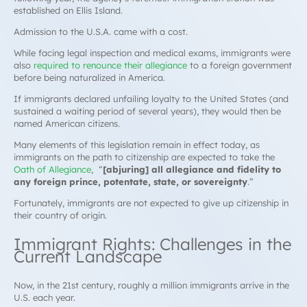
established on Ellis Island.
Admission to the U.S.A. came with a cost.
While facing legal inspection and medical exams, immigrants were
also
required to renounce their allegiance
to a foreign government
before being naturalized in America.
If immigrants declared unfailing loyalty to the United States (and
sustained a waiting period of several years), they would then be
named American citizens.
Many elements of this legislation remain in effect today, as
immigrants on the path to citizenship are expected to take the
Oath of Allegiance
, “
[abjuring] all allegiance and fidelity to
any foreign prince, potentate, state, or sovereignty
.”
Fortunately, immigrants are not expected to give up citizenship in
their country of origin.
Immigrant Rights: Challenges in the
Current Landscape
Now, in the 21st century, roughly a million immigrants arrive in the
U.S. each year.