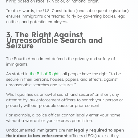
hiring based on race, skin color, or national origin.
In other words, the U.S. Constitution (and subsequent legislation)
ensures immigrants are treated fairly by governing bodies, legal
entities, and potential employers.
3. The Right Against
Unreasonable Search and
Seizure
The Fourth Amendment defends the privacy and safety of
immigrants.
As stated in
the Bill of Rights
, all people have the right “to be
secure in their persons, houses, papers, and effects, against
unreasonable searches and seizures.”
What qualifies as unlawful search and seizure? In short, any
attempt by law enforcement officers to search your person or
property without probable cause or prior consent.
For example, a police officer cannot legally enter your home
without a warrant or your express permission.
Undocumented immigrants are
not legally required to open
their door to law enforcement
officers (LEOs) unless they