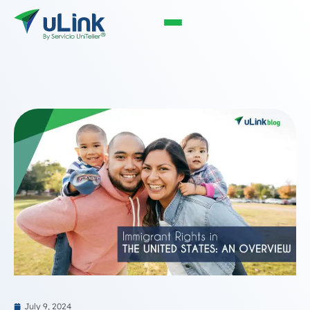
July 9, 2024