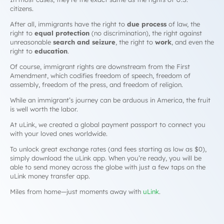
citizens.
After all, immigrants have the right to
due process
of law, the
right to
equal protection
(no discrimination), the right against
unreasonable
search and seizure
, the right to
work
, and even the
right to
education
.
Of course, immigrant rights are downstream from the First
Amendment, which codifies freedom of speech, freedom of
assembly, freedom of the press, and freedom of religion.
While an immigrant’s journey can be arduous in America, the fruit
is well worth the labor.
At uLink, we created a global payment passport to connect you
with your loved ones worldwide.
To unlock great exchange rates (and fees starting as low as $0),
simply download the uLink app. When you’re ready, you will be
able to send money across the globe with just a few taps on the
uLink money transfer app.
Miles from home—just moments away with
uLink
.