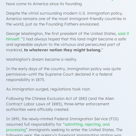
have come to America since its founding.
Despite the vitriol surrounding modern U.S. immigration policy,
America remains one of the most immigrant-friendly countries in
the world, just as the Founding Fathers envisioned.
George Washington, the first president of the United States,
said it
himself
: “I had always hoped that this land might become a safe
and agreeable asylum to the virtuous and persecuted part of
mankind,
to whatever nation they might belong.
”
Washington’s dream became a reality.
In the early days of the country, immigration policy was quite
permissive—until the Supreme Court declared it a federal
responsibility in 1875.
As immigration surged, regulations took root.
Following the Chinese Exclusion Act of 1882 (and the Alien
Contract Labor Laws of 1885), three-letter enforcement
authorities were officially created.
In 1891, the newly-minted Federal Immigration Service (FIS)
assumed full responsibility for “
admitting, rejecting, and
processing
” immigrants seeking to enter the United States. The
following year, the agency’s foremost immigration station was