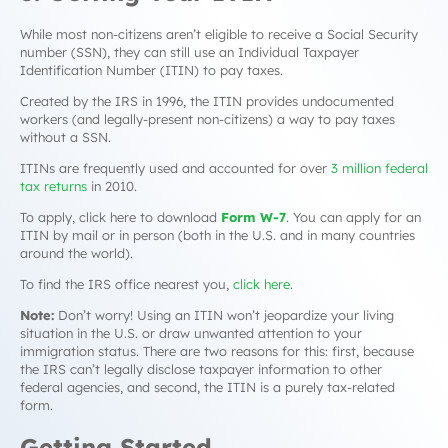
While most non-citizens aren’t eligible to receive a Social Security
number (SSN), they can still use an Individual Taxpayer
Identification Number (ITIN) to pay taxes.
Created by the IRS in 1996, the ITIN provides undocumented
workers (and legally-present non-citizens) a way to pay taxes
without a SSN.
ITINs are frequently used and accounted for over
3 million federal
tax returns
in 2010.
To apply, click here to download
Form W-7
. You can apply for an
ITIN by mail or in person (both in the U.S. and in many countries
around the world).
To find the IRS office nearest you,
click here
.
Note:
Don’t worry! Using an ITIN won’t jeopardize your living
situation in the U.S. or draw unwanted attention to your
immigration status. There are two reasons for this: first, because
the IRS can’t legally disclose taxpayer information to other
federal agencies, and second, the ITIN is a purely tax-related
form.
Getting Started