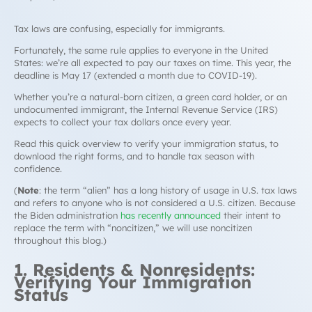
Tax laws are confusing, especially for immigrants.
Fortunately, the same rule applies to everyone in the United
States: we’re all expected to pay our taxes on time. This year, the
deadline is May 17 (extended a month due to COVID-19).
Whether you’re a natural-born citizen, a green card holder, or an
undocumented immigrant, the Internal Revenue Service (IRS)
expects to collect your tax dollars once every year.
Read this quick overview to verify your immigration status, to
download the right forms, and to handle tax season with
confidence.
(
Note
: the term “alien” has a long history of usage in U.S. tax laws
and refers to anyone who is not considered a U.S. citizen. Because
the Biden administration
has recently announced
their intent to
replace the term with “noncitizen,” we will use noncitizen
throughout this blog.)
1. Residents & Nonresidents:
Verifying Your Immigration
Status