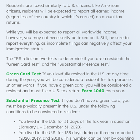
Residents are taxed similarly to U.S. citizens. Like American
citizens, residents will be expected to report all earned income
(regardless of the country in which it’s earned) on annual tax
returns.
While you will be expected to
report
all worldwide income,
however, you may not necessarily be
taxed
on it. Still, be sure to
report everything, as incomplete filings can negatively affect your
immigration status.
The IRS relies on two tests to determine if you are a resident: the
“Green Card Test” and the “Substantial Presence Test.”
Green Card Test
:
If you lawfully resided in the U.S. at any time
during the year, you will be considered a resident for tax purposes.
In other words, if you have a green card, you will be considered a
resident and must file a U.S. tax return
Form 1040
each year.
Substantial Presence Test
:
If you don’t have a green card, you
must be physically present in the U.S. under the following
conditions to be considered a resident:
You lived in the U.S. for 31 days of the tax year in question
(January 1 – December 31, 2020)
You lived in the U.S. for 183 days during a three-year period
(2020, 2019, and 2018). This number can be met by counting