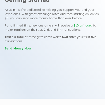
At uLink, we’re dedicated to helping you support you and your
loved ones. With great exchange rates and fees starting as low as
$0, you can send more money home than ever before.
For a limited time, new customers will receive a
$10 gift card
to
major retailers on their 1st, 2nd, and 5th transactions.
That’s a total of three gifts cards worth
$30
after your first five
transactions.
Send Money Now