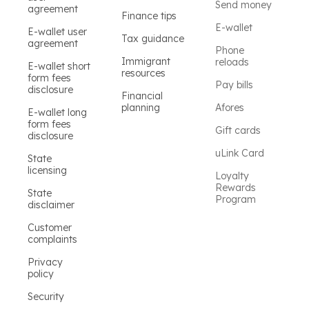
Send money
agreement
Finance tips
E-wallet
E-wallet user
Tax guidance
agreement
Phone
Immigrant
reloads
E-wallet short
resources
form fees
Pay bills
disclosure
Financial
planning
Afores
E-wallet long
form fees
Gift cards
disclosure
uLink Card
State
licensing
Loyalty
Rewards
State
Program
disclaimer
Customer
complaints
Privacy
policy
Security