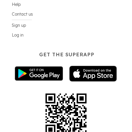
Help
Contact us
Sign up
Log in
GET THE SUPERAPP