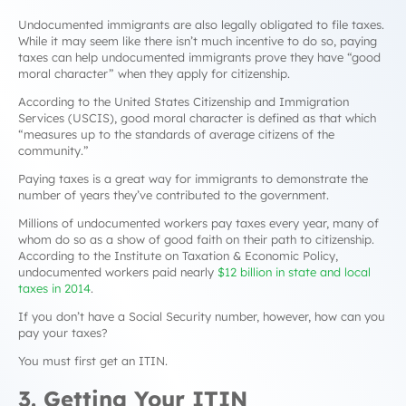
Undocumented immigrants are also legally obligated to file taxes.
While it may seem like there isn’t much incentive to do so, paying
taxes can help undocumented immigrants prove they have “good
moral character” when they apply for citizenship.
According to the United States Citizenship and Immigration
Services (USCIS), good moral character is defined as that which
“
measures up to the standards of average citizens of the
community
.”
Paying taxes is a great way for immigrants to demonstrate the
number of years they’ve contributed to the government.
Millions of undocumented workers pay taxes every year, many of
whom do so as a show of good faith on their path to citizenship.
According to the Institute on Taxation & Economic Policy,
undocumented workers paid nearly
$12 billion in state and local
taxes in 2014
.
If you don’t have a Social Security number, however, how can you
pay your taxes?
You must first get an ITIN.
3. Getting Your ITIN