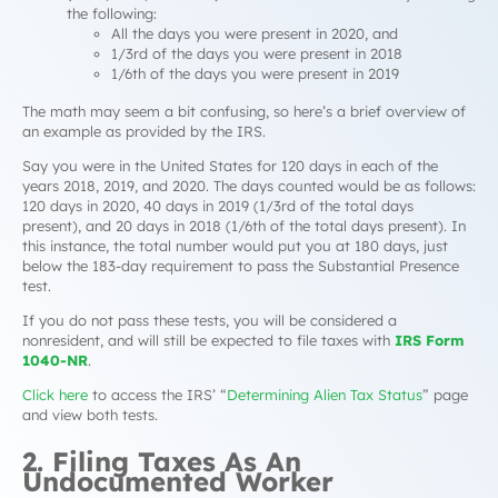
the following:
All the days you were present in 2020, and
1/3rd of the days you were present in 2018
1/6th of the days you were present in 2019
The math may seem a bit confusing, so here’s a brief overview of
an example as provided by the IRS.
Say you were in the United States for 120 days in each of the
years 2018, 2019, and 2020. The days counted would be as follows:
120 days in 2020, 40 days in 2019 (1/3rd of the total days
present), and 20 days in 2018 (1/6th of the total days present). In
this instance, the total number would put you at 180 days, just
below the 183-day requirement to pass the Substantial Presence
test.
If you do not pass these tests, you will be considered a
nonresident, and will still be expected to file taxes with
IRS Form
1040-NR
.
Click here
to access the IRS’ “
Determining Alien Tax Status
” page
and view both tests.
2. Filing Taxes As An
Undocumented Worker