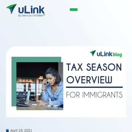
April 23, 2021