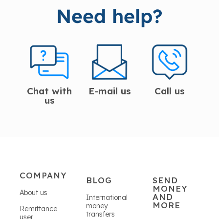
Need help?
Chat with
E-mail us
Call us
us
COMPANY
BLOG
SEND
MONEY
About us
AND
International
MORE
money
Remittance
transfers
user