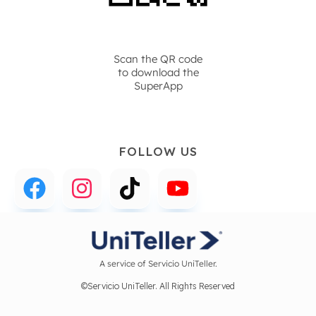
Scan the QR code
to download the
SuperApp
FOLLOW US
A service of Servicio UniTeller.
©Servicio UniTeller. All Rights Reserved