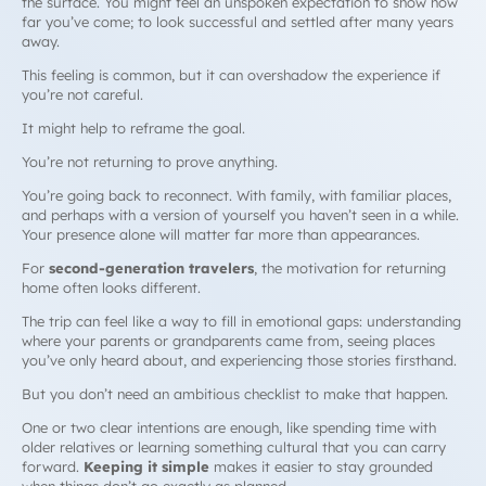
the surface. You might feel an unspoken expectation to show how
far you’ve come; to look successful and settled after many years
away.
This feeling is common, but it can overshadow the experience if
you’re not careful.
It might help to reframe the goal.
You’re not returning to prove anything.
You’re going back to reconnect. With family, with familiar places,
and perhaps with a version of yourself you haven’t seen in a while.
Your presence alone will matter far more than appearances.
For
second-generation travelers
, the motivation for returning
home often looks different.
The trip can feel like a way to fill in emotional gaps: understanding
where your parents or grandparents came from, seeing places
you’ve only heard about, and experiencing those stories firsthand.
But you don’t need an ambitious checklist to make that happen.
One or two clear intentions are enough, like spending time with
older relatives or learning something cultural that you can carry
forward.
Keeping it simple
makes it easier to stay grounded
when things don’t go exactly as planned.