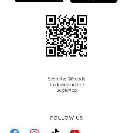
Scan the QR code
to download the
SuperApp
FOLLOW US