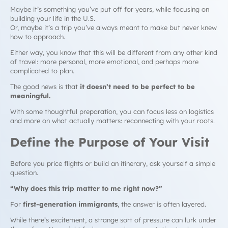
Maybe it’s something you’ve put off for years, while focusing on
building your life in the U.S.
Or, maybe it’s a trip you’ve always meant to make but never knew
how to approach.
Either way, you know that this will be different from any other kind
of travel: more personal, more emotional, and perhaps more
complicated to plan.
The good news is that
it doesn’t need to be perfect to be
meaningful.
With some thoughtful preparation, you can focus less on logistics
and more on what actually matters: reconnecting with your roots.
Define the Purpose of Your Visit
Before you price flights or build an itinerary, ask yourself a simple
question.
“Why does this trip matter to me
right now
?”
For
first-generation immigrants
, the answer is often layered.
While there’s excitement, a strange sort of pressure can lurk under