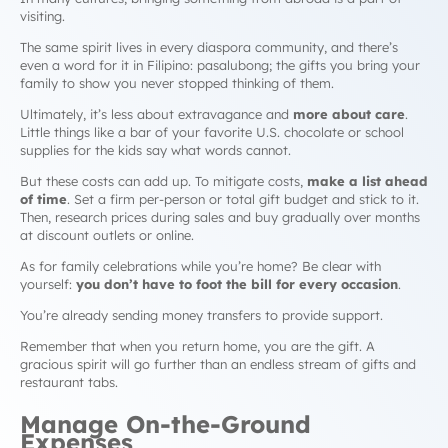
visiting.
The same spirit lives in every diaspora community, and there’s
even a word for it in Filipino:
pasalubong
; the gifts you bring your
family to show you never stopped thinking of them.
Ultimately, it’s less about extravagance and
more about care
.
Little things like a bar of your favorite U.S. chocolate or school
supplies for the kids say what words cannot.
But these costs can add up. To mitigate costs,
make a list ahead
of time
. Set a firm per-person or total gift budget and stick to it.
Then, research prices during sales and buy gradually over months
at discount outlets or online.
As for family celebrations while you’re home? Be clear with
yourself:
you don’t have to foot the bill for every occasion
.
You’re already sending money transfers to provide support.
Remember that when you return home,
you
are the gift. A
gracious spirit will go further than an endless stream of gifts and
restaurant tabs.
Manage On-the-Ground
Expenses