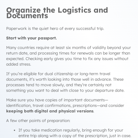
Organize the Logistics and
Documents
Paperwork is the quiet hero of every successful trip.
Start with your passport.
Many countries require at least six months of validity beyond your
return date, and processing times for renewals can be longer than
expected. Checking early gives you time to fix any issues without
added stress.
If you’re eligible for dual citizenship or long-term travel
documents, it’s worth looking into those well in advance. These
processes tend to move slowly, and they’re certainly not
something you want to deal with close to your departure date.
Make sure you have copies of important documents—
identification, travel confirmations, prescriptions—and consider
keeping both digital and physical versions
.
A few other points of preparation:
If you take medication regularly, bring enough for your
entire trip along with a copy of the prescription, just in case.