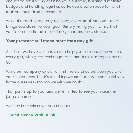
enough to return.” By defining your purpose, building a realistic
budget, and handling logistics early, you create space for what
matters most: true connection.
While the road home may feel long, every small step you take
brings you closer to your goal. Simply telling your family that
you’re coming home immediately shortens the distance.
Your presence will mean more than any gift.
At uLink, we have one mission: to help you maximize the value of
every gift, with great exchange rates and fees starting as low as
$0.
While our company exists to limit the distance between you and
your loved ones, there’s one thing we can’t do. We can’t send you
home ourselves
(though we wish we could)
.
That part’s up to you, and we’re thrilled to see you make the
journey home.
We’ll be here whenever you need us.
Send Money With uLink