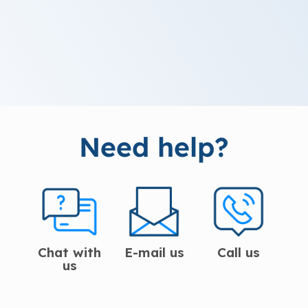
Need help?
Chat with
E-mail us
Call us
us