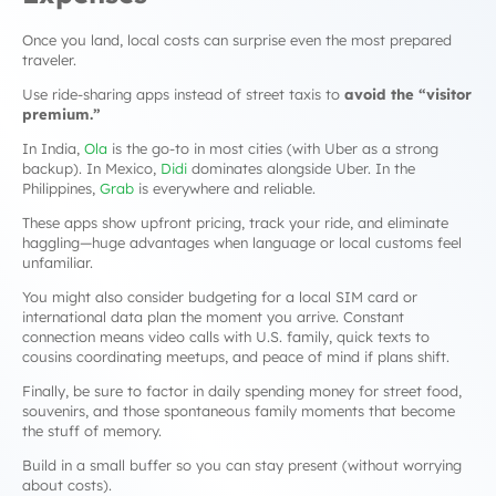
Once you land, local costs can surprise even the most prepared
traveler.
Use ride-sharing apps instead of street taxis to
avoid the “visitor
premium.”
In India,
Ola
is the go-to in most cities (with Uber as a strong
backup). In Mexico,
Didi
dominates alongside Uber. In the
Philippines,
Grab
is everywhere and reliable.
These apps show upfront pricing, track your ride, and eliminate
haggling—huge advantages when language or local customs feel
unfamiliar.
You might also consider budgeting for a local SIM card or
international data plan the moment you arrive. Constant
connection means video calls with U.S. family, quick texts to
cousins coordinating meetups, and peace of mind if plans shift.
Finally, be sure to factor in daily spending money for street food,
souvenirs, and those spontaneous family moments that become
the stuff of memory.
Build in a small buffer so you can stay present (without worrying
about costs).