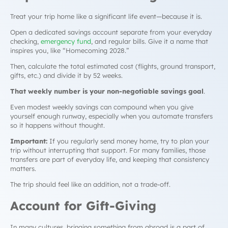
Treat your trip home like a significant life event—because it is.
Open a dedicated savings account separate from your everyday
checking,
emergency fund
, and regular bills. Give it a name that
inspires you, like “Homecoming 2028.”
Then, calculate the total estimated cost (flights, ground transport,
gifts, etc.) and divide it by 52 weeks.
That weekly number is your non-negotiable savings goal
.
Even modest weekly savings can compound when you give
yourself enough runway, especially when you automate transfers
so it happens without thought.
Important:
If you regularly send money home, try to plan your
trip
without
interrupting that support. For many families, those
transfers are part of everyday life, and keeping that consistency
matters.
The trip should feel like an addition, not a trade-off.
Account for Gift-Giving
In many cultures, bringing something from abroad is a part of