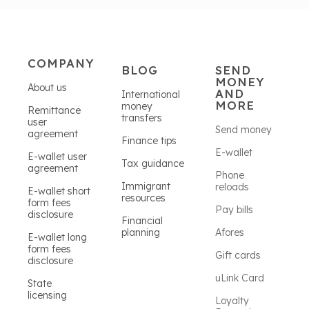
COMPANY
BLOG
SEND
MONEY
About us
AND
International
MORE
money
Remittance
transfers
user
Send money
agreement
Finance tips
E-wallet
E-wallet user
Tax guidance
agreement
Phone
Immigrant
reloads
E-wallet short
resources
form fees
Pay bills
disclosure
Financial
planning
Afores
E-wallet long
form fees
Gift cards
disclosure
uLink Card
State
licensing
Loyalty