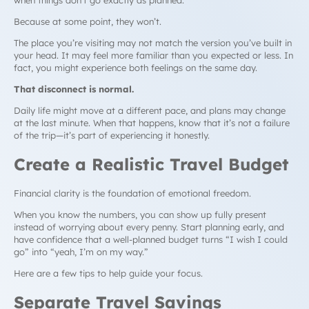
Because at some point, they won’t.
The place you’re visiting may not match the version you’ve built in
your head. It may feel more familiar than you expected or less. In
fact, you might experience both feelings on the same day.
That disconnect is normal.
Daily life might move at a different pace, and plans may change
at the last minute. When that happens, know that it’s not a failure
of the trip—it’s part of experiencing it honestly.
Create a Realistic Travel Budget
Financial clarity is the foundation of emotional freedom.
When you know the numbers, you can show up fully present
instead of worrying about every penny. Start planning early, and
have confidence that a well-planned budget turns “I wish I could
go” into “yeah, I’m on my way.”
Here are a few tips to help guide your focus.
Separate Travel Savings