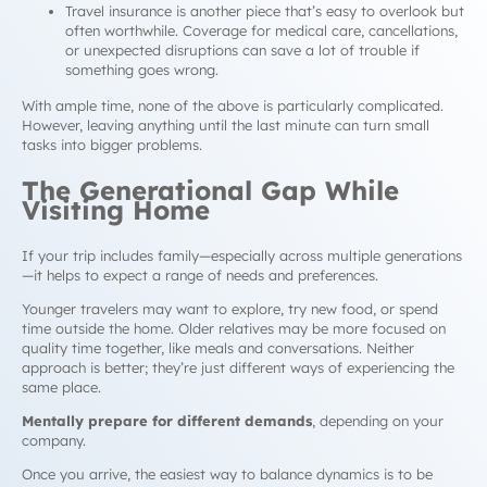
Travel insurance is another piece that’s easy to overlook but
often worthwhile. Coverage for medical care, cancellations,
or unexpected disruptions can save a lot of trouble if
something goes wrong.
With ample time, none of the above is particularly complicated.
However, leaving anything until the last minute can turn small
tasks into bigger problems.
The Generational Gap While
Visiting Home
If your trip includes family—especially across multiple generations
—it helps to expect a range of needs and preferences.
Younger travelers may want to explore, try new food, or spend
time outside the home. Older relatives may be more focused on
quality time together, like meals and conversations. Neither
approach is better; they’re just different ways of experiencing the
same place.
Mentally prepare for different demands
, depending on your
company.
Once you arrive, the easiest way to balance dynamics is to be