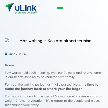
June 2, 2026
Home.
Few words hold such meaning. We hear its echo and return home
in our hearts, longing to be reunited with family.
For you, the waiting period has finally passed. Now,
it’s time to
make the journey back to where your life began
.
For many immigrants, the idea of “going home” carries enormous
weight. It’s not a vacation—it’s a return to the people and places
that shaped your story.