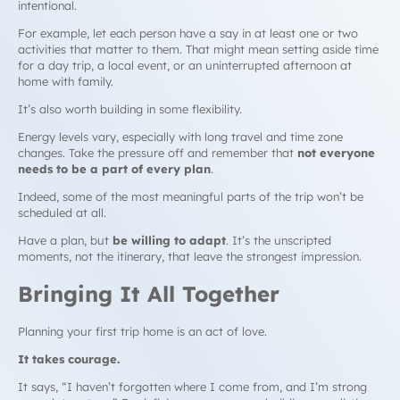
intentional.
For example, let each person have a say in at least one or two
activities that matter to them. That might mean setting aside time
for a day trip, a local event, or an uninterrupted afternoon at
home with family.
It’s also worth building in some flexibility.
Energy levels vary, especially with long travel and time zone
changes. Take the pressure off and remember that
not everyone
needs to be a part of every plan
.
Indeed, some of the most meaningful parts of the trip won’t be
scheduled at all.
Have a plan, but
be willing to adapt
. It’s the unscripted
moments, not the itinerary, that leave the strongest impression.
Bringing It All Together
Planning your first trip home is an act of love.
It takes courage.
It says, “I haven’t forgotten where I come from, and I’m strong