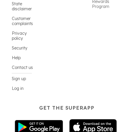
Rewards
State
Program
disclaimer
Customer
complaints
Privacy
policy
Security
Help
Contact us
Sign up
Log in
GET THE SUPERAPP