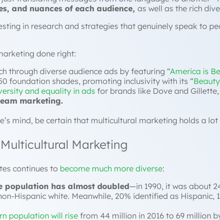
ues, and nuances of each audience,
as well as the rich dive
sting in research and strategies that genuinely speak to peo
marketing done right:
h through diverse audience ads by featuring “
America is Be
0 foundation shades, promoting inclusivity with its “
Beauty 
versity and equality in ads
for brands like Dove and Gillette
tream marketing.
e’s mind, be certain that multicultural marketing holds a lot 
Multicultural Marketing
tes continues to
become much more diverse
:
e population has almost doubled
—in 1990, it was about 2
non-Hispanic white. Meanwhile, 20% identified as Hispanic, 
n population will rise
from 44 million in 2016 to 69 million b