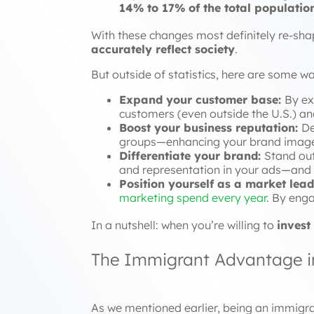
14% to 17% of the total populatio
With these changes most definitely re-shap
accurately reflect society
.
But outside of statistics, here are some w
Expand your customer base:
By ex
customers (even outside the U.S.) an
Boost your business reputation:
De
groups—enhancing your brand image,
Differentiate your brand:
Stand out
and representation in your ads—and a
Position yourself as a market lead
marketing spend every year
. By enga
In a nutshell: when you’re willing to
invest
The Immigrant Advantage in
As we mentioned earlier, being an immigra