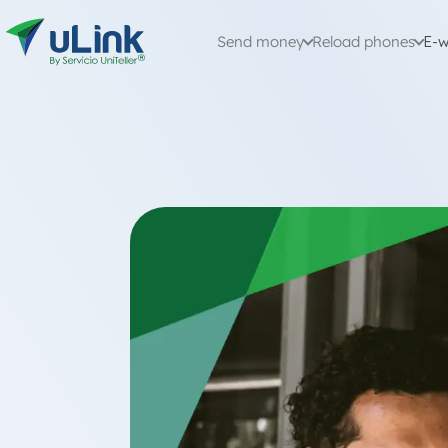
Send money
Reload phones
E-w