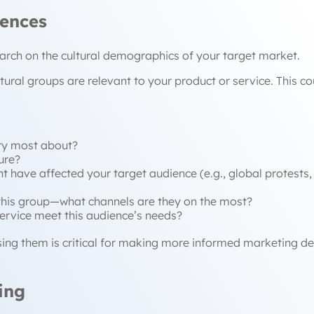
iences
search on the cultural demographics of your target market.
ultural groups are relevant to your product or service. This
ry most about?
ure?
t have affected your target audience (e.g., global protests, 
this group—what channels are they on the most?
ervice meet this audience’s needs?
sing them is critical for making more informed marketing d
ing