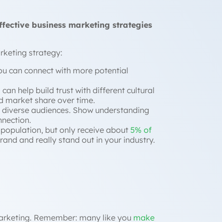
ffective business marketing strategies
arketing strategy:
ou can connect with more potential
an help build trust with different cultural
 market share over time.
wn diverse audiences. Show understanding
nnection.
 population, but only receive about
5% of
rand and really stand out in your industry.
 marketing. Remember: many like you
make