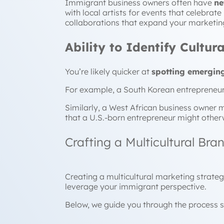
Immigrant business owners often have
ne
with local artists for events that celebrat
collaborations that expand your marketin
Ability to Identify Cultu
You’re likely quicker at
spotting emerging
For example, a South Korean entrepreneur 
Similarly, a West African business owner m
that a U.S.-born entrepreneur might other
Crafting a Multicultural Bra
Creating a multicultural marketing strateg
leverage your immigrant perspective.
Below, we guide you through th