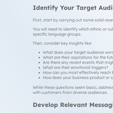
Identify Your Target Aud
First, start by carrying out some solid re
You will need to identify which ethnic or c
specific language groups.
Then, consider key insights like:
What does your target audience wor
What are their aspirations for the fut
Are there any recent events that migh
What are their emotional triggers?
How can you most effectively reach 
How does your business product or s
While these questions seem basic, addres
with customers from diverse audiences.
Develop Relevant Messag