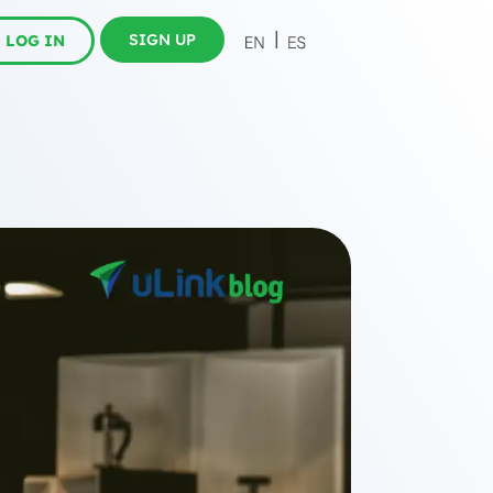
SIGN UP
LOG IN