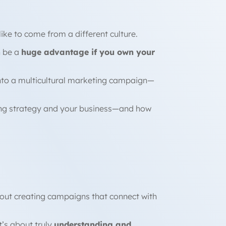
 like to come from a different culture.
n be a
huge advantage if you own your
 into a multicultural marketing campaign—
eting strategy and your business—and how
bout creating campaigns that connect with
’s about truly
understanding and