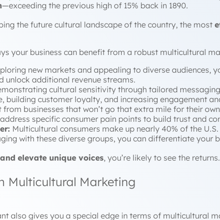
n
—exceeding the previous high of 15% back in 1890.
ing the future cultural landscape of the country, the most
e
ays your business can benefit from a robust multicultural m
ploring new markets and appealing to diverse audiences, y
d unlock additional revenue streams.
monstrating cultural sensitivity through tailored messaging c
 building customer loyalty, and increasing engagement and
 from businesses that won’t go that extra mile for their o
ddress specific consumer pain points to build trust and co
er:
Multicultural consumers make up nearly 40% of the U.S.
ging with these diverse groups, you can differentiate your b
 and elevate unique voices
, you’re likely to see the returns.
 Multicultural Marketing
nt also gives you a special edge in terms of multicultural