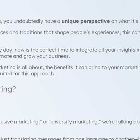
es, you undoubtedly have a
unique perspective
on what it’s
es and traditions that shape people’s experiences, this ca
day, now is the perfect time to integrate all your insights
omote and grow your business.
rketing is all about, the benefits it can bring to your mark
uited for this approach-
ting?
lusive marketing,” or “diversity marketing,” we’re talking a
 just translating messages from one language to another—it