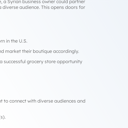
ce, a Syrian business owner could partner
 a diverse audience. This opens doors for
n in the U.S.
nd market their boutique accordingly.
 a successful grocery store opportunity
ant to connect with diverse audiences and
ons with your target market(s).