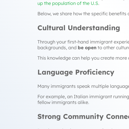
up the population of the U.S
.
Below, we share how the specific benefits
Cultural Understanding
Through your first-hand immigrant experie
backgrounds, and
be open
to other cultur
This knowledge can help you create more 
Language Proficiency
Many immigrants speak multiple languages,
For example, an Italian immigrant running
fellow immigrants alike.
Strong Community Connec