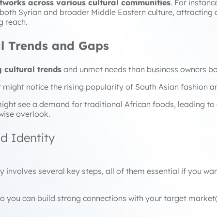
tworks across various cultural communities
. For instan
e both Syrian and broader Middle Eastern culture, attracting
g reach.
ral Trends and Gaps
 cultural trends
and unmet needs than business owners bor
might notice the rising popularity of South Asian fashion a
ight see a demand for traditional African foods, leading to
wise overlook.
nd Identity
y involves several key steps, all of them essential if you w
e process so you can build strong connecti