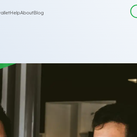
allet
Help
About
Blog