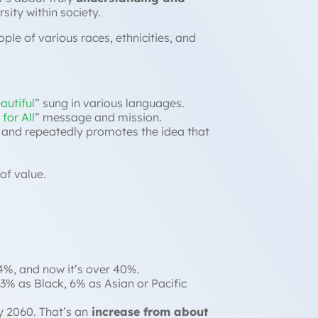
rsity within society.
ple of various races, ethnicities, and
autiful
” sung in various languages.
for All
” message and mission.
, and repeatedly promotes the idea that
of value.
4%, and now it’s over 40%.
13% as Black, 6% as Asian or Pacific
y 2060. That’s an
increase from about