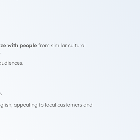
ze with people
from similar cultural
.
audiences.
s.
glish, appealing to local customers and