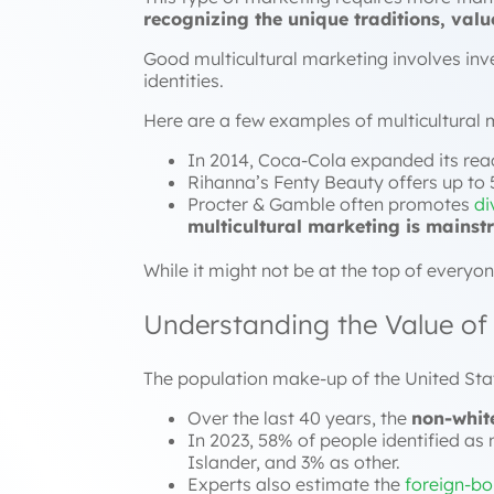
recognizing the unique traditions, val
Good multicultural marketing involves inve
identities.
Here are a few examples of multicultural 
In 2014, Coca-Cola expanded its reac
Rihanna’s Fenty Beauty offers up to 5
Procter & Gamble often promotes
di
multicultural marketing is mains
While it might not be at the top of everyon
Understanding the Value of 
The population make-up of the United Sta
Over the last 40 years, the
non-whit
In 2023, 58% of people identified as 
Islander, and 3% as other.
Experts also estimate the
foreign-bor