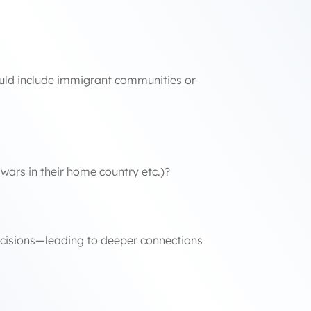
 could include immigrant communities or
wars in their home country etc.)?
ecisions—leading to deeper connections