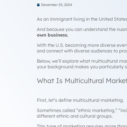
December 20, 2024
As an immigrant living in the United Stat
And because you can understand the nuanc
own business.
With the U.S. becoming more diverse every 
and connect with diverse audiences to pr
Below, we’ll explore what multicultural ma
your background makes you particularly s
What Is Multicultural Marke
First, let’s define multicultural marketing.
Sometimes called “ethnic marketing,” “inc
different ethnic and cultural groups.
This type of marketing requires more than