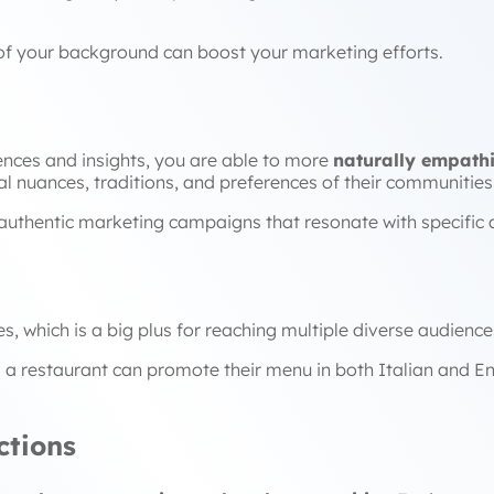
 of your background can boost your marketing efforts.
nces and insights, you are able to more
naturally empathi
al nuances, traditions, and preferences of their communities
authentic marketing campaigns that resonate with specific 
 which is a big plus for reaching multiple diverse audience
 a restaurant can promote their menu in both Italian and En
tions