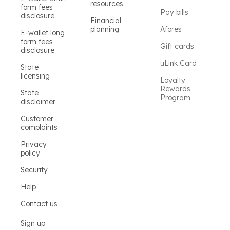
resources
form fees
Pay bills
disclosure
Financial
planning
Afores
E-wallet long
form fees
Gift cards
disclosure
uLink Card
State
licensing
Loyalty
Rewards
State
Program
disclaimer
Customer
complaints
Privacy
policy
Security
Help
Contact us
Sign up