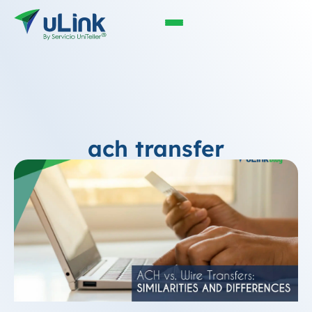
ach transfer