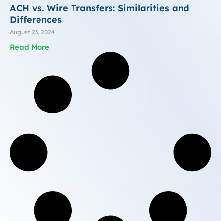
ACH vs. Wire Transfers: Similarities and
Differences
August 23, 2024
Read More