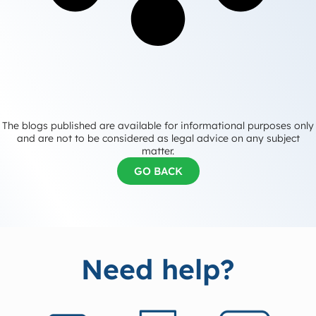
The blogs published are available for informational purposes only
and are not to be considered as legal advice on any subject
matter.
GO BACK
Need help?