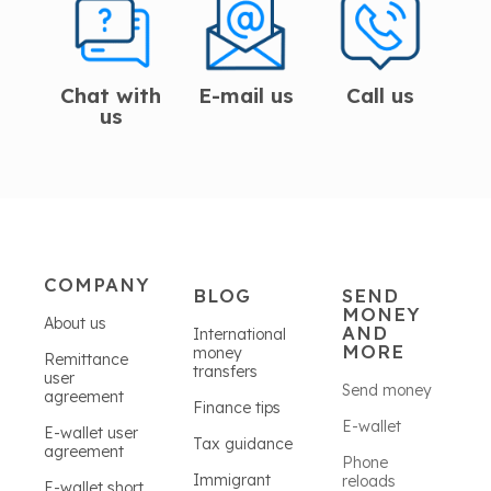
Chat with
E-mail us
Call us
us
COMPANY
BLOG
SEND
MONEY
About us
AND
International
MORE
money
Remittance
transfers
user
Send money
agreement
Finance tips
E-wallet
E-wallet user
Tax guidance
agreement
Phone
Immigrant
reloads
E-wallet short