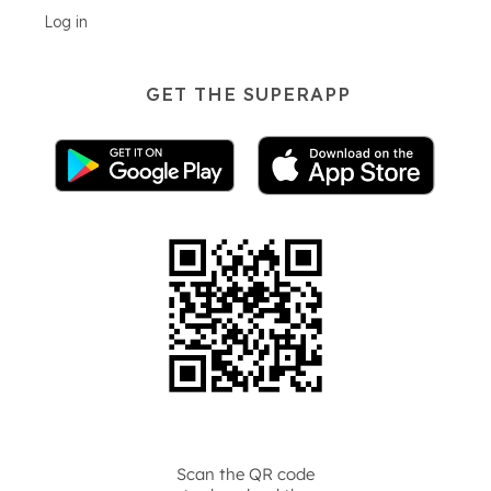
Log in
GET THE SUPERAPP
Scan the QR code