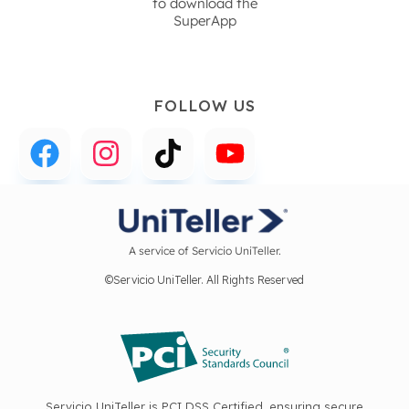
to download the
SuperApp
FOLLOW US
A service of Servicio UniTeller.
©Servicio UniTeller. All Rights Reserved
Servicio UniTeller is PCI DSS Certified, ensuring secure