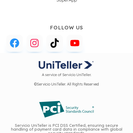
FOLLOW US
A service of Servicio UniTeller.
©Servicio UniTeller. All Rights Reserved
Servicio UniTeller is PCI DSS Certified, ensuring secure
handling of payment card data in compliance with global