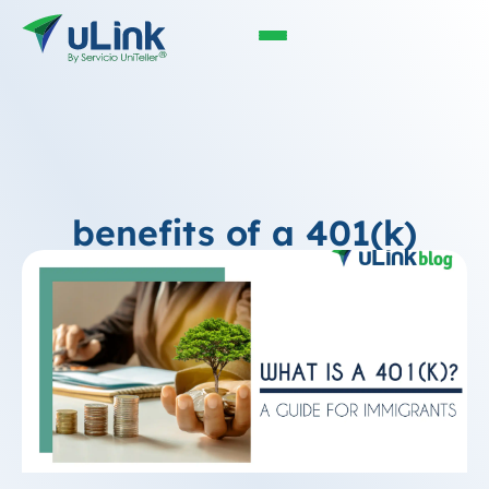
benefits of a 401(k)