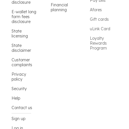
Pay bills
disclosure
Financial
planning
Afores
E-wallet long
form fees
Gift cards
disclosure
uLink Card
State
licensing
Loyalty
Rewards
State
Program
disclaimer
Customer
complaints
Privacy
policy
Security
Help
Contact us
Sign up
Log in