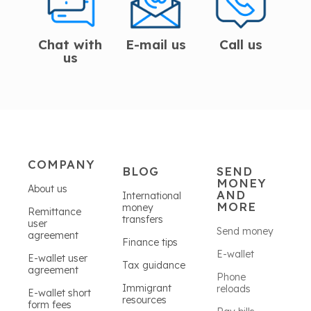
Chat with
E-mail us
Call us
us
COMPANY
BLOG
SEND
MONEY
About us
AND
International
MORE
money
Remittance
transfers
user
Send money
agreement
Finance tips
E-wallet
E-wallet user
Tax guidance
agreement
Phone
Immigrant
reloads
E-wallet short
resources
form fees