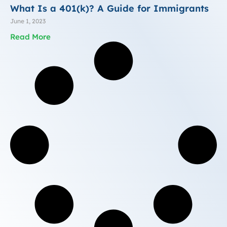
What Is a 401(k)? A Guide for Immigrants
June 1, 2023
Read More