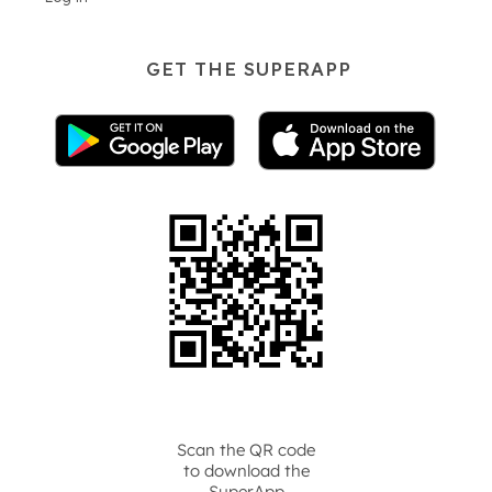
GET THE SUPERAPP
Scan the QR code
to download the
SuperApp