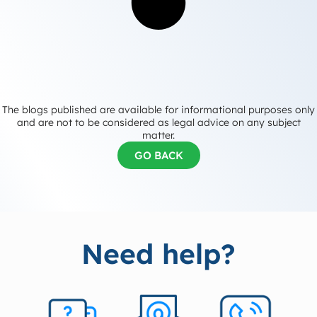
The blogs published are available for informational purposes only
and are not to be considered as legal advice on any subject
matter.
GO BACK
Need help?