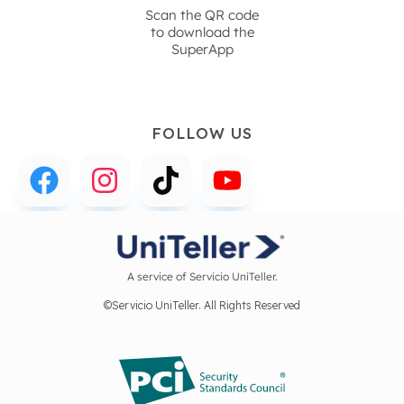
Scan the QR code
to download the
SuperApp
FOLLOW US
A service of Servicio UniTeller.
©Servicio UniTeller. All Rights Reserved