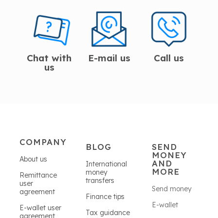
Chat with
E-mail us
Call us
us
COMPANY
BLOG
SEND
MONEY
About us
AND
International
MORE
money
Remittance
transfers
user
Send money
agreement
Finance tips
E-wallet
E-wallet user
Tax guidance
agreement