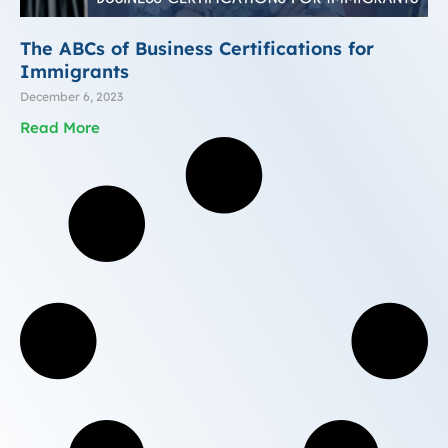
The ABCs of Business Certifications for
Immigrants
December 6, 2023
Read More