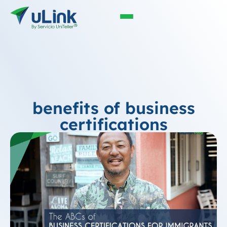
benefits of business
certifications