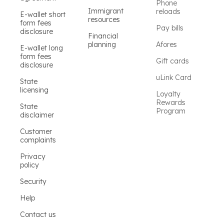
Phone
Immigrant
reloads
E-wallet short
resources
form fees
Pay bills
disclosure
Financial
planning
Afores
E-wallet long
form fees
Gift cards
disclosure
uLink Card
State
licensing
Loyalty
Rewards
State
Program
disclaimer
Customer
complaints
Privacy
policy
Security
Help
Contact us