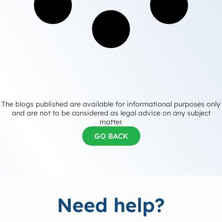
The blogs published are available for informational purposes only
and are not to be considered as legal advice on any subject
matter.
GO BACK
Need help?