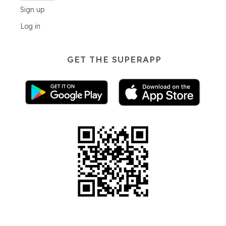
Sign up
Log in
GET THE SUPERAPP