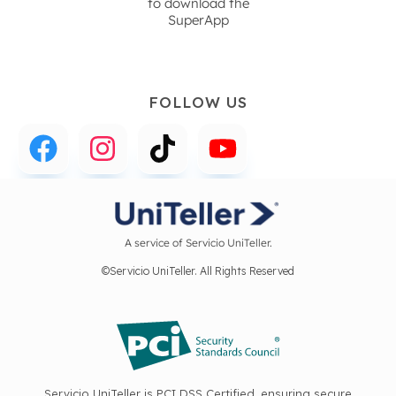
to download the
SuperApp
FOLLOW US
A service of Servicio UniTeller.
©Servicio UniTeller. All Rights Reserved
Servicio UniTeller is PCI DSS Certified, ensuring secure