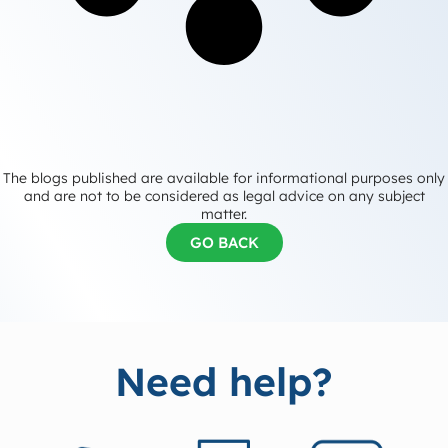
The blogs published are available for informational purposes only
and are not to be considered as legal advice on any subject
matter.
GO BACK
Need help?