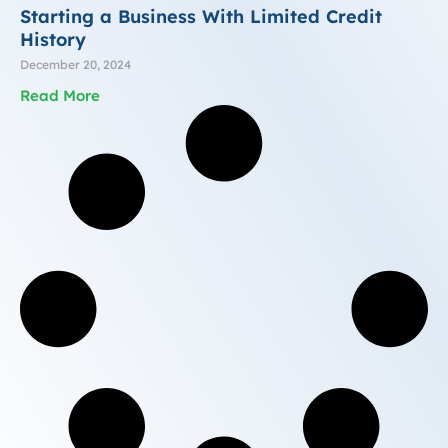
Starting a Business With Limited Credit
History
December 20, 2024
Read More