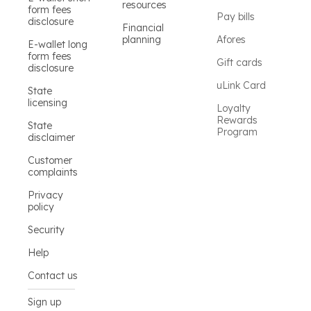
resources
form fees
Pay bills
disclosure
Financial
planning
Afores
E-wallet long
form fees
Gift cards
disclosure
uLink Card
State
licensing
Loyalty
Rewards
State
Program
disclaimer
Customer
complaints
Privacy
policy
Security
Help
Contact us
Sign up