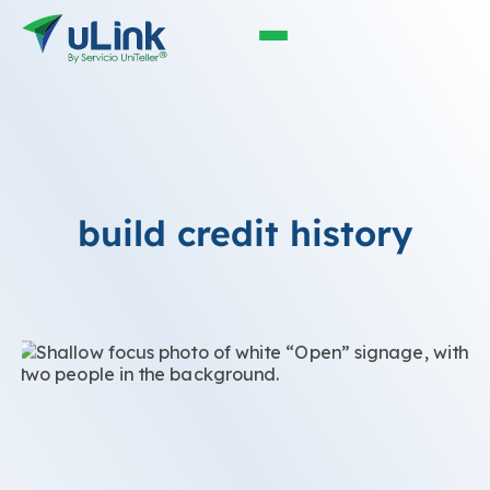
build credit history