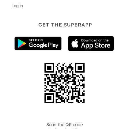
Log in
GET THE SUPERAPP
Scan the QR code