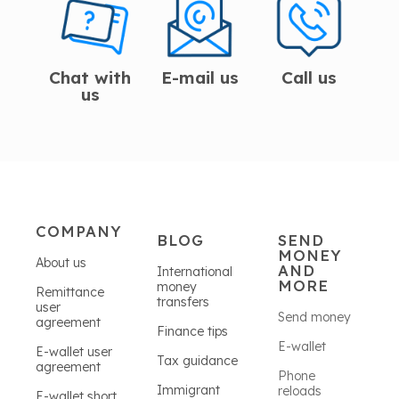
Chat with
E-mail us
Call us
us
COMPANY
BLOG
SEND
MONEY
About us
AND
International
MORE
money
Remittance
transfers
user
Send money
agreement
Finance tips
E-wallet
E-wallet user
Tax guidance
agreement
Phone
Immigrant
reloads
E-wallet short