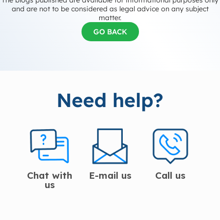
The blogs published are available for informational purposes only
and are not to be considered as legal advice on any subject
matter.
GO BACK
Need help?
Chat with
E-mail us
Call us
us