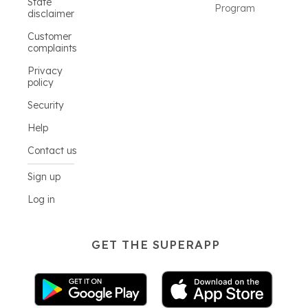
State
Program
disclaimer
Customer
complaints
Privacy
policy
Security
Help
Contact us
Sign up
Log in
GET THE SUPERAPP