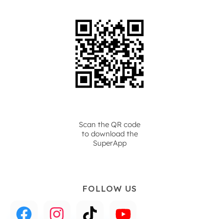
Scan the QR code
to download the
SuperApp
FOLLOW US