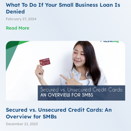
What To Do If Your Small Business Loan Is
Denied
February 27, 2024
Read More
Secured vs. Unsecured Credit Cards: An
Overview for SMBs
December 21, 2023