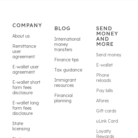
COMPANY
BLOG
SEND
MONEY
About us
AND
International
MORE
money
Remittance
transfers
user
Send money
agreement
Finance tips
E-wallet
E-wallet user
Tax guidance
agreement
Phone
Immigrant
reloads
E-wallet short
resources
form fees
Pay bills
disclosure
Financial
planning
Afores
E-wallet long
form fees
Gift cards
disclosure
uLink Card
State
licensing
Loyalty
Rewards