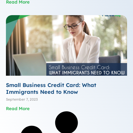
Read More
Small Business Credit Card: What
Immigrants Need to Know
September 7, 2023
Read More