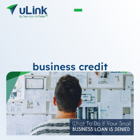
business credit