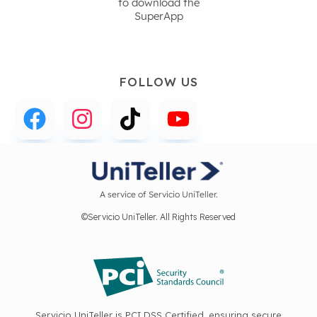
to download the
SuperApp
FOLLOW US
A service of Servicio UniTeller.
©Servicio UniTeller. All Rights Reserved
Servicio UniTeller is PCI DSS Certified, ensuring secure