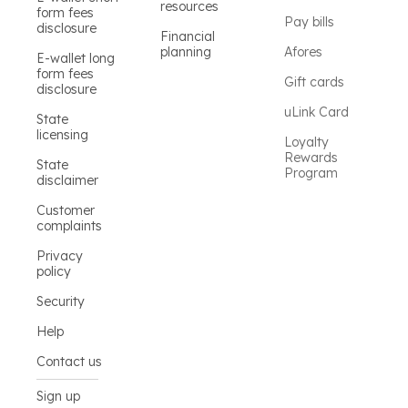
resources
form fees
Pay bills
disclosure
Financial
planning
Afores
E-wallet long
form fees
Gift cards
disclosure
uLink Card
State
licensing
Loyalty
Rewards
State
Program
disclaimer
Customer
complaints
Privacy
policy
Security
Help
Contact us
Sign up