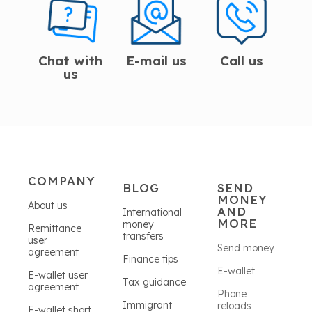
Chat with
E-mail us
Call us
us
COMPANY
BLOG
SEND
MONEY
About us
AND
International
MORE
money
Remittance
transfers
user
Send money
agreement
Finance tips
E-wallet
E-wallet user
Tax guidance
agreement
Phone
Immigrant
reloads
E-wallet short