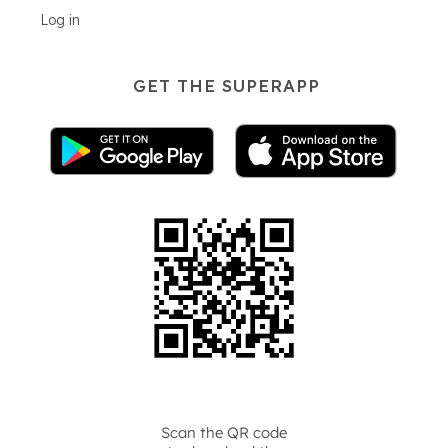
Log in
GET THE SUPERAPP
Scan the QR code