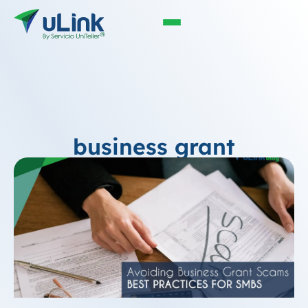
business grant