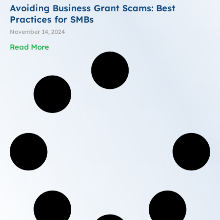
Avoiding Business Grant Scams: Best
Practices for SMBs
November 14, 2024
Read More