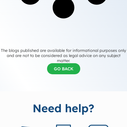
The blogs published are available for informational purposes only
and are not to be considered as legal advice on any subject
matter.
GO BACK
Need help?