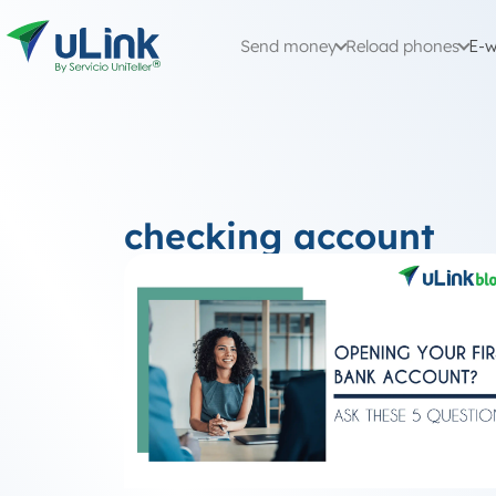
Send money
Reload phones
E-w
checking account