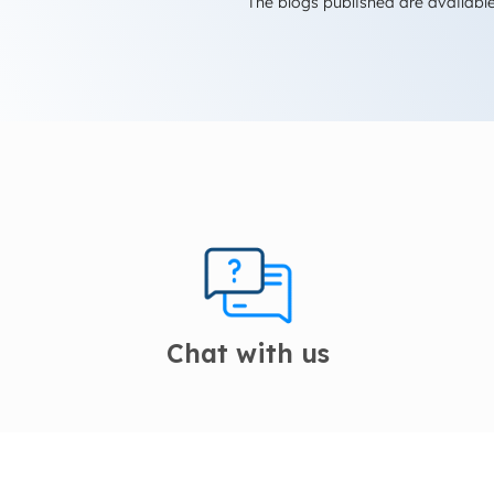
The blogs published are available
Chat with us