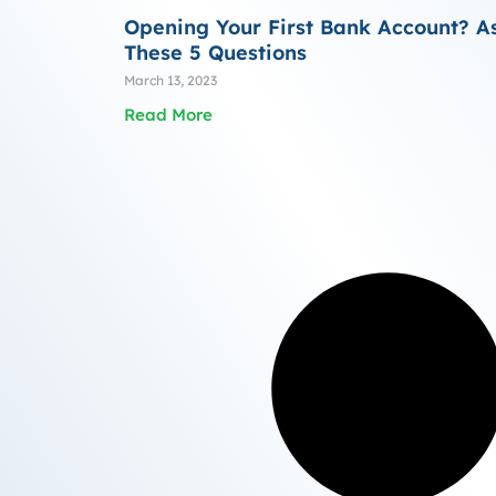
Opening Your First Bank Account? A
These 5 Questions
March 13, 2023
Read More