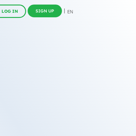
SIGN UP
LOG IN