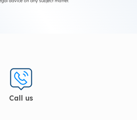
egal advice on any subject matter.
Call us