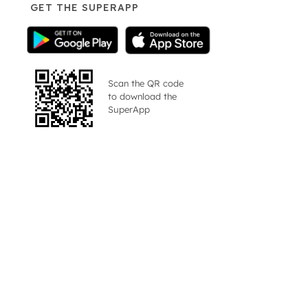
GET THE SUPERAPP
Scan the QR code
to download the
SuperApp