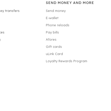
SEND MONEY AND MORE
ey transfers
Send money
E-wallet
Phone reloads
ces
Pay bills
g
Afores
Gift cards
uLink Card
Loyalty Rewards Program