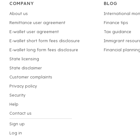
COMPANY
BLOG
About us
International mon
Remittance user agreement
Finance tips
E-wallet user agreement
Tax guidance
E-wallet short form fees disclosure
Immigrant resour
E-wallet long form fees disclosure
Financial plannin
State licensing
State disclaimer
Customer complaints
Privacy policy
Security
Help
Contact us
Sign up
Log in