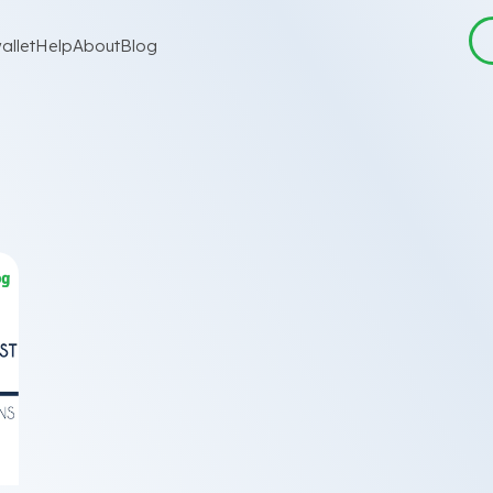
allet
Help
About
Blog