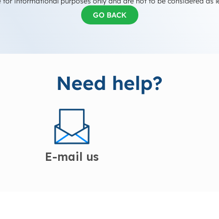
 for informational purposes only and are not to be considered as l
GO BACK
Need help?
E-mail us