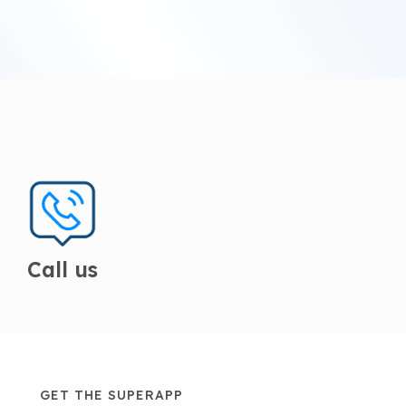
Call us
GET THE SUPERAPP