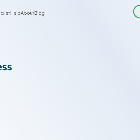
allet
Help
About
Blog
ess