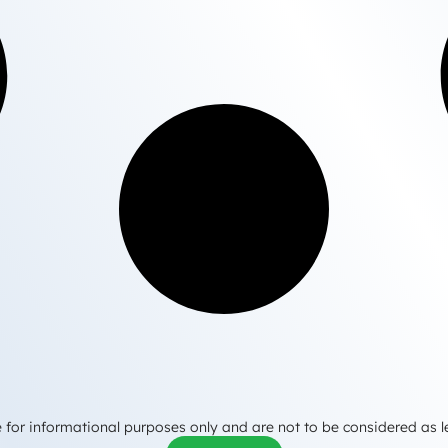
 for informational purposes only and are not to be considered as l