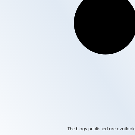
The blogs published are available