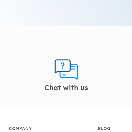
Chat with us
COMPANY
BLOG