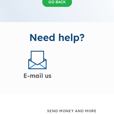
GO BACK
Need help?
E-mail us
SEND MONEY AND MORE