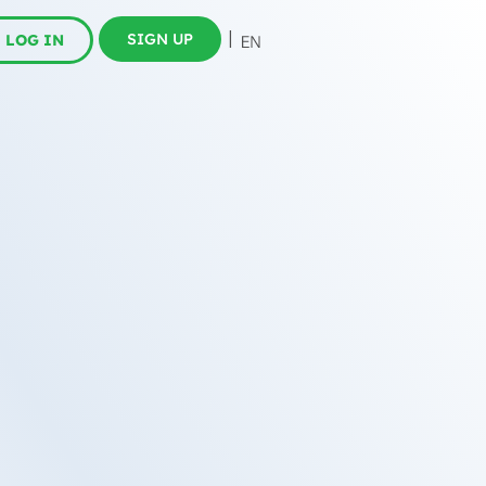
SIGN UP
LOG IN