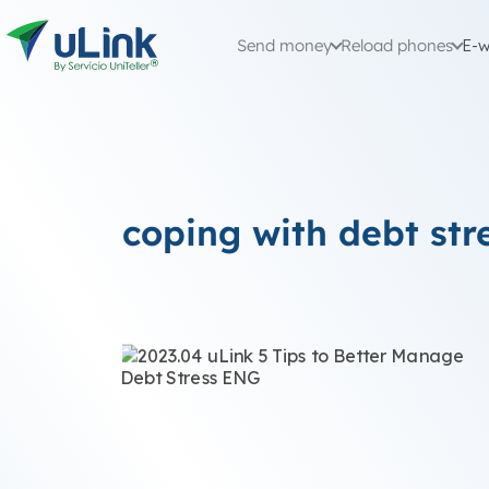
Send money
Reload phones
E-w
coping with debt str