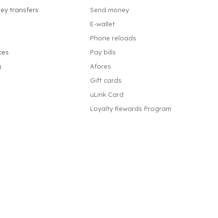
ey transfers
Send money
E-wallet
Phone reloads
ces
Pay bills
g
Afores
Gift cards
uLink Card
Loyalty Rewards Program