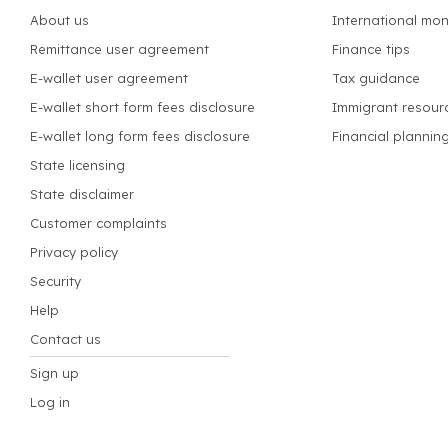
About us
International mon
Remittance user agreement
Finance tips
E-wallet user agreement
Tax guidance
E-wallet short form fees disclosure
Immigrant resour
E-wallet long form fees disclosure
Financial plannin
State licensing
State disclaimer
Customer complaints
Privacy policy
Security
Help
Contact us
Sign up
Log in