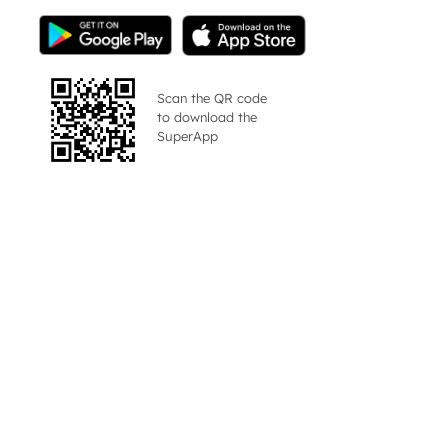
Scan the QR code
to download the
SuperApp