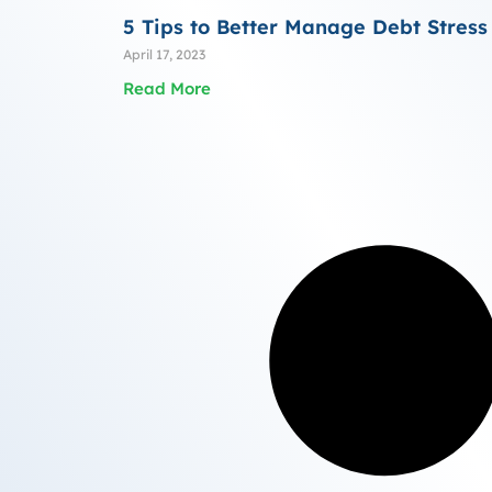
5 Tips to Better Manage Debt Stress
April 17, 2023
Read More