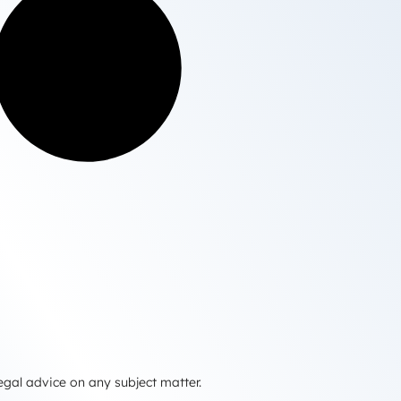
egal advice on any subject matter.