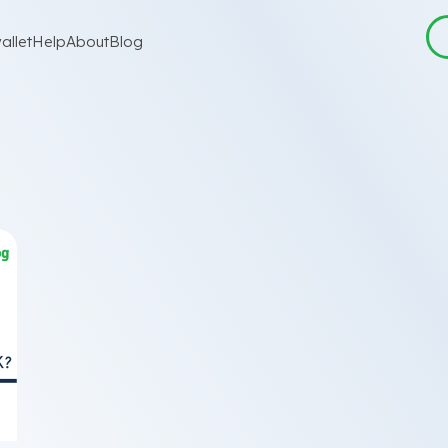
allet
Help
About
Blog