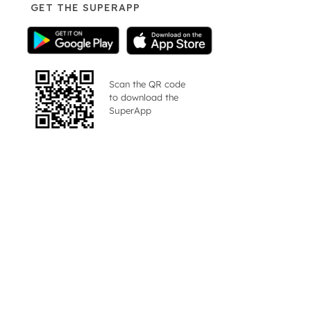
GET THE SUPERAPP
Scan the QR code
to download the
SuperApp