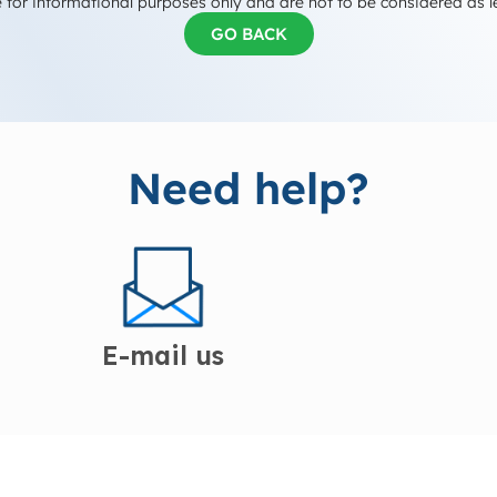
 for informational purposes only and are not to be considered as l
GO BACK
Need help?
E-mail us