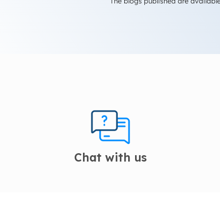
The blogs published are available
Chat with us