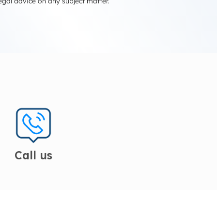
egal advice on any subject matter.
Call us