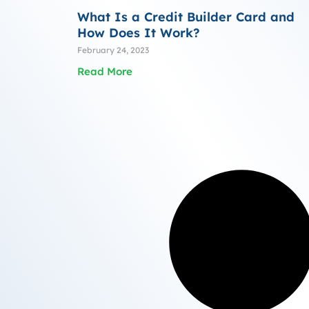
What Is a Credit Builder Card and
How Does It Work?
February 24, 2023
Read More