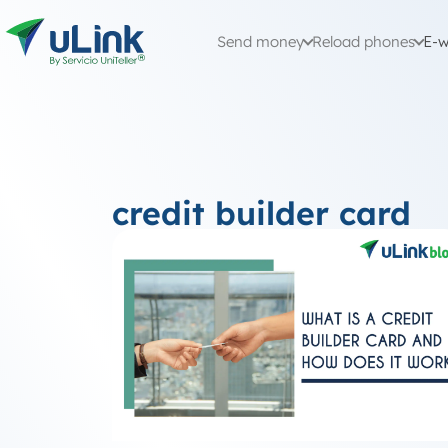
Send money
Reload phones
E-w
credit builder card