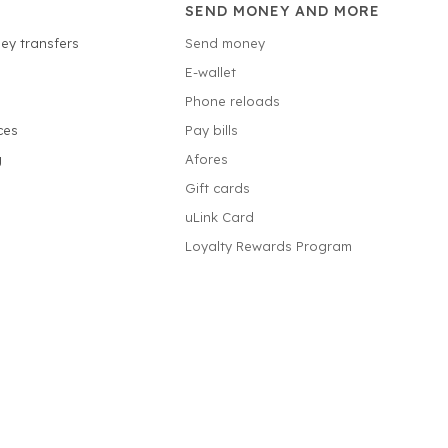
SEND MONEY AND MORE
ey transfers
Send money
E-wallet
Phone reloads
ces
Pay bills
g
Afores
Gift cards
uLink Card
Loyalty Rewards Program