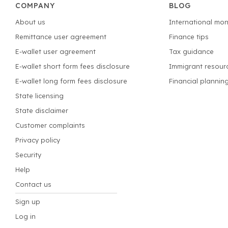
COMPANY
BLOG
About us
International mon
Remittance user agreement
Finance tips
E-wallet user agreement
Tax guidance
E-wallet short form fees disclosure
Immigrant resour
E-wallet long form fees disclosure
Financial plannin
State licensing
State disclaimer
Customer complaints
Privacy policy
Security
Help
Contact us
Sign up
Log in