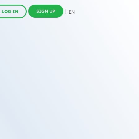
SIGN UP
LOG IN