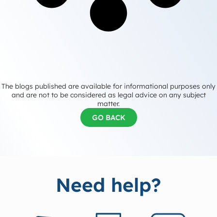
The blogs published are available for informational purposes only
and are not to be considered as legal advice on any subject
matter.
GO BACK
Need help?