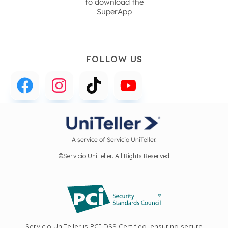
to download the
SuperApp
FOLLOW US
A service of Servicio UniTeller.
©Servicio UniTeller. All Rights Reserved
Servicio UniTeller is PCI DSS Certified, ensuring secure