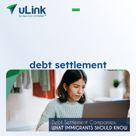
debt settlement