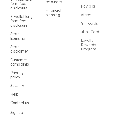
resources
form fees
Pay bills
disclosure
Financial
planning
Afores
E-wallet long
form fees
Gift cards
disclosure
uLink Card
State
licensing
Loyalty
Rewards
State
Program
disclaimer
Customer
complaints
Privacy
policy
Security
Help
Contact us
Sign up