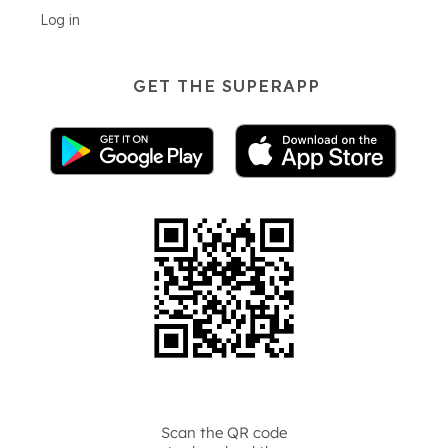
Log in
GET THE SUPERAPP
Scan the QR code