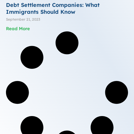
Debt Settlement Companies: What
Immigrants Should Know
September 21, 2023
Read More