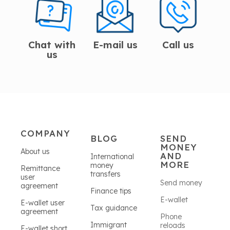
Chat with
E-mail us
Call us
us
COMPANY
BLOG
SEND
MONEY
About us
AND
International
MORE
money
Remittance
transfers
user
Send money
agreement
Finance tips
E-wallet
E-wallet user
Tax guidance
agreement
Phone
Immigrant
reloads
E-wallet short