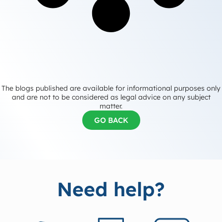
The blogs published are available for informational purposes only
and are not to be considered as legal advice on any subject
matter.
GO BACK
Need help?