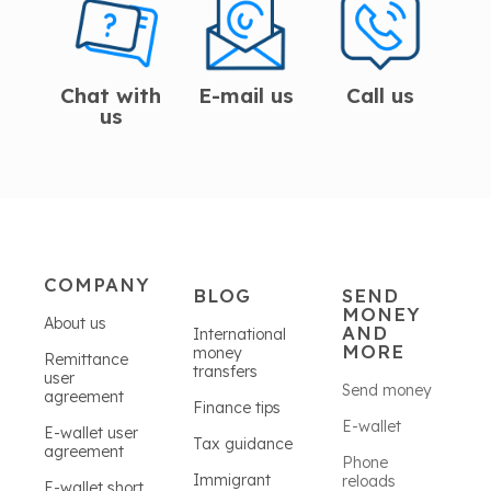
Chat with
E-mail us
Call us
us
COMPANY
BLOG
SEND
MONEY
About us
AND
International
MORE
money
Remittance
transfers
user
Send money
agreement
Finance tips
E-wallet
E-wallet user
Tax guidance
agreement
Phone
Immigrant
reloads
E-wallet short