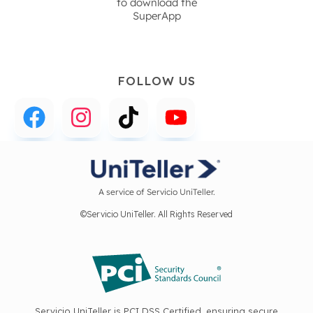
to download the
SuperApp
FOLLOW US
A service of Servicio UniTeller.
©Servicio UniTeller. All Rights Reserved
Servicio UniTeller is PCI DSS Certified, ensuring secure