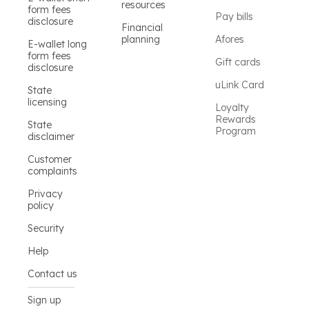
resources
form fees
Pay bills
disclosure
Financial
planning
Afores
E-wallet long
form fees
Gift cards
disclosure
uLink Card
State
licensing
Loyalty
Rewards
State
Program
disclaimer
Customer
complaints
Privacy
policy
Security
Help
Contact us
Sign up