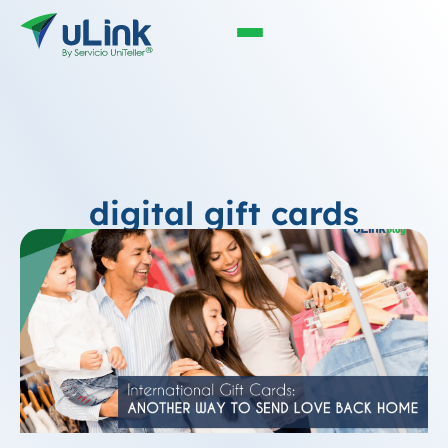
digital gift cards