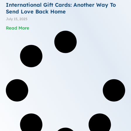
International Gift Cards: Another Way To
Send Love Back Home
July 15, 2025
Read More