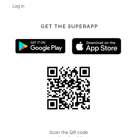
Log in
GET THE SUPERAPP
Scan the QR code