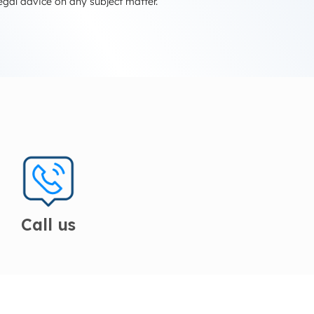
egal advice on any subject matter.
Call us