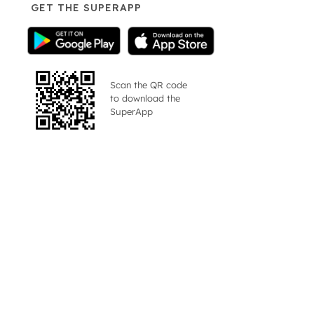
GET THE SUPERAPP
Scan the QR code
to download the
SuperApp