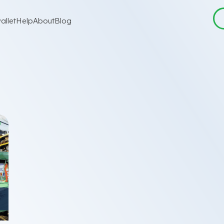
allet
Help
About
Blog