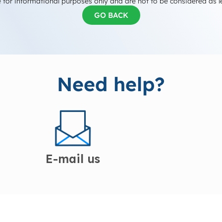
 for informational purposes only and are not to be considered as l
GO BACK
Need help?
E-mail us