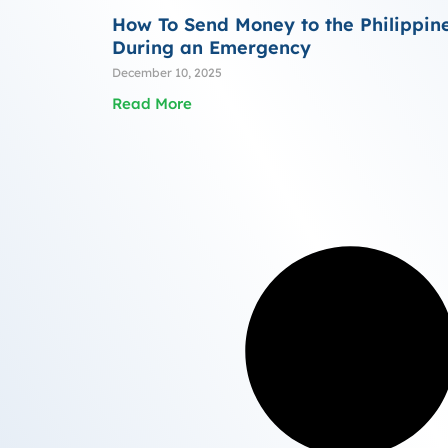
How To Send Money to the Philippin
During an Emergency
December 10, 2025
Read More