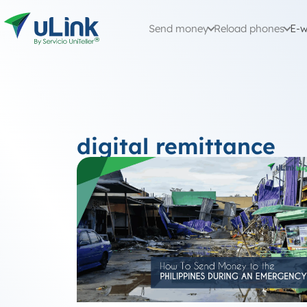
Send money
Reload phones
E-w
digital remittance