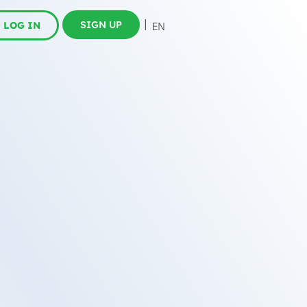
SIGN UP
LOG IN