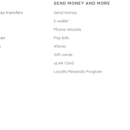
SEND MONEY AND MORE
ey transfers
Send money
E-wallet
Phone reloads
ces
Pay bills
g
Afores
Gift cards
uLink Card
Loyalty Rewards Program