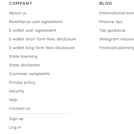
COMPANY
BLOG
About us
International mon
Remittance user agreement
Finance tips
E-wallet user agreement
Tax guidance
E-wallet short form fees disclosure
Immigrant resour
E-wallet long form fees disclosure
Financial plannin
State licensing
State disclaimer
Customer complaints
Privacy policy
Security
Help
Contact us
Sign up
Log in