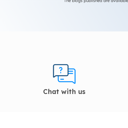
The blogs published are available
Chat with us