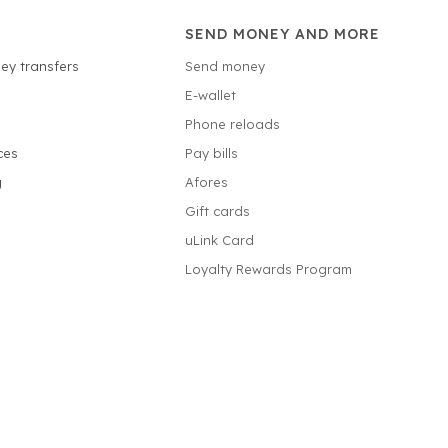
SEND MONEY AND MORE
ey transfers
Send money
E-wallet
Phone reloads
ces
Pay bills
g
Afores
Gift cards
uLink Card
Loyalty Rewards Program