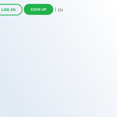
SIGN UP
LOG IN