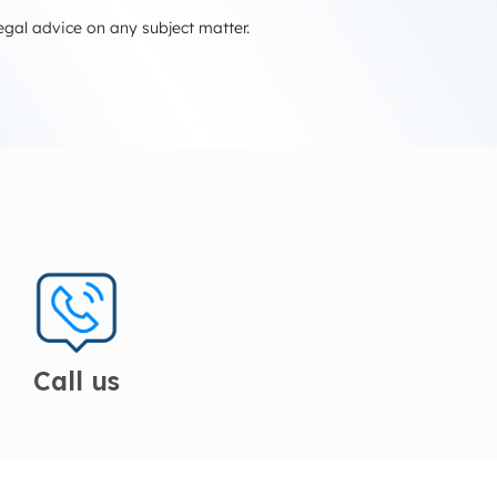
egal advice on any subject matter.
Call us