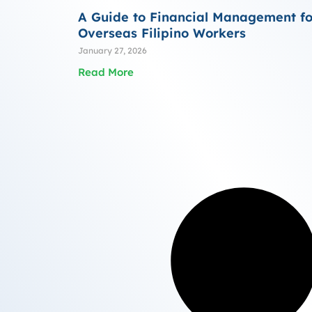
A Guide to Financial Management fo
Overseas Filipino Workers
January 27, 2026
Read More