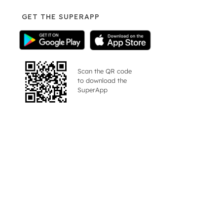
GET THE SUPERAPP
Scan the QR code
to download the
SuperApp