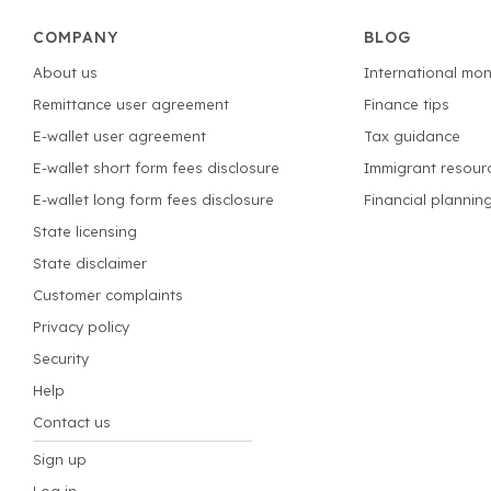
COMPANY
BLOG
About us
International mon
Remittance user agreement
Finance tips
E-wallet user agreement
Tax guidance
E-wallet short form fees disclosure
Immigrant resour
E-wallet long form fees disclosure
Financial plannin
State licensing
State disclaimer
Customer complaints
Privacy policy
Security
Help
Contact us
Sign up
Log in