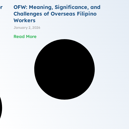
r
OFW: Meaning, Significance, and
Challenges of Overseas Filipino
Workers
January 2, 2026
Read More