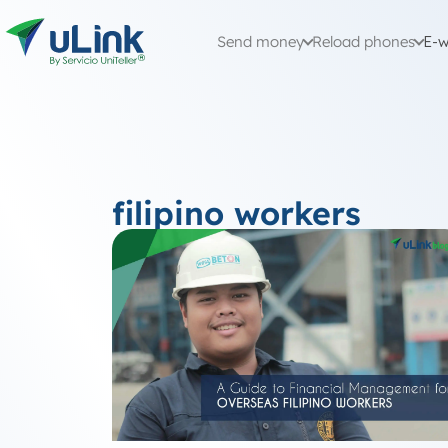
Send money
Reload phones
E-w
filipino workers