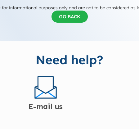
 for informational purposes only and are not to be considered as l
GO BACK
Need help?
E-mail us