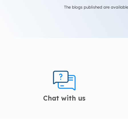
The blogs published are available
Chat with us