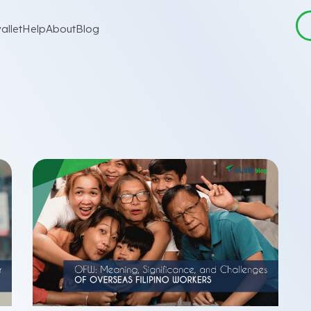
allet
Help
About
Blog