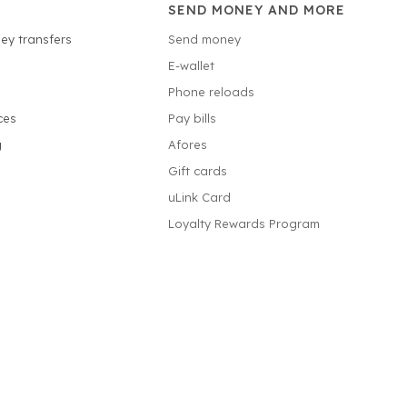
SEND MONEY AND MORE
ey transfers
Send money
E-wallet
Phone reloads
ces
Pay bills
g
Afores
Gift cards
uLink Card
Loyalty Rewards Program