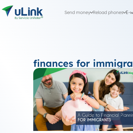
Send money
Reload phones
E-w
finances for immigra