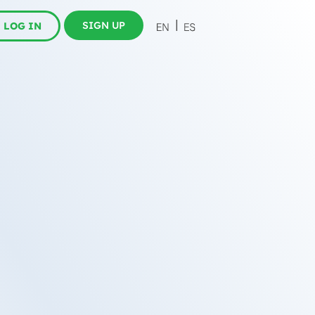
SIGN UP
LOG IN