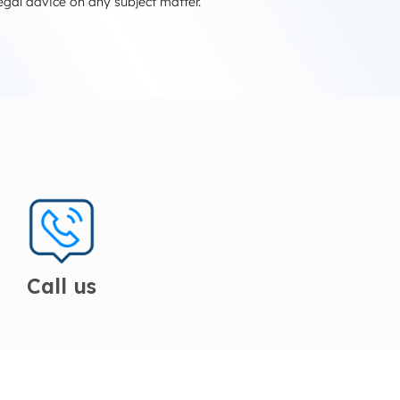
egal advice on any subject matter.
Call us