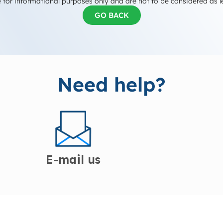
 for informational purposes only and are not to be considered as l
GO BACK
Need help?
E-mail us