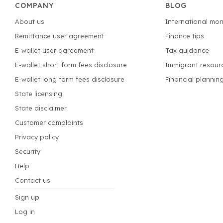
COMPANY
BLOG
About us
International mon
Remittance user agreement
Finance tips
E-wallet user agreement
Tax guidance
E-wallet short form fees disclosure
Immigrant resour
E-wallet long form fees disclosure
Financial plannin
State licensing
State disclaimer
Customer complaints
Privacy policy
Security
Help
Contact us
Sign up
Log in