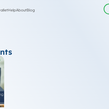
allet
Help
About
Blog
nts