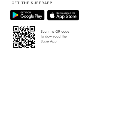
GET THE SUPERAPP
Scan the QR code
to download the
SuperApp