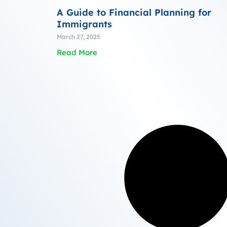
A Guide to Financial Planning for
Immigrants
March 27, 2025
Read More