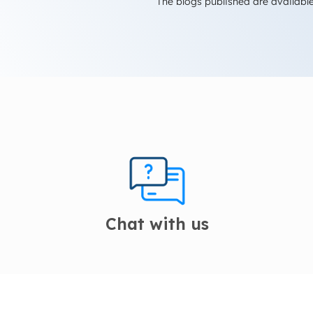
The blogs published are available
Chat with us