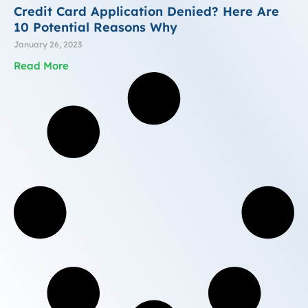
Credit Card Application Denied? Here Are
10 Potential Reasons Why
January 26, 2023
Read More