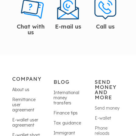
Chat with
E-mail us
Call us
us
COMPANY
BLOG
SEND
MONEY
About us
AND
International
MORE
money
Remittance
transfers
user
Send money
agreement
Finance tips
E-wallet
E-wallet user
Tax guidance
agreement
Phone
Immigrant
reloads
E-wallet short