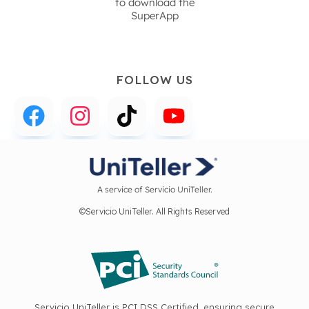
to download the
SuperApp
FOLLOW US
A service of Servicio UniTeller.
©Servicio UniTeller. All Rights Reserved
Servicio UniTeller is PCI DSS Certified, ensuring secure