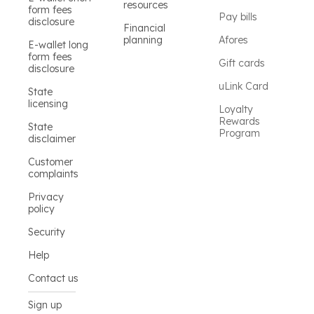
resources
form fees
Pay bills
disclosure
Financial
planning
Afores
E-wallet long
form fees
Gift cards
disclosure
uLink Card
State
licensing
Loyalty
Rewards
State
Program
disclaimer
Customer
complaints
Privacy
policy
Security
Help
Contact us
Sign up