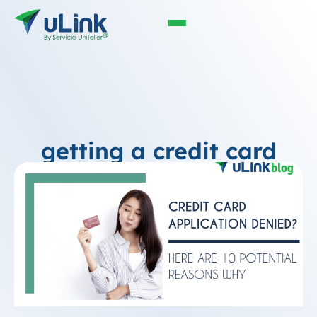
getting a credit card