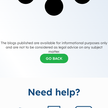
The blogs published are available for informational purposes only
and are not to be considered as legal advice on any subject
matter.
GO BACK
Need help?