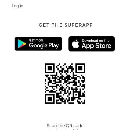
Log in
GET THE SUPERAPP
Scan the QR code