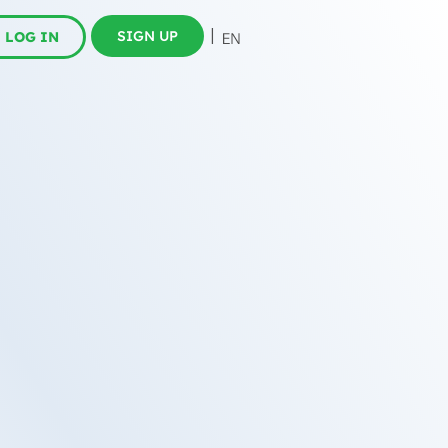
SIGN UP
LOG IN