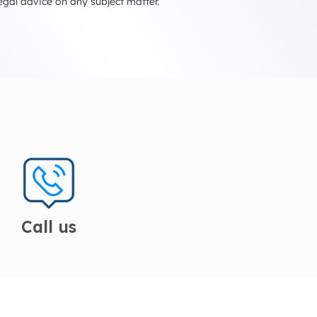
egal advice on any subject matter.
Call us