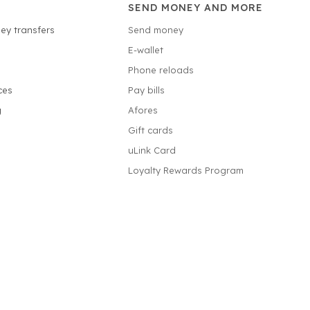
SEND MONEY AND MORE
ey transfers
Send money
E-wallet
Phone reloads
ces
Pay bills
g
Afores
Gift cards
uLink Card
Loyalty Rewards Program