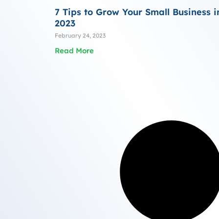
7 Tips to Grow Your Small Business i
2023
February 24, 2023
Read More