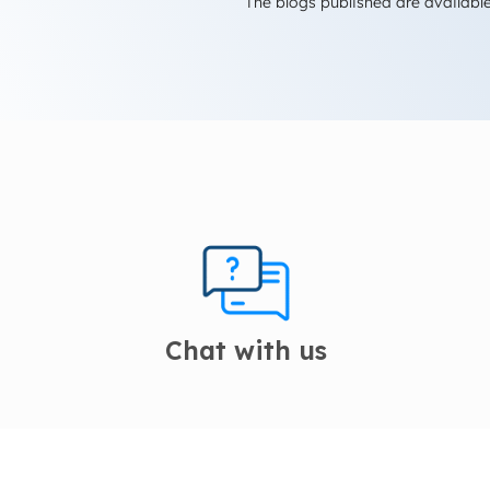
The blogs published are available
Chat with us