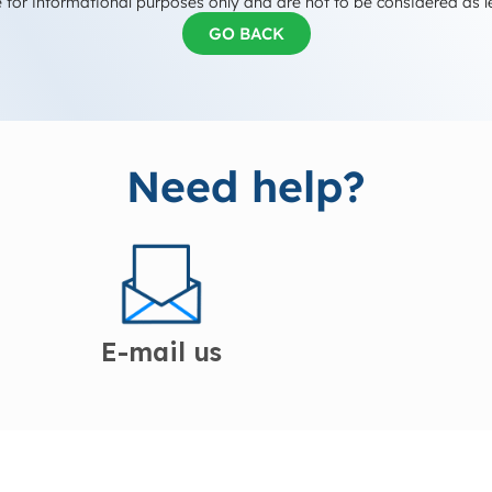
 for informational purposes only and are not to be considered as l
GO BACK
Need help?
E-mail us