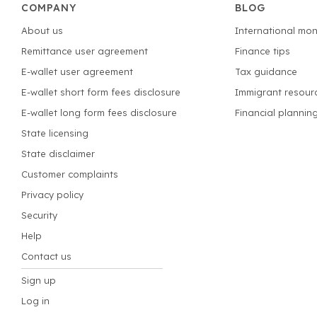
COMPANY
BLOG
About us
International mon
Remittance user agreement
Finance tips
E-wallet user agreement
Tax guidance
E-wallet short form fees disclosure
Immigrant resour
E-wallet long form fees disclosure
Financial plannin
State licensing
State disclaimer
Customer complaints
Privacy policy
Security
Help
Contact us
Sign up
Log in