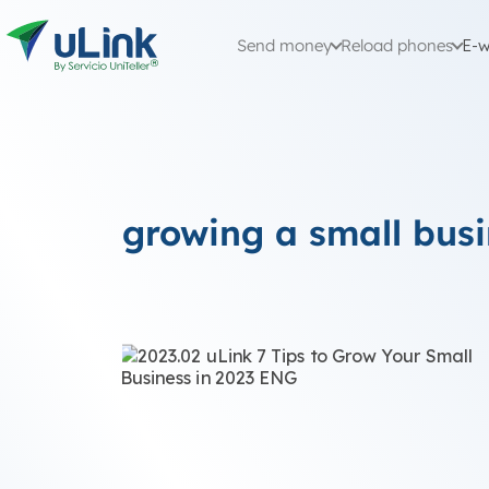
Send money
Reload phones
E-w
growing a small bus