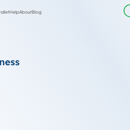
allet
Help
About
Blog
iness