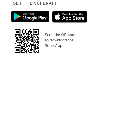
GET THE SUPERAPP
Scan the QR code
to download the
SuperApp