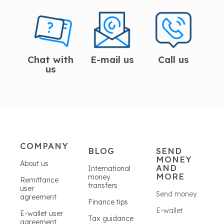
Chat with
E-mail us
Call us
us
COMPANY
BLOG
SEND
MONEY
About us
AND
International
MORE
money
Remittance
transfers
user
Send money
agreement
Finance tips
E-wallet
E-wallet user
Tax guidance
agreement