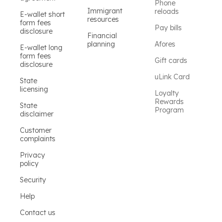
Phone
Immigrant
reloads
E-wallet short
resources
form fees
Pay bills
disclosure
Financial
planning
Afores
E-wallet long
form fees
Gift cards
disclosure
uLink Card
State
licensing
Loyalty
Rewards
State
Program
disclaimer
Customer
complaints
Privacy
policy
Security
Help
Contact us