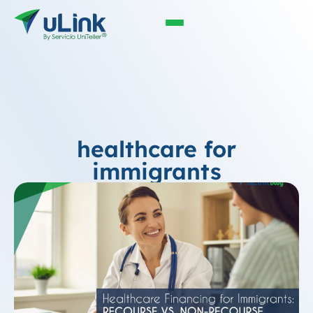
healthcare for
immigrants