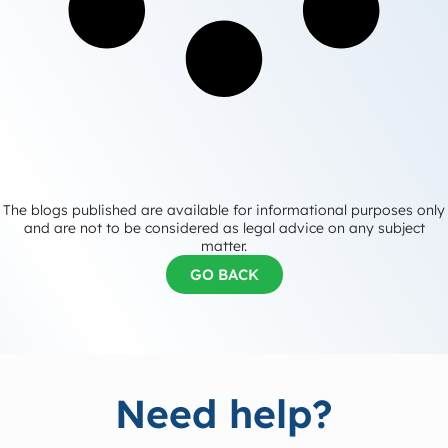
The blogs published are available for informational purposes only
and are not to be considered as legal advice on any subject
matter.
GO BACK
Need help?