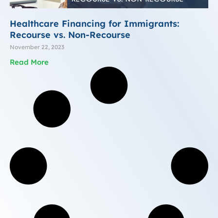
Healthcare Financing for Immigrants:
Recourse vs. Non-Recourse
November 22, 2023
Read More