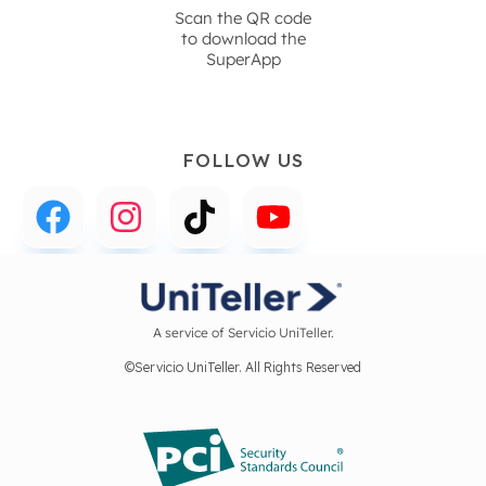
Scan the QR code
to download the
SuperApp
FOLLOW US
A service of Servicio UniTeller.
©Servicio UniTeller. All Rights Reserved