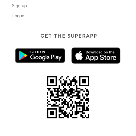
Sign up
Log in
GET THE SUPERAPP