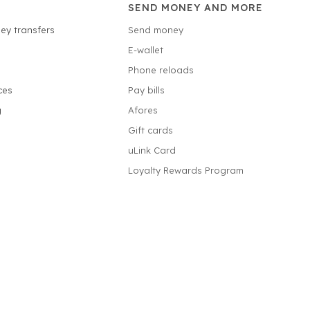
SEND MONEY AND MORE
ey transfers
Send money
E-wallet
Phone reloads
ces
Pay bills
g
Afores
Gift cards
uLink Card
Loyalty Rewards Program