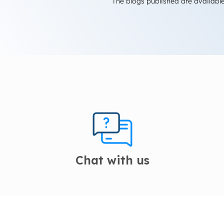
The blogs published are available
Chat with us