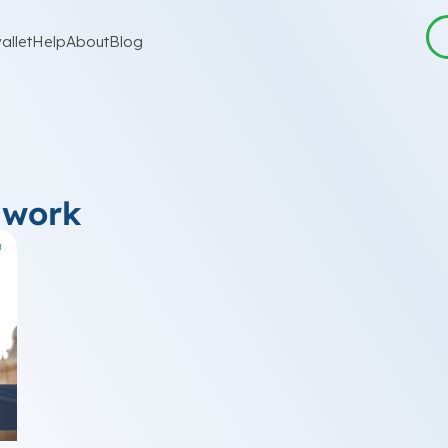
allet
Help
About
Blog
 work