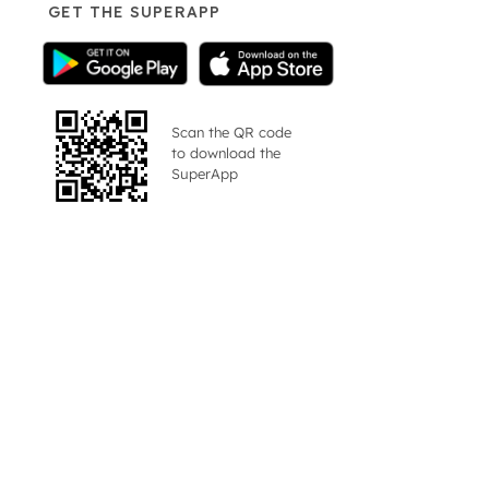
GET THE SUPERAPP
Scan the QR code
to download the
SuperApp