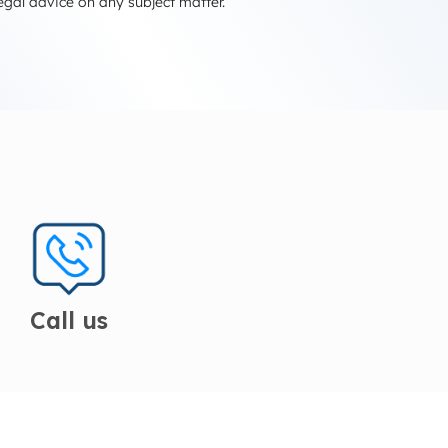
egal advice on any subject matter.
Call us