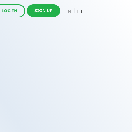
SIGN UP
LOG IN