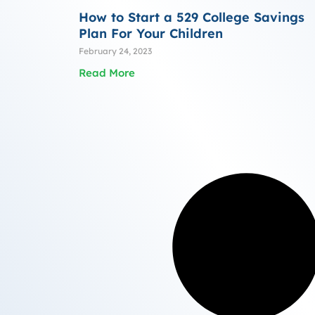
How to Start a 529 College Savings
Plan For Your Children
February 24, 2023
Read More