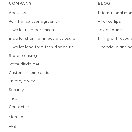
COMPANY
BLOG
About us
International mon
Remittance user agreement
Finance tips
E-wallet user agreement
Tax guidance
E-wallet short form fees disclosure
Immigrant resour
E-wallet long form fees disclosure
Financial plannin
State licensing
State disclaimer
Customer complaints
Privacy policy
Security
Help
Contact us
Sign up
Log in