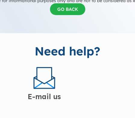
 for informational purposes only and are not to be considered as l
GO BACK
Need help?
E-mail us