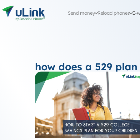
Send money
Reload phones
E-w
how does a 529 plan