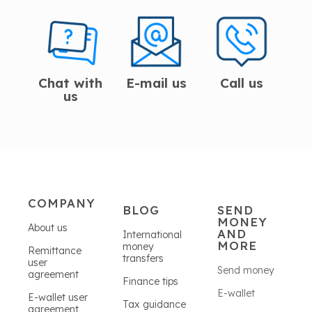
Chat with
E-mail us
Call us
us
COMPANY
BLOG
SEND
MONEY
About us
AND
International
MORE
money
Remittance
transfers
user
Send money
agreement
Finance tips
E-wallet
E-wallet user
Tax guidance
agreement