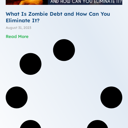
What Is Zombie Debt and How Can You
Eliminate It?
August 31, 2023
Read More