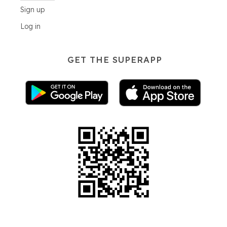
Sign up
Log in
GET THE SUPERAPP