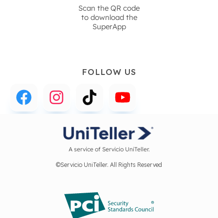
Scan the QR code
to download the
SuperApp
FOLLOW US
A service of Servicio UniTeller.
©Servicio UniTeller. All Rights Reserved