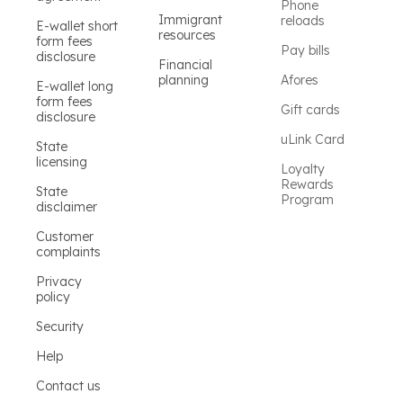
Phone
Immigrant
reloads
E-wallet short
resources
form fees
Pay bills
disclosure
Financial
planning
Afores
E-wallet long
form fees
Gift cards
disclosure
uLink Card
State
licensing
Loyalty
Rewards
State
Program
disclaimer
Customer
complaints
Privacy
policy
Security
Help
Contact us