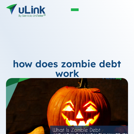
how does zombie debt
work