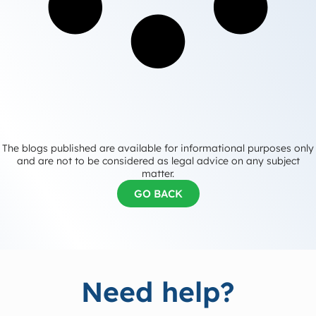
The blogs published are available for informational purposes only
and are not to be considered as legal advice on any subject
matter.
GO BACK
Need help?